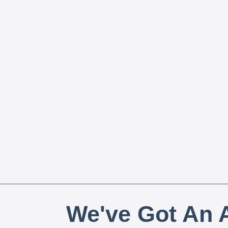
We've Got An A