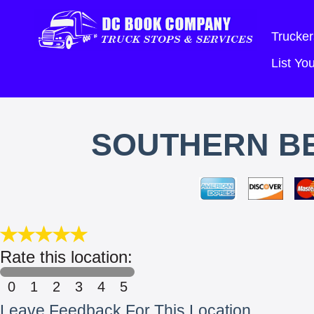
Trucker
List Y
SOUTHERN BE
Rate this location:
0
1
2
3
4
5
Leave Feedback For This Location