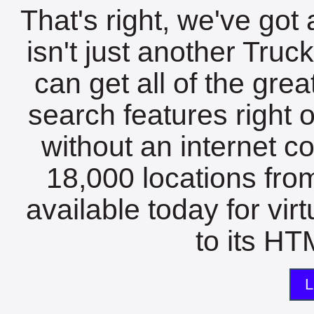
That's right, we've got 
isn't just another Tru
can get all of the gre
search features right 
without an internet c
18,000 locations fro
available today for vir
to its HTM
L