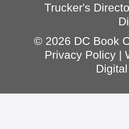
Trucker's Direct
Di
© 2026 DC Book Co
Privacy Policy
|
Digita