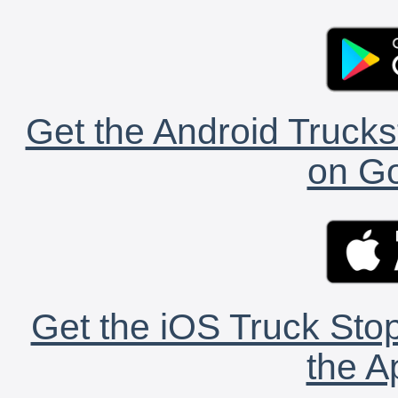
Get the Android Trucks
on Go
Get the iOS Truck Stop
the A