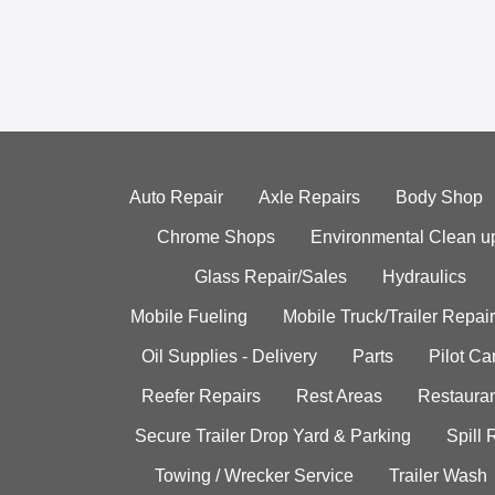
Auto Repair
Axle Repairs
Body Shop
Chrome Shops
Environmental Clean u
Glass Repair/Sales
Hydraulics
Mobile Fueling
Mobile Truck/Trailer Repair
Oil Supplies - Delivery
Parts
Pilot C
Reefer Repairs
Rest Areas
Restauran
Secure Trailer Drop Yard & Parking
Spill
Towing / Wrecker Service
Trailer Wash