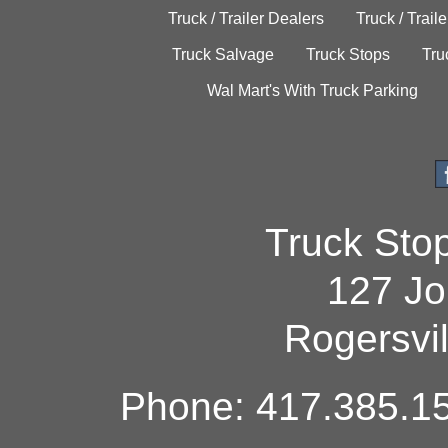
Truck / Trailer Dealers
Truck / Trail
Truck Salvage
Truck Stops
Tru
Wal Mart's With Truck Parking
Truck Sto
127 Jo
Rogersvi
Phone: 417.385.15