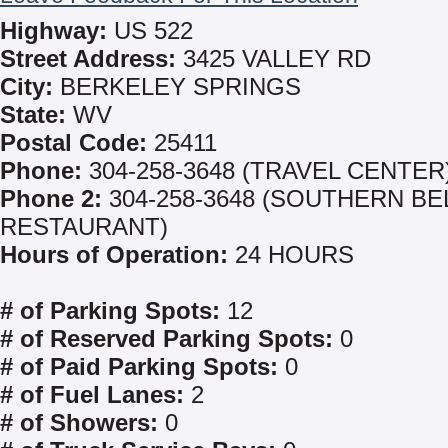
Highway:
US 522
Street Address:
3425 VALLEY RD
City:
BERKELEY SPRINGS
State:
WV
Postal Code:
25411
Phone:
304-258-3648 (TRAVEL CENTER
Phone 2:
304-258-3648 (SOUTHERN BE
RESTAURANT)
Hours of Operation:
24 HOURS
# of Parking Spots:
12
# of Reserved Parking Spots:
0
# of Paid Parking Spots:
0
# of Fuel Lanes:
2
# of Showers:
0