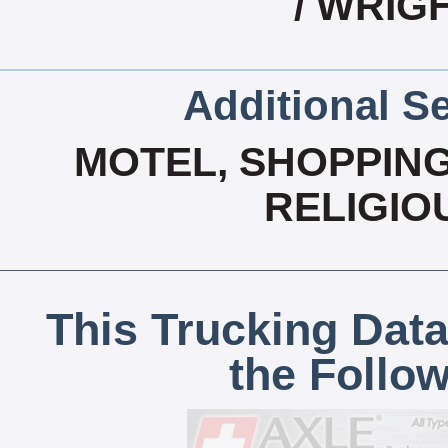
/ WRIG
Additional Se
MOTEL, SHOPPING
RELIGIO
This Trucking Data
the Follo