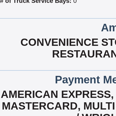
# of Truck Service Bays:
0
Am
CONVENIENCE STO
RESTAURAN
Payment Me
AMERICAN EXPRESS, 
MASTERCARD, MULTI 