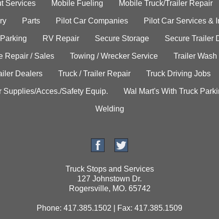
t Services
Mobile Fueling
Mobile Truck/Trailer Repair
ry
Parts
Pilot Car Companies
Pilot Car Services & 
 Parking
RV Repair
Secure Storage
Secure Trailer 
e Repair / Sales
Towing / Wrecker Service
Trailer Wash
ailer Dealers
Truck / Trailer Repair
Truck Driving Jobs
r Supplies/Acces./Safety Equip.
Wal Mart's With Truck Park
Welding
Truck Stops and Services
127 Johnstown Dr.
Rogersville, MO. 65742
Phone: 417.385.1502 | Fax: 417.385.1509