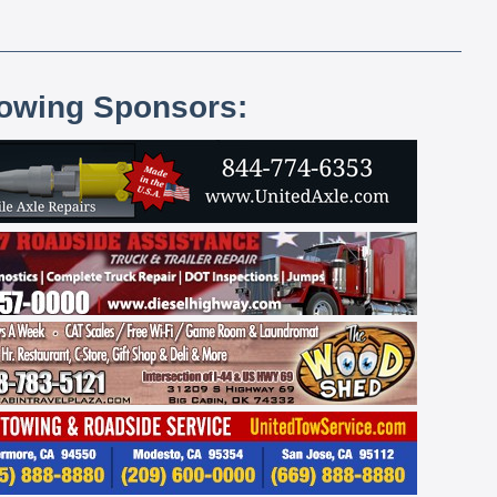
lowing Sponsors: