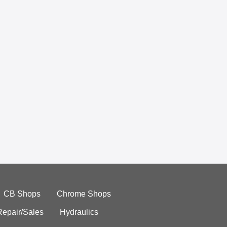
CB Shops
Chrome Shops
Repair/Sales
Hydraulics