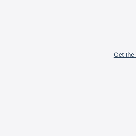
Get the 