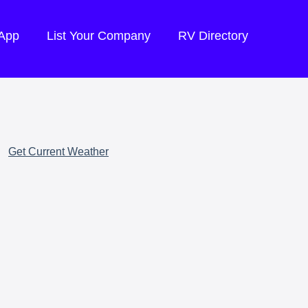
 App
List Your Company
RV Directory
Get Current Weather