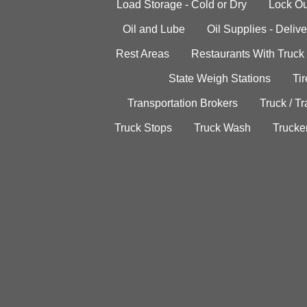
Load Storage - Cold or Dry
Lock Ou
Oil and Lube
Oil Supplies - Delive
Rest Areas
Restaurants With Truck
State Weigh Stations
Tir
Transportation Brokers
Truck / Tr
Truck Stops
Truck Wash
Trucke