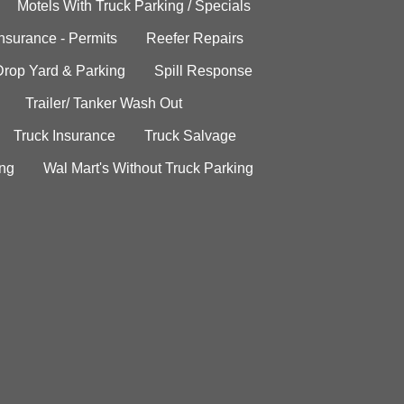
Motels With Truck Parking / Specials
Insurance - Permits
Reefer Repairs
Drop Yard & Parking
Spill Response
Trailer/ Tanker Wash Out
Truck Insurance
Truck Salvage
ing
Wal Mart's Without Truck Parking