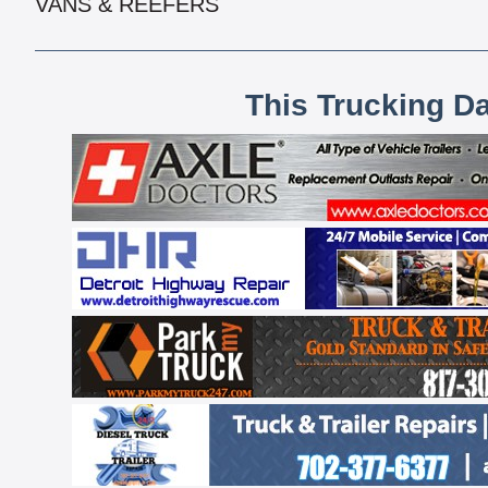
VANS & REEFERS
This Trucking D