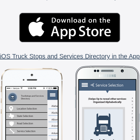
iOS Truck Stops and Services Directory in the App