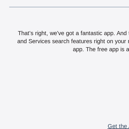
That's right, we've got a fantastic app. And
and Services search features right on your 
app. The free app is a
Get the 