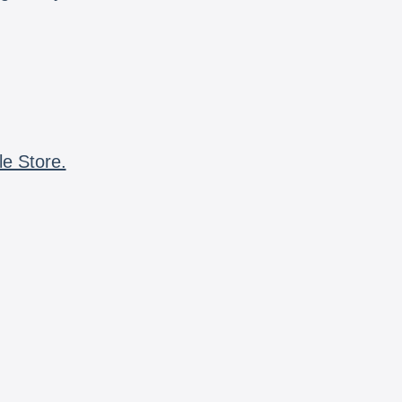
le Store.