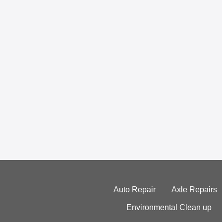
Auto Repair
Axle Repairs
Environmental Clean up