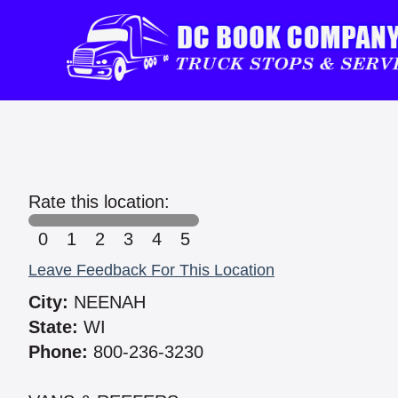
Rate this location:
0
1
2
3
4
5
Leave Feedback For This Location
City:
NEENAH
State:
WI
Phone:
800-236-3230