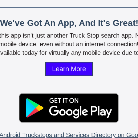
We've Got An App, And It's Great
 this app isn't just another Truck Stop search app.
mobile device, even without an internet connectio
vailable today for virtually any mobile device due to
Learn More
Android Truckstops and Services Directory on Goo