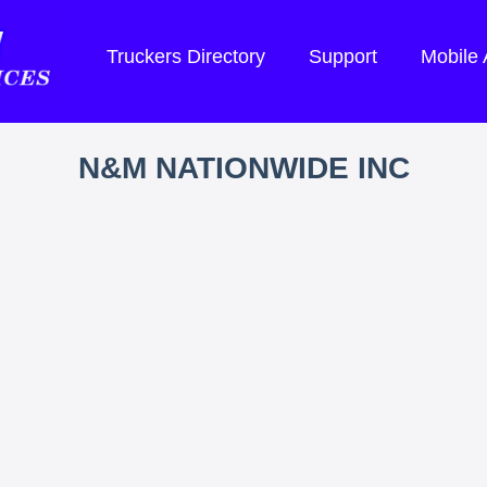
Truckers Directory
Support
Mobile
N&M NATIONWIDE INC