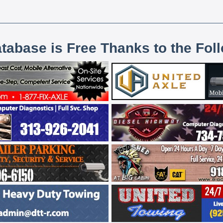
atabase is Free Thanks to the Fol