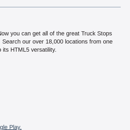
!
 Now you can get all of the great Truck Stops
n! Search our over 18,000 locations from one
 its HTML5 versatility.
gle Play.