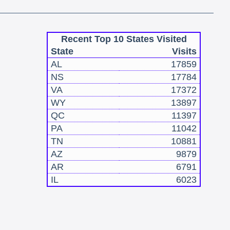
Recent Top 10 States Visited
State
Visits
AL
17859
NS
17784
VA
17372
WY
13897
QC
11397
PA
11042
TN
10881
AZ
9879
AR
6791
IL
6023