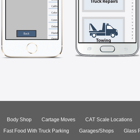
Body Shop
Cartage Moves
CAT Scale Locations
Fast Food With Truck Parking
Garages/Shops
Glass 