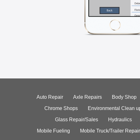
Auto Repair
Axle Repairs
Body Shop
Chrome Shops
Environmental Clean u
Glass Repair/Sales
Hydraulics
Mobile Fueling
Mobile Truck/Trailer Repair