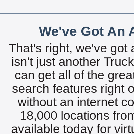
We've Got An A
That's right, we've got 
isn't just another Tru
can get all of the gre
search features right 
without an internet c
18,000 locations fro
available today for vir