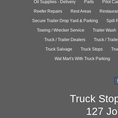
Oil Supplies - Delivery
Parts
Pilot C
Reefer Repairs
Rest Areas
Restauran
Secure Trailer Drop Yard & Parking
Spill
Towing / Wrecker Service
Trailer Wash
Truck / Trailer Dealers
Truck / Trail
Truck Salvage
Truck Stops
Tru
Wal Mart's With Truck Parking
Truck Sto
127 Jo