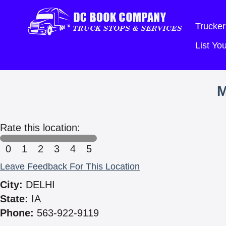
Trucker
List Y
Rate this location:
0
1
2
3
4
5
Leave Feedback For This Location
City:
DELHI
State:
IA
Phone:
563-922-9119