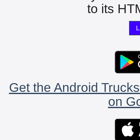
to its HTM
L
Get the Android Trucks
on Go