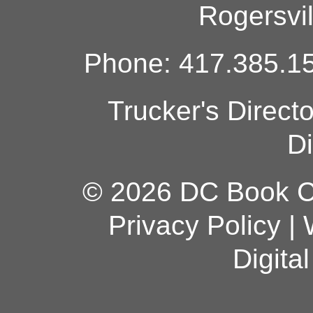
Rogersvi
Phone: 417.385.15
Trucker's Direct
Di
© 2026 DC Book Co
Privacy Policy
|
Digita