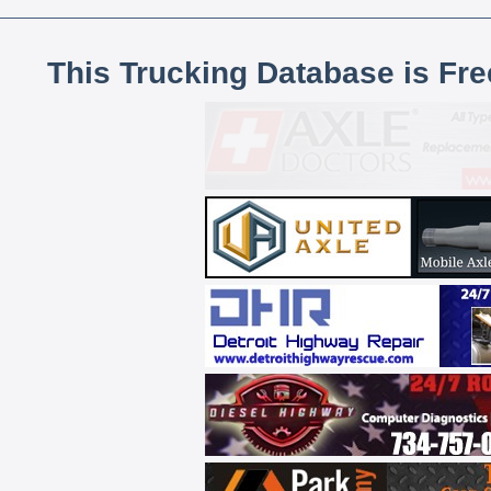
This Trucking Database is Fr