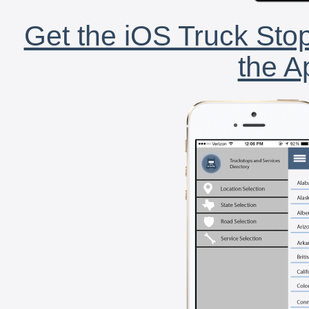
Get the iOS Truck Stop
the A