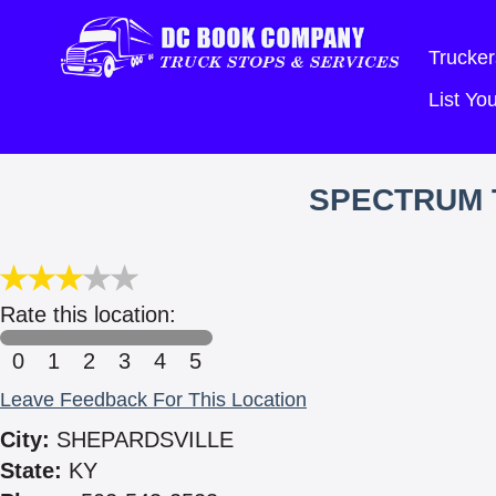
Trucker
List Y
SPECTRUM 
Rate this location:
0
1
2
3
4
5
Leave Feedback For This Location
City:
SHEPARDSVILLE
State:
KY