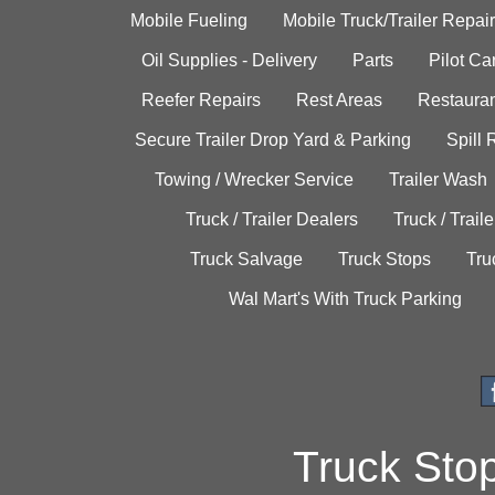
Mobile Fueling
Mobile Truck/Trailer Repair
Oil Supplies - Delivery
Parts
Pilot C
Reefer Repairs
Rest Areas
Restauran
Secure Trailer Drop Yard & Parking
Spill
Towing / Wrecker Service
Trailer Wash
Truck / Trailer Dealers
Truck / Trail
Truck Salvage
Truck Stops
Tru
Wal Mart's With Truck Parking
Truck Sto