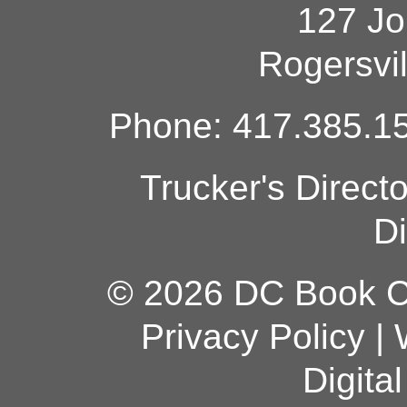
127 Jo
Rogersvi
Phone: 417.385.15
Trucker's Direct
Di
© 2026 DC Book Co
Privacy Policy
|
Digita