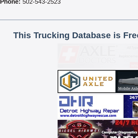
Phone:
502-543-2523
This Trucking Database is Fr