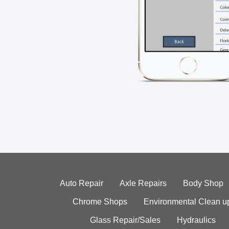
Auto Repair
Axle Repairs
Body Shop
Chrome Shops
Environmental Clean u
Glass Repair/Sales
Hydraulics