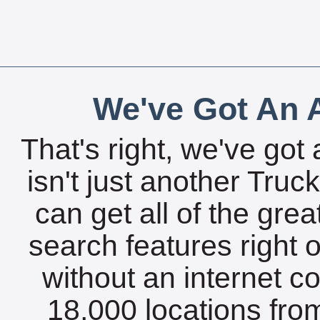
We've Got An A
That's right, we've got 
isn't just another Tru
can get all of the gre
search features right 
without an internet c
18,000 locations fro