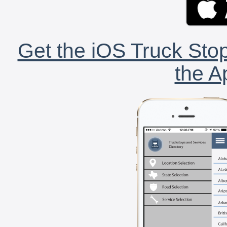
Get the iOS Truck Stop
the A