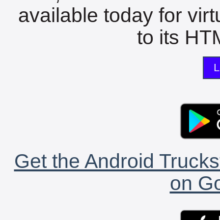
available today for vir
to its HTM
L
Get the Android Trucks
on Go