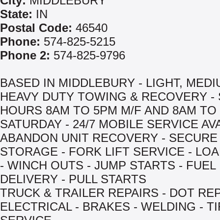
City:
MIDDLEBURY
State:
IN
Postal Code:
46540
Phone:
574-825-5215
Phone 2:
574-825-9796
BASED IN MIDDLEBURY - LIGHT, MED
HEAVY DUTY TOWING & RECOVERY -
HOURS 8AM TO 5PM M/F AND 8AM TO
SATURDAY - 24/7 MOBILE SERVICE AVA
ABANDON UNIT RECOVERY - SECURE
STORAGE - FORK LIFT SERVICE - LOA
- WINCH OUTS - JUMP STARTS - FUEL
DELIVERY - PULL STARTS
TRUCK & TRAILER REPAIRS - DOT REP
ELECTRICAL - BRAKES - WELDING - T