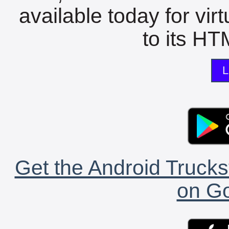
available today for vir
to its HTM
L
Get the Android Trucks
on Go