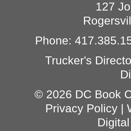
127 Jo
Rogersvi
Phone: 417.385.15
Trucker's Direct
Di
© 2026 DC Book Co
Privacy Policy
|
Digita