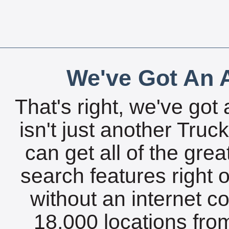
We've Got An A
That's right, we've got 
isn't just another Tru
can get all of the gre
search features right 
without an internet c
18,000 locations fro