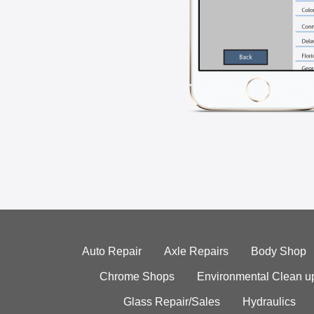
Auto Repair
Axle Repairs
Body Shop
Chrome Shops
Environmental Clean u
Glass Repair/Sales
Hydraulics