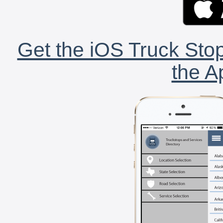
Get the iOS Truck Stop
the A