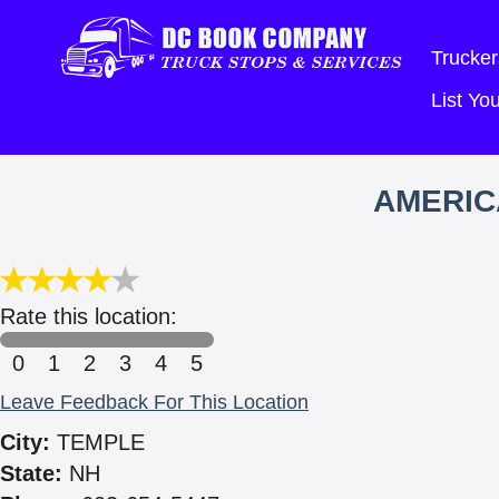
Trucker
List Y
AMERIC
Rate this location:
0
1
2
3
4
5
Leave Feedback For This Location
City:
TEMPLE
State:
NH