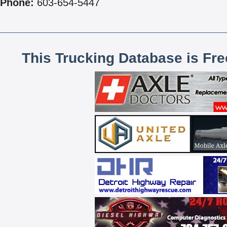
Phone:
603-654-5447
This Trucking Database is Fr