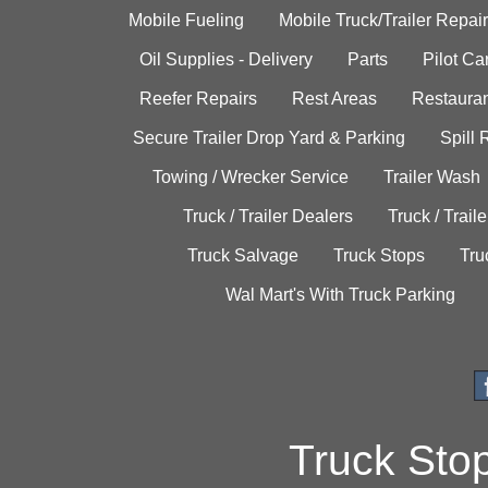
Mobile Fueling
Mobile Truck/Trailer Repair
Oil Supplies - Delivery
Parts
Pilot C
Reefer Repairs
Rest Areas
Restauran
Secure Trailer Drop Yard & Parking
Spill
Towing / Wrecker Service
Trailer Wash
Truck / Trailer Dealers
Truck / Trail
Truck Salvage
Truck Stops
Tru
Wal Mart's With Truck Parking
Truck Sto