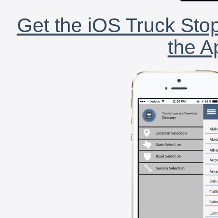
Get the iOS Truck Stop
the A