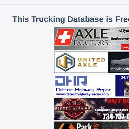
This Trucking Database is Fr