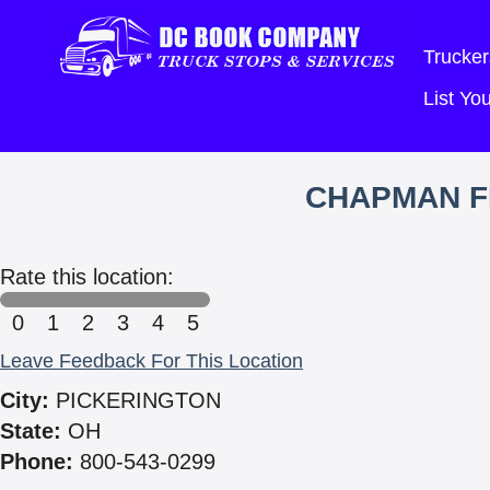
Trucker
List Y
CHAPMAN F
Rate this location:
0
1
2
3
4
5
Leave Feedback For This Location
City:
PICKERINGTON
State:
OH
Phone:
800-543-0299