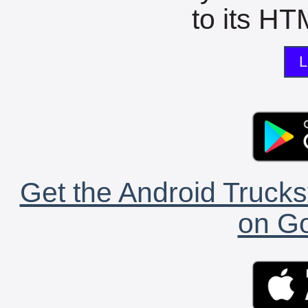
to its HTM
L
Get the Android Trucks
on Go