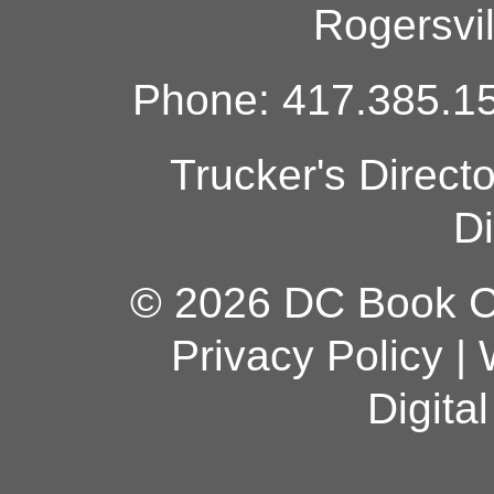
Rogersvi
Phone: 417.385.15
Trucker's Direct
Di
© 2026 DC Book Co
Privacy Policy
|
Digita