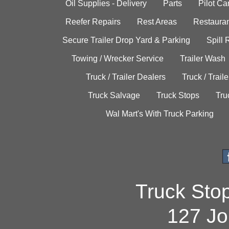
Oil Supplies - Delivery
Parts
Pilot C
Reefer Repairs
Rest Areas
Restauran
Secure Trailer Drop Yard & Parking
Spill
Towing / Wrecker Service
Trailer Wash
Truck / Trailer Dealers
Truck / Trail
Truck Salvage
Truck Stops
Tru
Wal Mart's With Truck Parking
Truck Sto
127 Jo