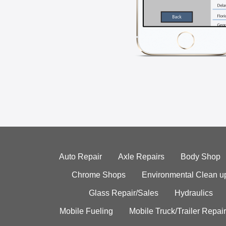
Auto Repair
Axle Repairs
Body Shop
Chrome Shops
Environmental Clean u
Glass Repair/Sales
Hydraulics
Mobile Fueling
Mobile Truck/Trailer Repair