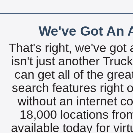
We've Got An A
That's right, we've got 
isn't just another Tru
can get all of the gre
search features right 
without an internet c
18,000 locations fro
available today for vir