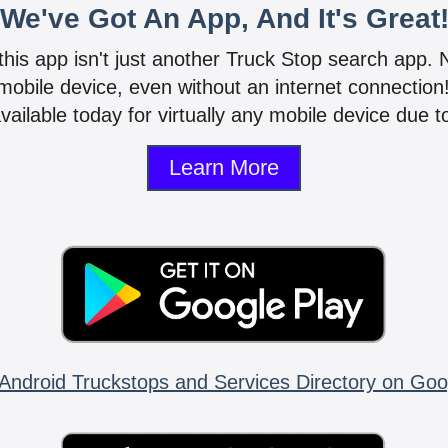
We've Got An App, And It's Great
 this app isn't just another Truck Stop search app.
mobile device, even without an internet connectio
vailable today for virtually any mobile device due to
Learn More
Android Truckstops and Services Directory on Goo