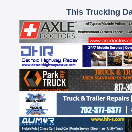
This Trucking D