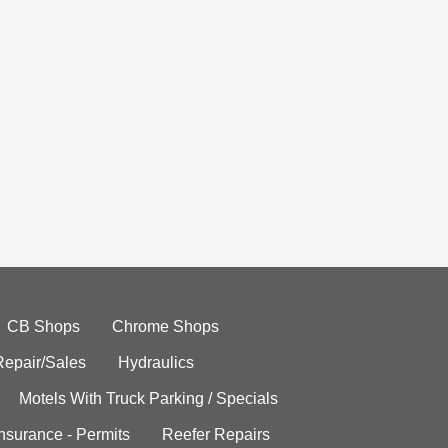
CB Shops
Chrome Shops
Repair/Sales
Hydraulics
Motels With Truck Parking / Specials
Insurance - Permits
Reefer Repairs