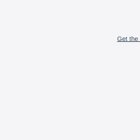
Get the 