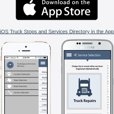
iOS Truck Stops and Services Directory in the App