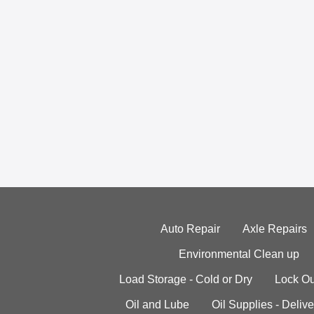
Auto Repair
Axle Repairs
Environmental Clean up
Load Storage - Cold or Dry
Lock Ou
Oil and Lube
Oil Supplies - Delive