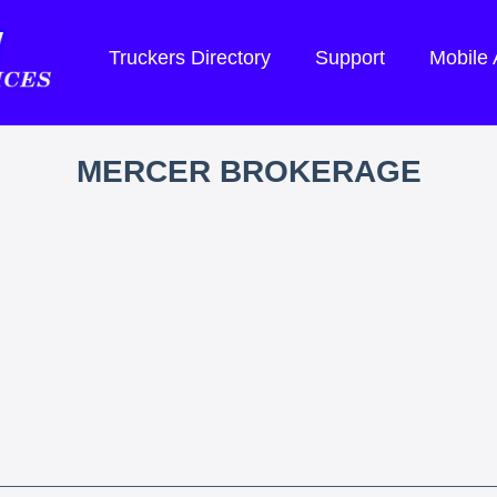
Truckers Directory
Support
Mobile
MERCER BROKERAGE