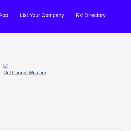
 App
List Your Company
RV Directory
Get Current Weather