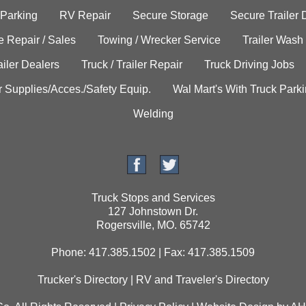
 Parking
RV Repair
Secure Storage
Secure Trailer 
e Repair / Sales
Towing / Wrecker Service
Trailer Wash
ailer Dealers
Truck / Trailer Repair
Truck Driving Jobs
r Supplies/Acces./Safety Equip.
Wal Mart's With Truck Park
Welding
Truck Stops and Services
127 Johnstown Dr.
Rogersville, MO. 65742
Phone: 417.385.1502 | Fax: 417.385.1509
Trucker's Directory
|
RV and Traveler's Directory