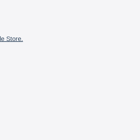
le Store.