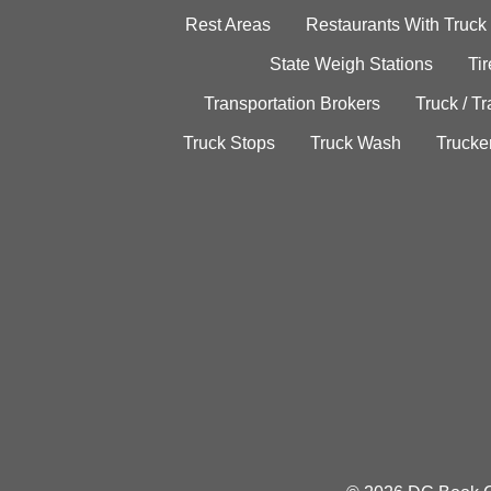
Rest Areas
Restaurants With Truck
State Weigh Stations
Tir
Transportation Brokers
Truck / Tr
Truck Stops
Truck Wash
Trucke