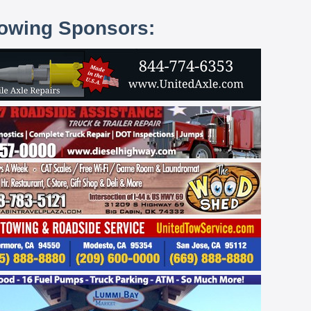
lowing Sponsors: