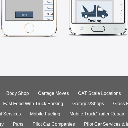
Body Shop
Cartage Moves
CAT Scale Locations
Fast Food With Truck Parking
Garages/Shops
Glass 
t Services
Mobile Fueling
Mobile Truck/Trailer Repair
ry
Parts
Pilot Car Companies
Pilot Car Services & 