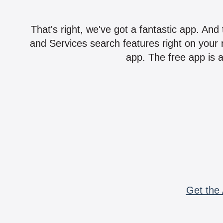
That's right, we've got a fantastic app. And
and Services search features right on your 
app. The free app is a
Get the 