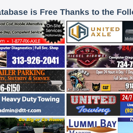
atabase is Free Thanks to the Fol