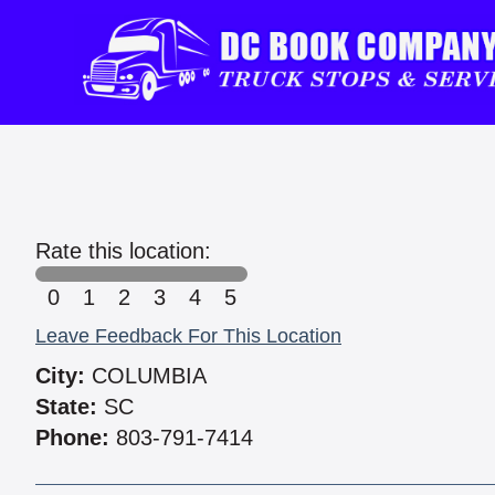
Rate this location:
0
1
2
3
4
5
Leave Feedback For This Location
City:
COLUMBIA
State:
SC
Phone:
803-791-7414