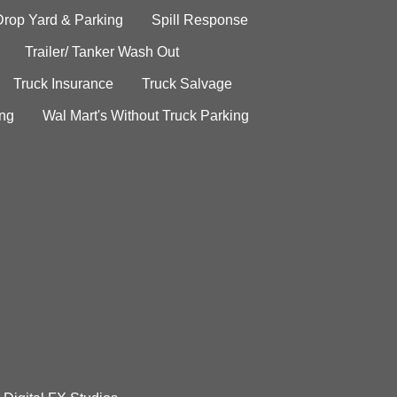
Drop Yard & Parking
Spill Response
Trailer/ Tanker Wash Out
Truck Insurance
Truck Salvage
ing
Wal Mart's Without Truck Parking