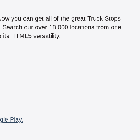
!
 Now you can get all of the great Truck Stops
n! Search our over 18,000 locations from one
 its HTML5 versatility.
gle Play.