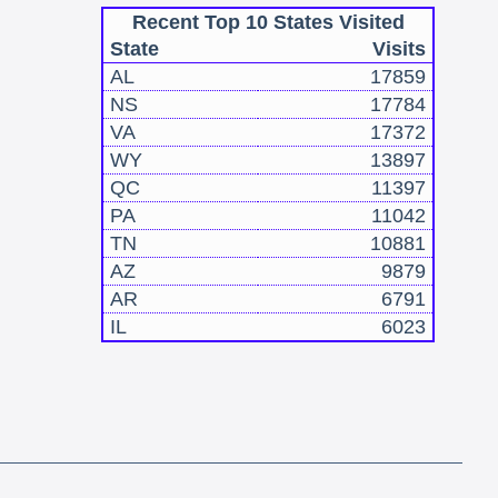
Recent Top 10 States Visited
State
Visits
AL
17859
NS
17784
VA
17372
WY
13897
QC
11397
PA
11042
TN
10881
AZ
9879
AR
6791
IL
6023