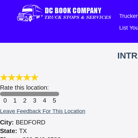
Trucker
List Y
INTR
Rate this location:
0
1
2
3
4
5
Leave Feedback For This Location
City:
BEDFORD
State:
TX