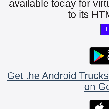
available today for vir
to its HTM
L
Get the Android Trucks
on Go