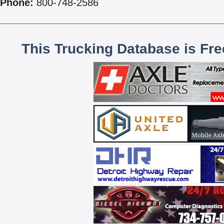
Phone:
800-748-2586
This Trucking Database is Fr