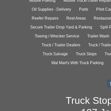
Mobile Fueling
Mobile Truck/Trailer Repair
Oil Supplies - Delivery
Parts
Pilot C
Reefer Repairs
Rest Areas
Restauran
Secure Trailer Drop Yard & Parking
Spill
Towing / Wrecker Service
Trailer Wash
Truck / Trailer Dealers
Truck / Trail
Truck Salvage
Truck Stops
Tru
Wal Mart's With Truck Parking
Truck Sto