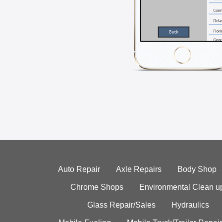
Auto Repair
Axle Repairs
Body Shop
Chrome Shops
Environmental Clean u
Glass Repair/Sales
Hydraulics