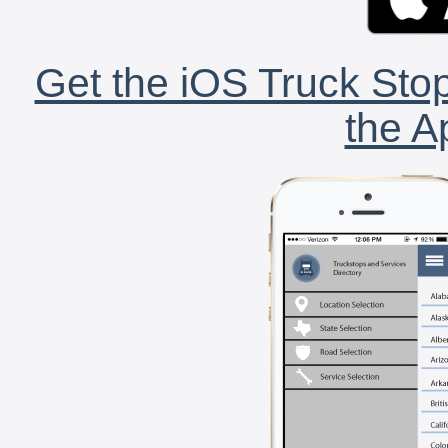
Get the iOS Truck Stop
the A