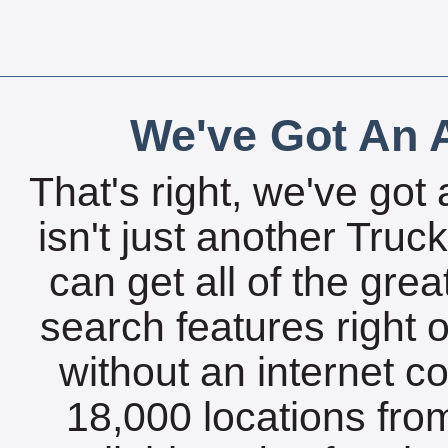
We've Got An A
That's right, we've got 
isn't just another Tru
can get all of the gre
search features right 
without an internet c
18,000 locations fro