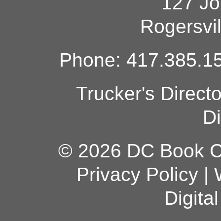
127 Jo
Rogersvi
Phone: 417.385.15
Trucker's Direct
Di
© 2026 DC Book Co
Privacy Policy
|
Digita