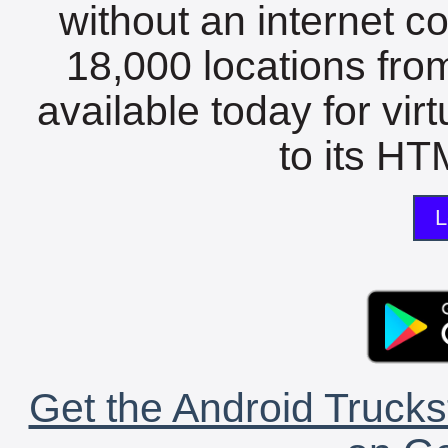
without an internet c
18,000 locations fro
available today for vir
to its HTM
L
Get the Android Trucks