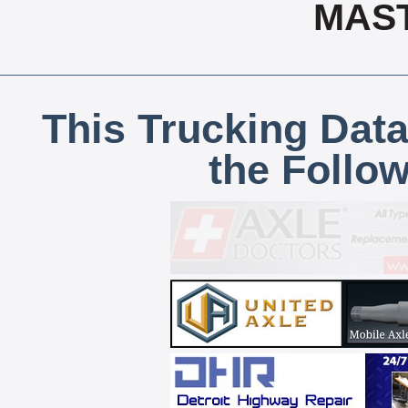
MAS
This Trucking Data
the Follo