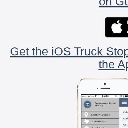
on Go
Get the iOS Truck Stop
the A