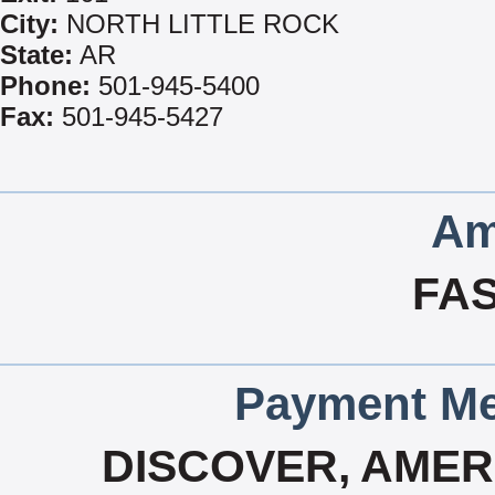
City:
NORTH LITTLE ROCK
State:
AR
Phone:
501-945-5400
Fax:
501-945-5427
Am
FA
Payment Me
DISCOVER, AMERI