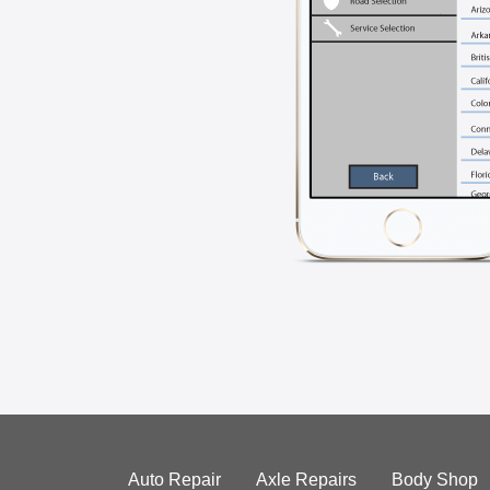
Auto Repair
Axle Repairs
Body Shop