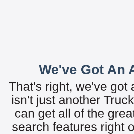
We've Got An A
That's right, we've got 
isn't just another Tru
can get all of the gre
search features right 