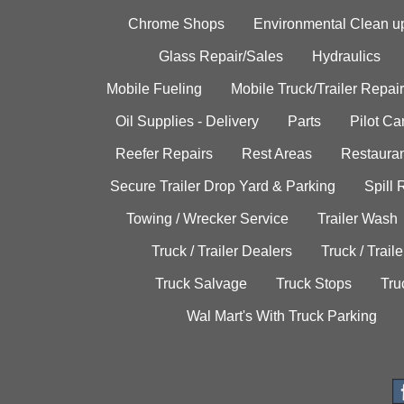
Chrome Shops
Environmental Clean u
Glass Repair/Sales
Hydraulics
Mobile Fueling
Mobile Truck/Trailer Repair
Oil Supplies - Delivery
Parts
Pilot C
Reefer Repairs
Rest Areas
Restauran
Secure Trailer Drop Yard & Parking
Spill
Towing / Wrecker Service
Trailer Wash
Truck / Trailer Dealers
Truck / Trail
Truck Salvage
Truck Stops
Tru
Wal Mart's With Truck Parking