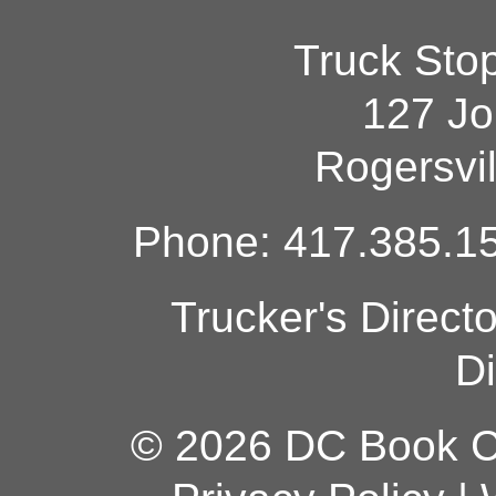
Truck Sto
127 Jo
Rogersvi
Phone: 417.385.15
Trucker's Direct
Di
© 2026 DC Book Co