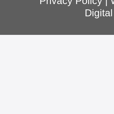
Privacy Policy
|
Digita