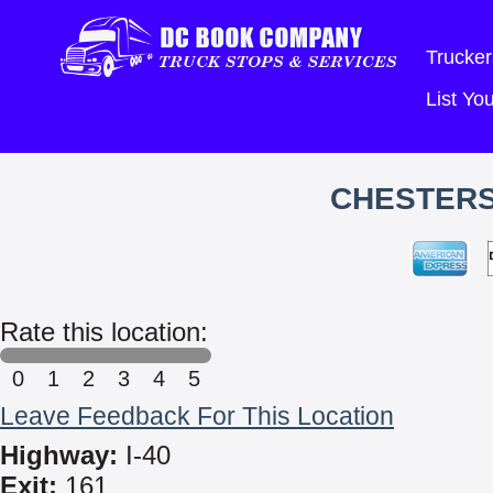
Trucker
List Y
CHESTERS
Rate this location:
0
1
2
3
4
5
Leave Feedback For This Location
Highway:
I-40
Exit:
161