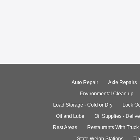
Auto Repair
Axle Repairs
Environmental Clean up
Load Storage - Cold or Dry
Lock Ou
Oil and Lube
Oil Supplies - Delive
Rest Areas
Restaurants With Truck
State Weigh Stations
Tir