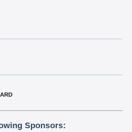
CARD
lowing Sponsors: