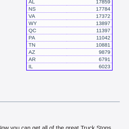
AL
17859
NS
17784
VA
17372
WY
13897
QC
11397
PA
11042
TN
10881
AZ
9879
AR
6791
IL
6023
!
 Now you can get all of the great Truck Stops