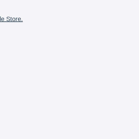
le Store.