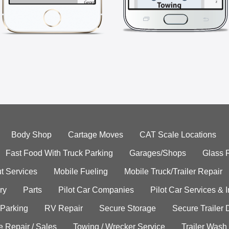
Body Shop
Cartage Moves
CAT Scale Locations
Fast Food With Truck Parking
Garages/Shops
Glass 
t Services
Mobile Fueling
Mobile Truck/Trailer Repair
ry
Parts
Pilot Car Companies
Pilot Car Services & 
 Parking
RV Repair
Secure Storage
Secure Trailer 
e Repair / Sales
Towing / Wrecker Service
Trailer Wash