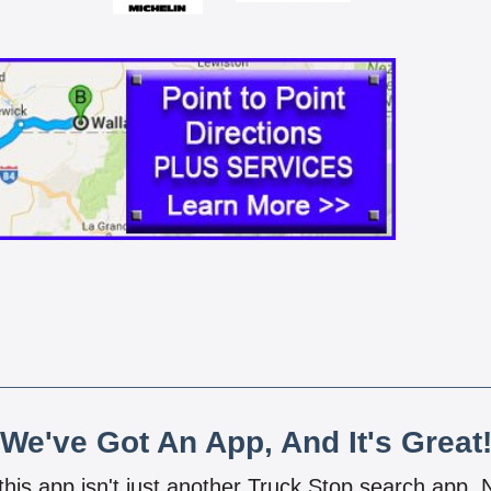
We've Got An App, And It's Great
 this app isn't just another Truck Stop search app.