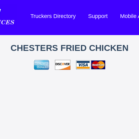
Truckers Directory
Support
Mobile
CHESTERS FRIED CHICKEN