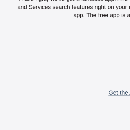
and Services search features right on your 
app. The free app is a
Get the 