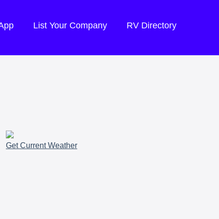
 App
List Your Company
RV Directory
Get Current Weather