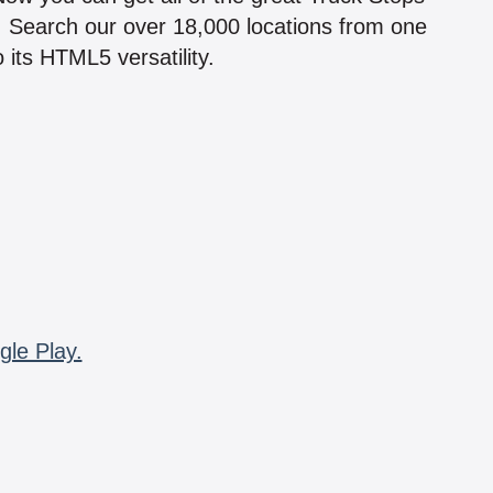
n! Search our over 18,000 locations from one
 its HTML5 versatility.
gle Play.