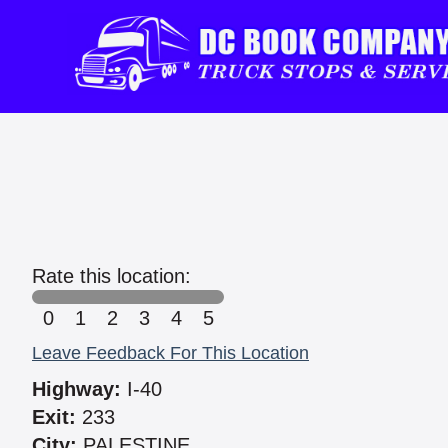
Rate this location:
0
1
2
3
4
5
Leave Feedback For This Location
Highway:
I-40
Exit:
233
City:
PALESTINE