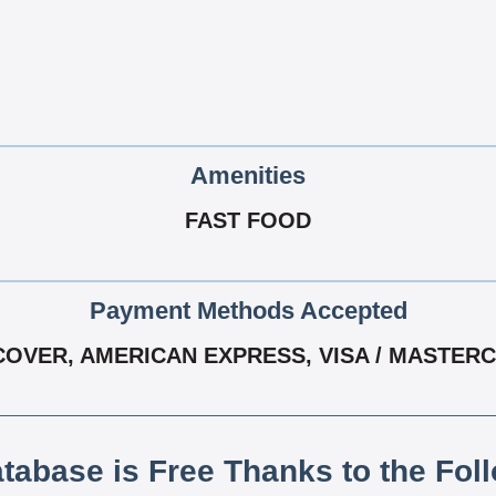
Amenities
FAST FOOD
Payment Methods Accepted
COVER, AMERICAN EXPRESS, VISA / MASTER
atabase is Free Thanks to the Fol