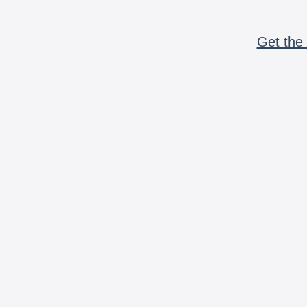
Get the 