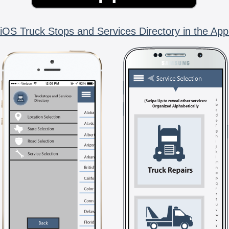
iOS Truck Stops and Services Directory in the App