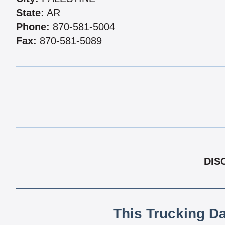
State:
AR
Phone:
870-581-5004
Fax:
870-581-5089
DIS
This Trucking D