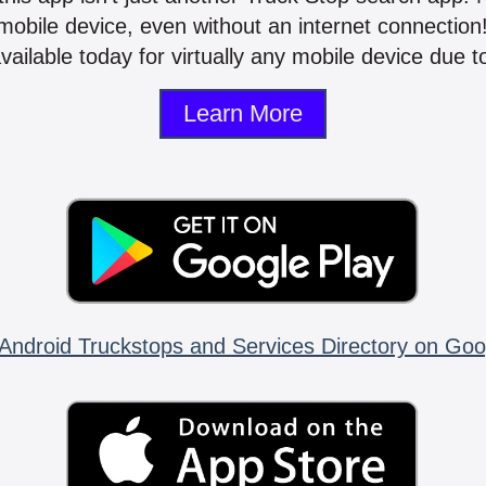
mobile device, even without an internet connectio
vailable today for virtually any mobile device due to
Learn More
Android Truckstops and Services Directory on Goo