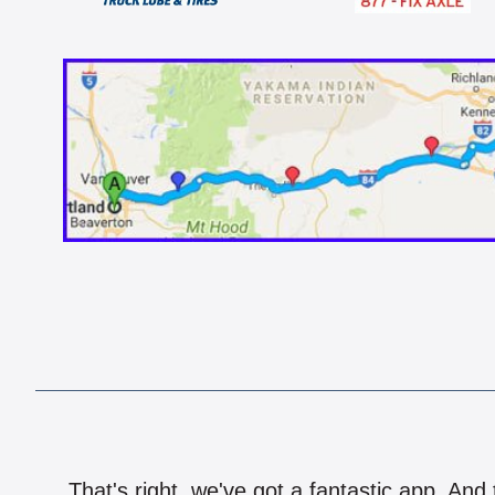
That's right, we've got a fantastic app. And