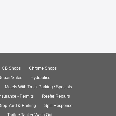
CB Shops
Chrome Shops
Repair/Sales
Hydraulics
Motels With Truck Parking / Specials
Insurance - Permits
Reefer Repairs
Drop Yard & Parking
Spill Response
Trailer/ Tanker Wash Out