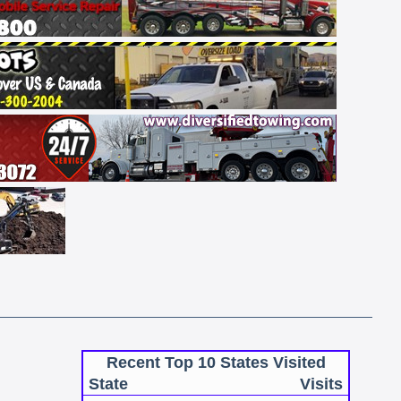
Recent Top 10 States Visited
State
Visits