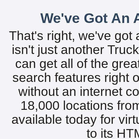
We've Got An A
That's right, we've got 
isn't just another Tru
can get all of the gre
search features right 
without an internet c
18,000 locations fro
available today for vir
to its HTM