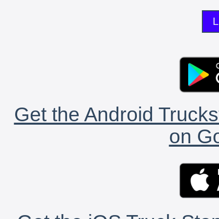
L
Get the Android Trucks
on Go