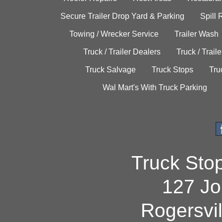
Secure Trailer Drop Yard & Parking
Spill
Towing / Wrecker Service
Trailer Wash
Truck / Trailer Dealers
Truck / Trail
Truck Salvage
Truck Stops
Tru
Wal Mart's With Truck Parking
Truck Sto
127 Jo
Rogersvi