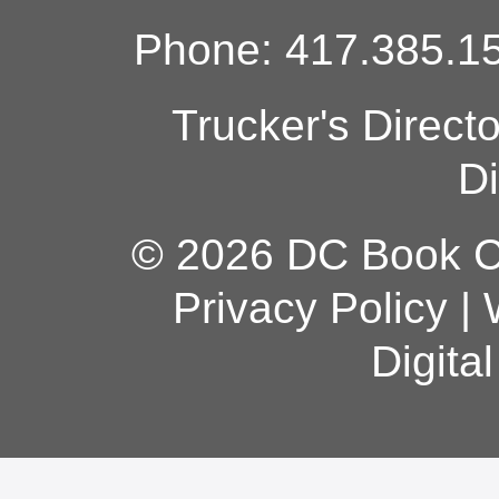
Phone: 417.385.15
Trucker's Direct
Di
© 2026 DC Book Co
Privacy Policy
|
Digita