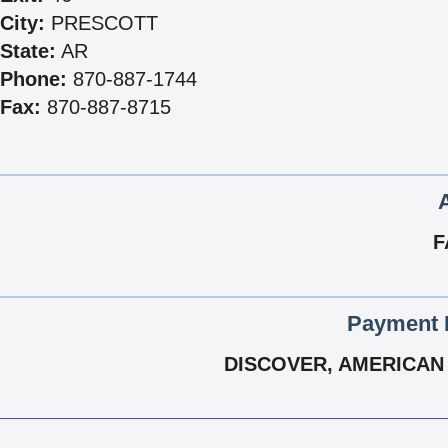
City:
PRESCOTT
State:
AR
Phone:
870-887-1744
Fax:
870-887-8715
F
Payment 
DISCOVER, AMERICAN