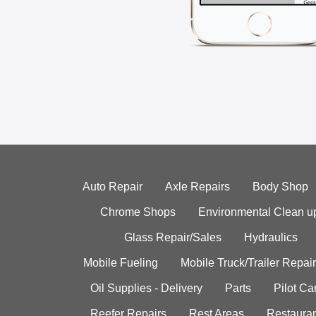
Auto Repair
Axle Repairs
Body Shop
Chrome Shops
Environmental Clean u
Glass Repair/Sales
Hydraulics
Mobile Fueling
Mobile Truck/Trailer Repair
Oil Supplies - Delivery
Parts
Pilot C
Reefer Repairs
Rest Areas
Restauran