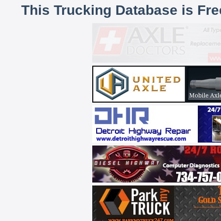
This Trucking Database is Fr