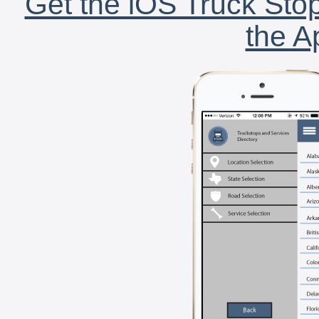
Get the iOS Truck Stop
the A