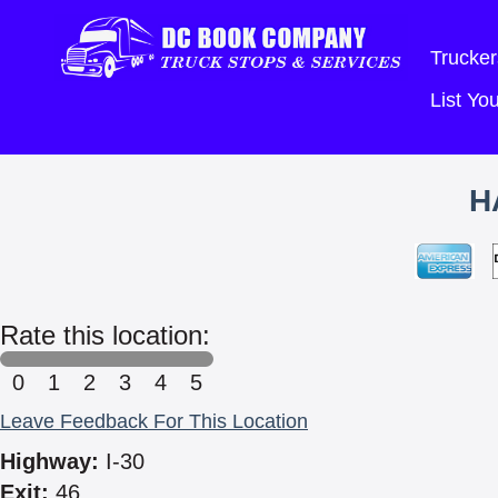
Trucker
List Y
H
Rate this location:
0
1
2
3
4
5
Leave Feedback For This Location
Highway:
I-30
Exit:
46