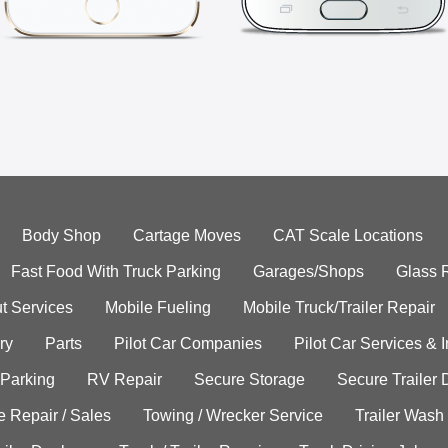
Body Shop
Cartage Moves
CAT Scale Locations
Fast Food With Truck Parking
Garages/Shops
Glass 
t Services
Mobile Fueling
Mobile Truck/Trailer Repair
ry
Parts
Pilot Car Companies
Pilot Car Services & 
 Parking
RV Repair
Secure Storage
Secure Trailer 
e Repair / Sales
Towing / Wrecker Service
Trailer Wash