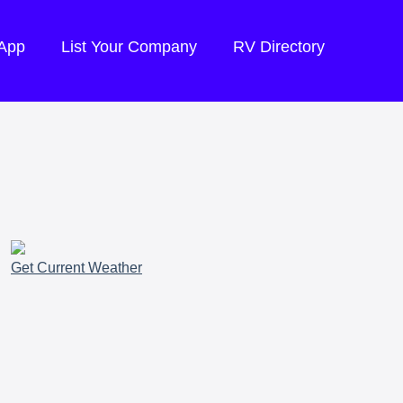
 App
List Your Company
RV Directory
Get Current Weather