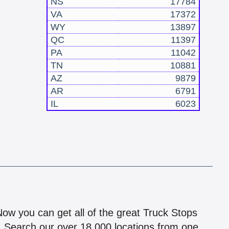
NS
17784
VA
17372
WY
13897
QC
11397
PA
11042
TN
10881
AZ
9879
AR
6791
IL
6023
!
 Now you can get all of the great Truck Stops
n! Search our over 18,000 locations from one