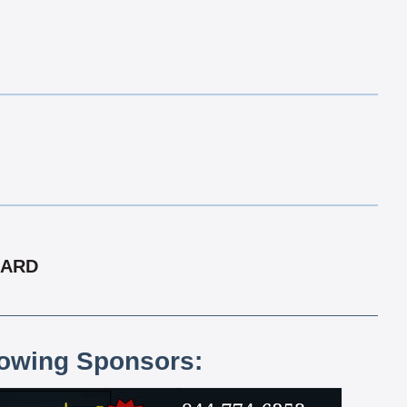
CARD
lowing Sponsors: