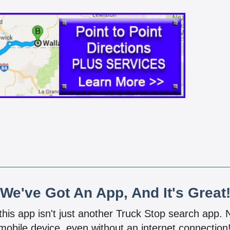
We've Got An App, And It's Great
 this app isn't just another Truck Stop search app.
mobile device, even without an internet connectio