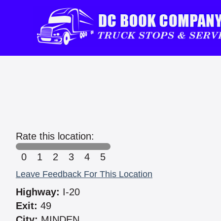
Rate this location:
0
1
2
3
4
5
Leave Feedback For This Location
Highway:
I-20
Exit:
49
City:
MINDEN