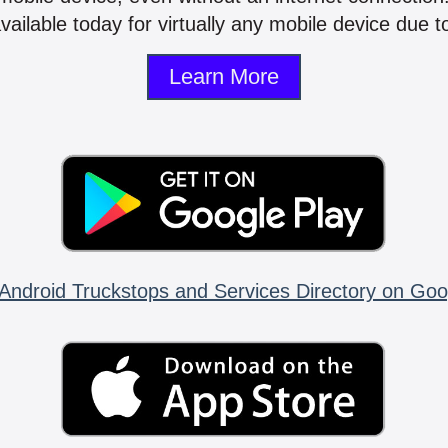
vailable today for virtually any mobile device due to
Learn More
Android Truckstops and Services Directory on Goo