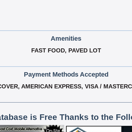
Amenities
FAST FOOD, PAVED LOT
Payment Methods Accepted
COVER, AMERICAN EXPRESS, VISA / MASTER
atabase is Free Thanks to the Fol