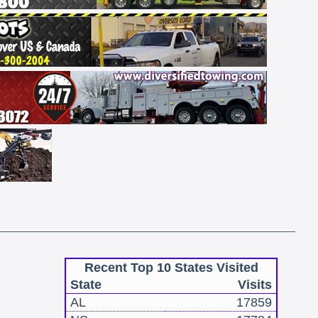
Recent Top 10 States Visited
State
Visits
AL
17859