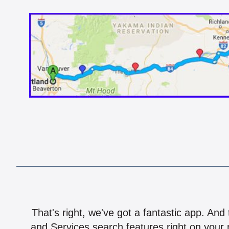
That's right, we've got a fantastic app. And
and Services search features right on your 