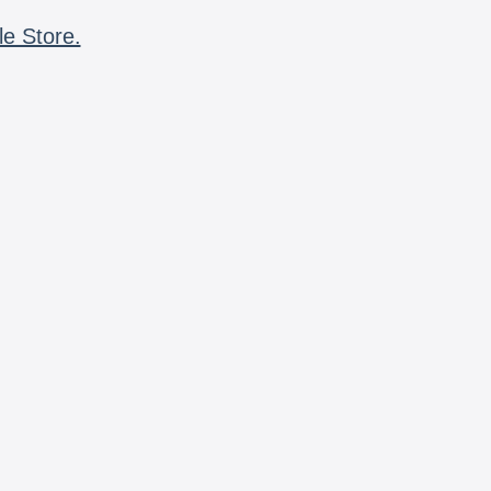
le Store.