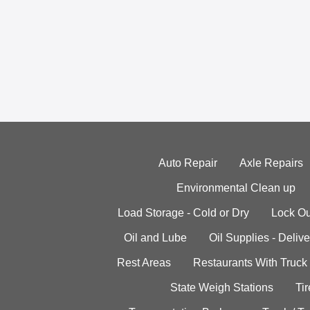
Auto Repair
Axle Repairs
Environmental Clean up
Load Storage - Cold or Dry
Lock Ou
Oil and Lube
Oil Supplies - Delive
Rest Areas
Restaurants With Truck
State Weigh Stations
Tir