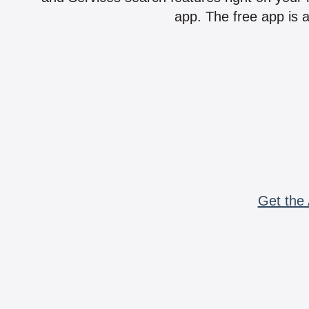
app. The free app is a
Get the 