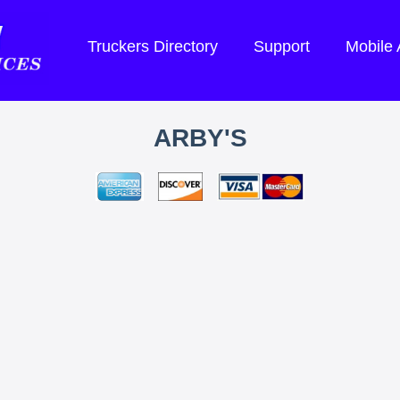
Truckers Directory
Support
Mobile
ARBY'S