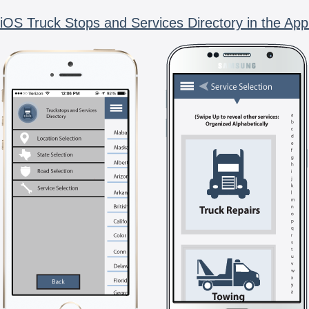
iOS Truck Stops and Services Directory in the App