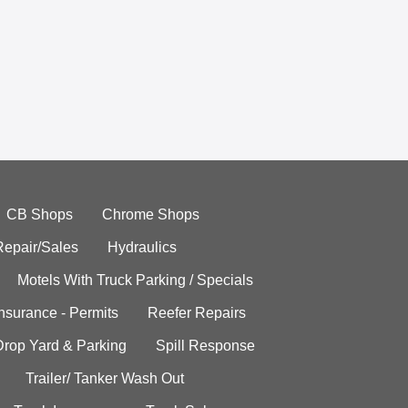
CB Shops
Chrome Shops
Repair/Sales
Hydraulics
Motels With Truck Parking / Specials
Insurance - Permits
Reefer Repairs
Drop Yard & Parking
Spill Response
Trailer/ Tanker Wash Out