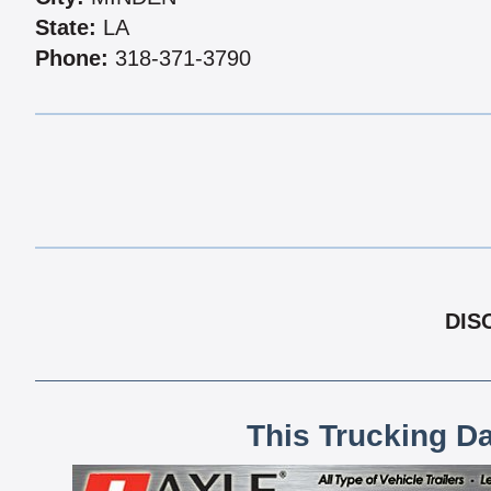
State:
LA
Phone:
318-371-3790
DIS
This Trucking D