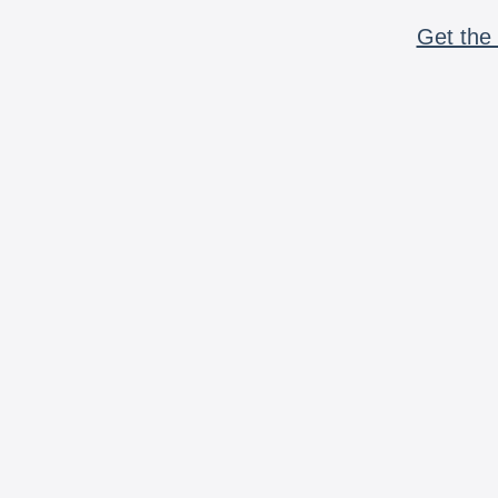
Get the 