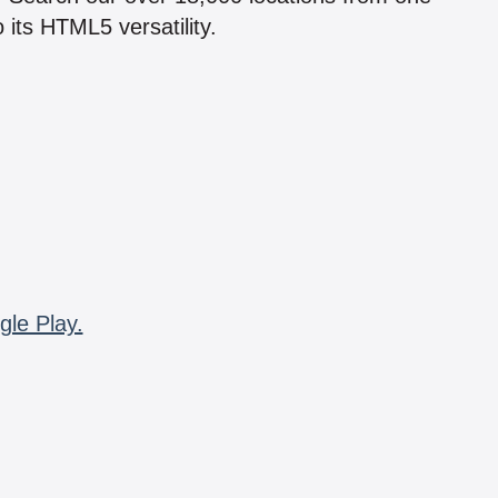
 its HTML5 versatility.
gle Play.