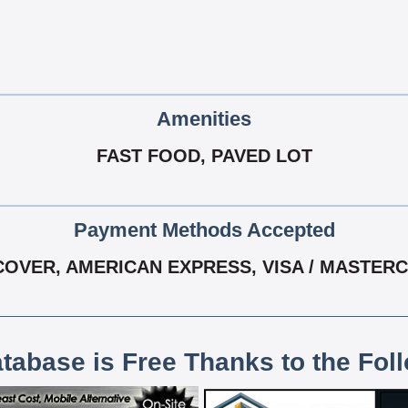
Amenities
FAST FOOD, PAVED LOT
Payment Methods Accepted
COVER, AMERICAN EXPRESS, VISA / MASTER
atabase is Free Thanks to the Fol