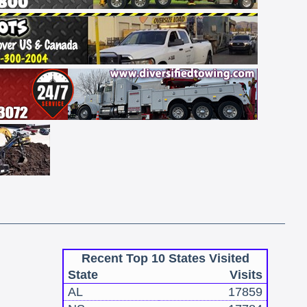
Recent Top 10 States Visited
State
Visits
AL
17859