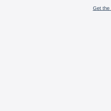
Get the 