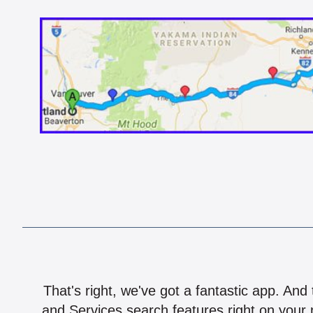
That's right, we've got a fantastic app. And
and Services search features right on your 