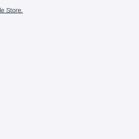
le Store.