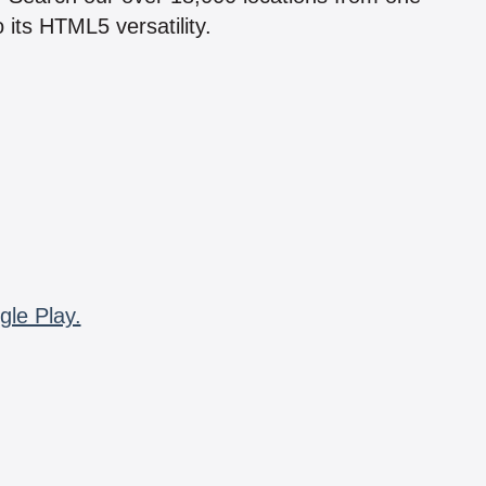
 its HTML5 versatility.
gle Play.