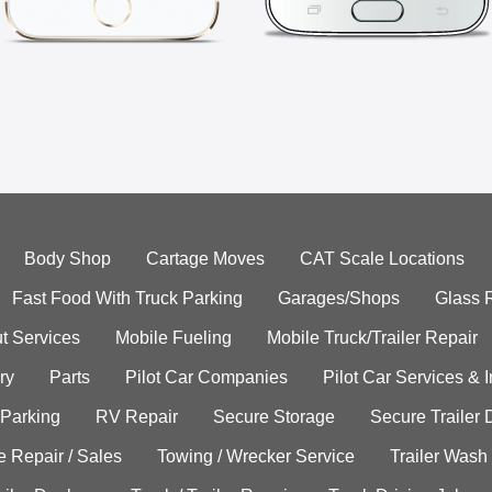
Body Shop
Cartage Moves
CAT Scale Locations
Fast Food With Truck Parking
Garages/Shops
Glass 
t Services
Mobile Fueling
Mobile Truck/Trailer Repair
ry
Parts
Pilot Car Companies
Pilot Car Services & 
 Parking
RV Repair
Secure Storage
Secure Trailer 
e Repair / Sales
Towing / Wrecker Service
Trailer Wash