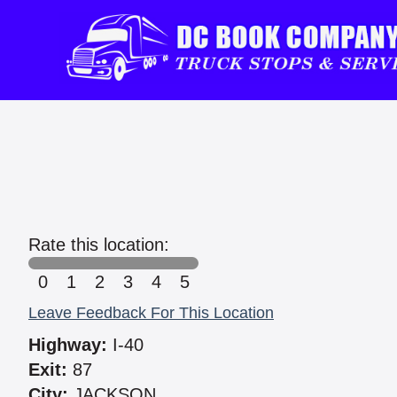
Rate this location:
0
1
2
3
4
5
Leave Feedback For This Location
Highway:
I-40
Exit:
87
City:
JACKSON