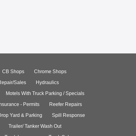
CB Shops
Chrome Shops
Repair/Sales
Hydraulics
Motels With Truck Parking / Specials
Insurance - Permits
Reefer Repairs
Drop Yard & Parking
Spill Response
Trailer/ Tanker Wash Out