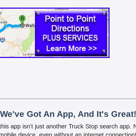
We've Got An App, And It's Great
 this app isn't just another Truck Stop search app.
mobile device, even without an internet connectio