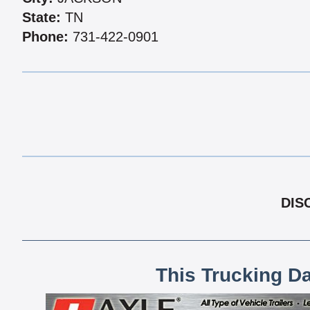
State:
TN
Phone:
731-422-0901
DIS
This Trucking D