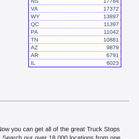
NS
17784
VA
17372
WY
13897
QC
11397
PA
11042
TN
10881
AZ
9879
AR
6791
IL
6023
!
 Now you can get all of the great Truck Stops
n! Search our over 18,000 locations from one