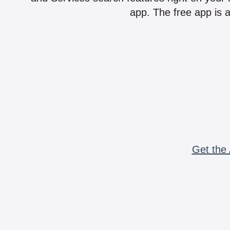
app. The free app is a
Get the 