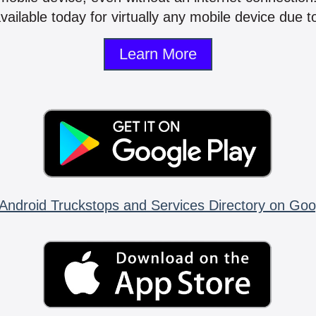
vailable today for virtually any mobile device due to
Learn More
Android Truckstops and Services Directory on Goo