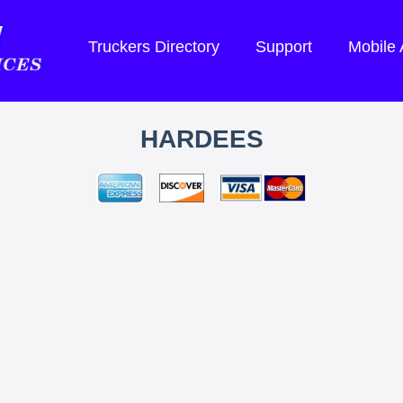
Truckers Directory
Support
Mobile
HARDEES