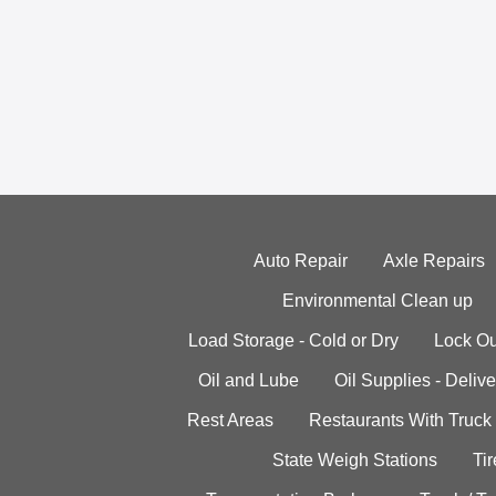
Auto Repair
Axle Repairs
Environmental Clean up
Load Storage - Cold or Dry
Lock Ou
Oil and Lube
Oil Supplies - Delive
Rest Areas
Restaurants With Truck
State Weigh Stations
Tir