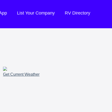
 App
List Your Company
RV Directory
Get Current Weather