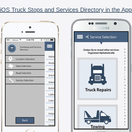
iOS Truck Stops and Services Directory in the App