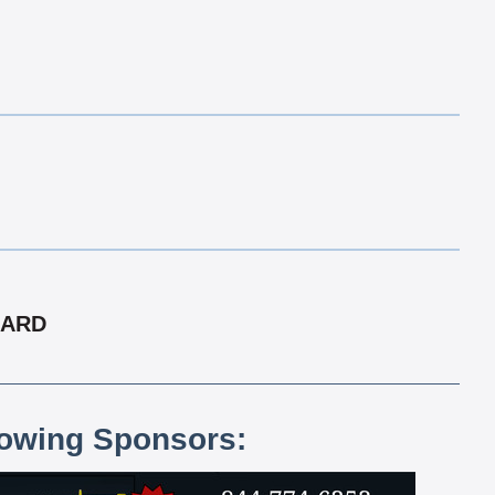
CARD
lowing Sponsors: