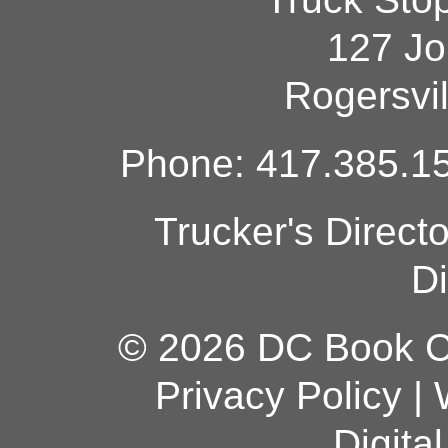
127 Jo
Rogersvi
Phone: 417.385.15
Trucker's Direct
Di
© 2026 DC Book Co
Privacy Policy
|
Digita