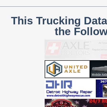
This Trucking Data
the Follo