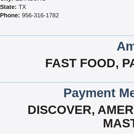
State:
TX
Phone:
956-316-1782
Am
FAST FOOD, P
Payment Me
DISCOVER, AMERI
MAS