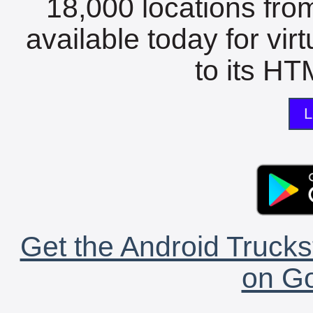
18,000 locations fro
available today for vir
to its HTM
L
Get the Android Trucks
on Go