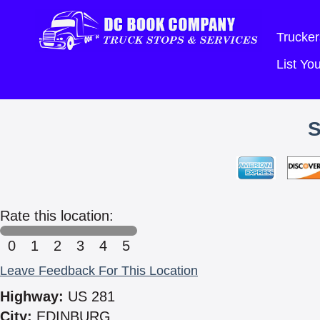
Trucker
List Y
Rate this location:
0
1
2
3
4
5
Leave Feedback For This Location
Highway:
US 281
City:
EDINBURG