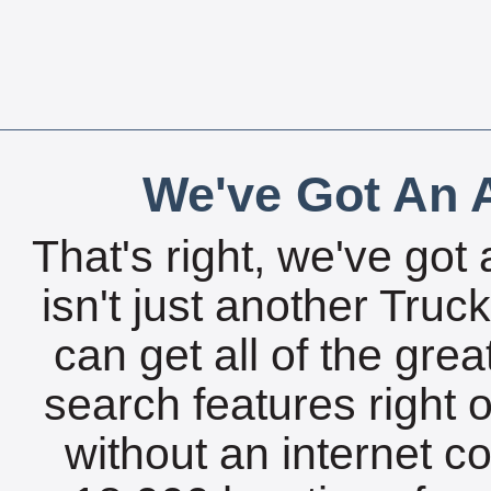
We've Got An A
That's right, we've got 
isn't just another Tru
can get all of the gre
search features right 
without an internet c