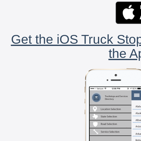
Get the iOS Truck Stop
the A