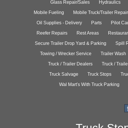
Glass Repair/Sales
Hydraulics
Mobile Fueling
Mobile Truck/Trailer Repair
Oil Supplies - Delivery
Parts
Pilot C
Reefer Repairs
Rest Areas
Restauran
Secure Trailer Drop Yard & Parking
Spill
Towing / Wrecker Service
Trailer Wash
Truck / Trailer Dealers
Truck / Trail
Truck Salvage
Truck Stops
Tru
Wal Mart's With Truck Parking
Truck Sto