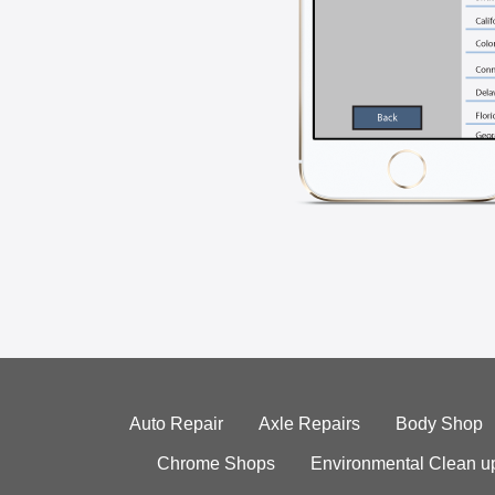
Auto Repair
Axle Repairs
Body Shop
Chrome Shops
Environmental Clean u