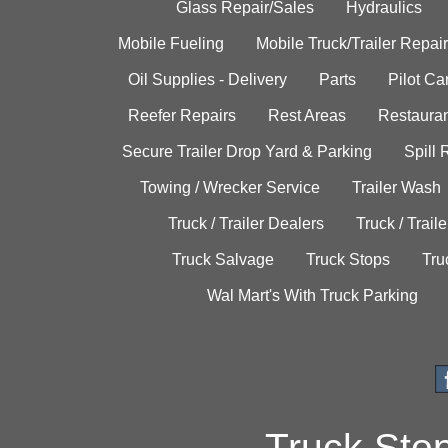
Glass Repair/Sales
Hydraulics
Mobile Fueling
Mobile Truck/Trailer Repair
Oil Supplies - Delivery
Parts
Pilot C
Reefer Repairs
Rest Areas
Restauran
Secure Trailer Drop Yard & Parking
Spill
Towing / Wrecker Service
Trailer Wash
Truck / Trailer Dealers
Truck / Trail
Truck Salvage
Truck Stops
Tru
Wal Mart's With Truck Parking
Truck Sto