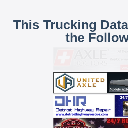
This Trucking Data
the Follo