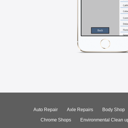
Auto Repair
Axle Repairs
Body Shop
Chrome Shops
Environmental Clean u