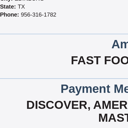
State:
TX
Phone:
956-316-1782
Am
FAST FOO
Payment Me
DISCOVER, AMERI
MAS