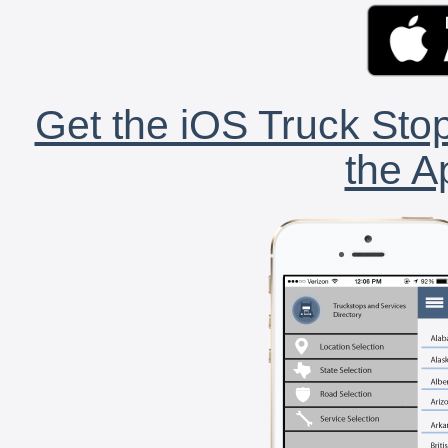
Get the iOS Truck Stop
the A