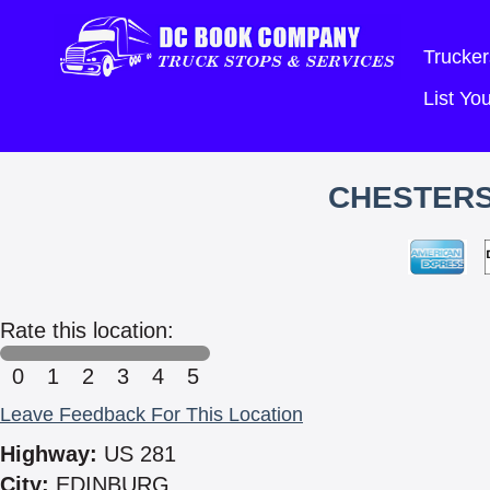
Trucker
List Y
CHESTERS
Rate this location:
0
1
2
3
4
5
Leave Feedback For This Location
Highway:
US 281
City:
EDINBURG