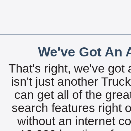
We've Got An A
That's right, we've got 
isn't just another Tru
can get all of the gre
search features right 
without an internet c