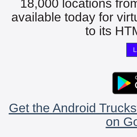
18,000 locations fro
available today for vir
to its HTM
L
Get the Android Trucks
on Go