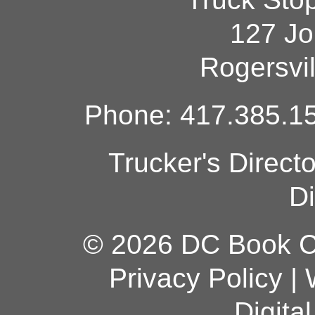
127 Jo
Rogersvi
Phone: 417.385.15
Trucker's Direct
Di
© 2026 DC Book Co
Privacy Policy
|
Digita