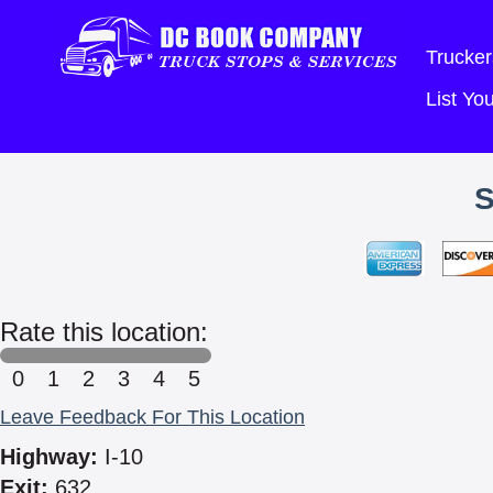
Trucker
List Y
Rate this location:
0
1
2
3
4
5
Leave Feedback For This Location
Highway:
I-10
Exit:
632