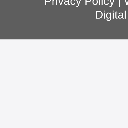
Privacy Policy
|
Digita