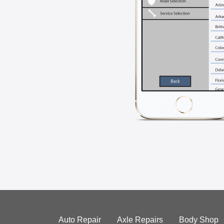
Auto Repair
Axle Repairs
Body Shop