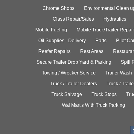
Chrome Shops
Environmental Clean u
Glass Repair/Sales
Hydraulics
Mobile Fueling
Mobile Truck/Trailer Repair
Oil Supplies - Delivery
Parts
Pilot C
Reefer Repairs
Rest Areas
Restauran
Secure Trailer Drop Yard & Parking
Spill
Towing / Wrecker Service
Trailer Wash
Truck / Trailer Dealers
Truck / Trail
Truck Salvage
Truck Stops
Tru
Wal Mart's With Truck Parking