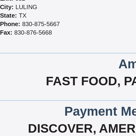
City:
LULING
State:
TX
Phone:
830-875-5667
Fax:
830-876-5668
Am
FAST FOOD, P
Payment Me
DISCOVER, AMERI