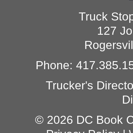
Truck Sto
127 Jo
Rogersvi
Phone: 417.385.15
Trucker's Direct
Di
© 2026 DC Book Co