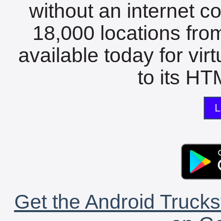
without an internet c
18,000 locations fro
available today for vir
to its HTM
L
Get the Android Trucks