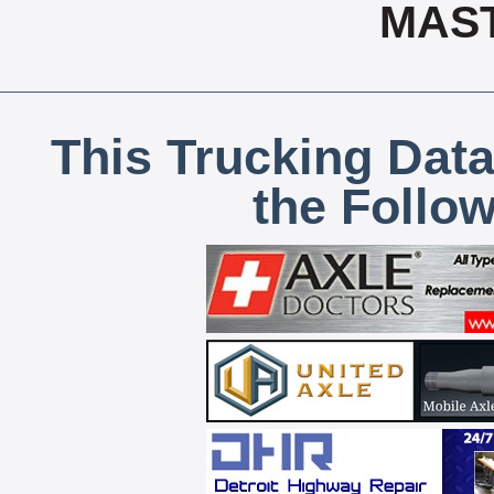
MAS
This Trucking Data
the Follo