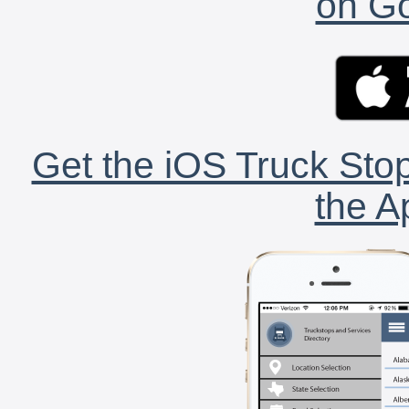
on Go
Get the iOS Truck Stop
the A