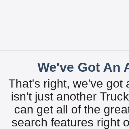
We've Got An A
That's right, we've got 
isn't just another Tru
can get all of the gre
search features right 