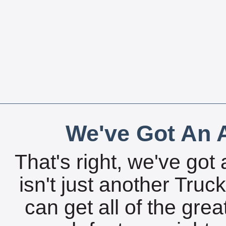
We've Got An A
That's right, we've got 
isn't just another Tru
can get all of the gre