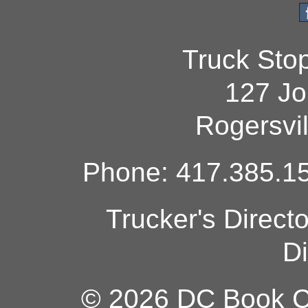
Truck Sto
127 Jo
Rogersvi
Phone: 417.385.15
Trucker's Direct
Di
© 2026 DC Book Co