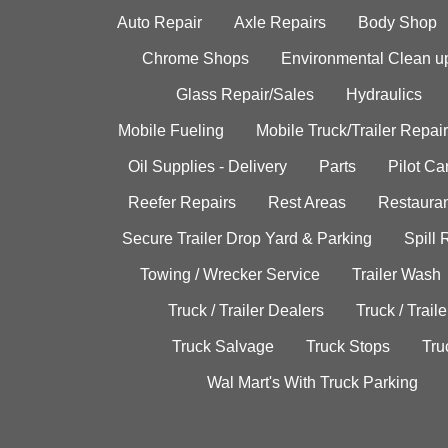
Auto Repair
Axle Repairs
Body Shop
Chrome Shops
Environmental Clean u
Glass Repair/Sales
Hydraulics
Mobile Fueling
Mobile Truck/Trailer Repair
Oil Supplies - Delivery
Parts
Pilot C
Reefer Repairs
Rest Areas
Restauran
Secure Trailer Drop Yard & Parking
Spill
Towing / Wrecker Service
Trailer Wash
Truck / Trailer Dealers
Truck / Trail
Truck Salvage
Truck Stops
Tru
Wal Mart's With Truck Parking