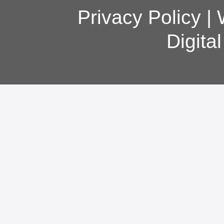
Privacy Policy
|
Digita