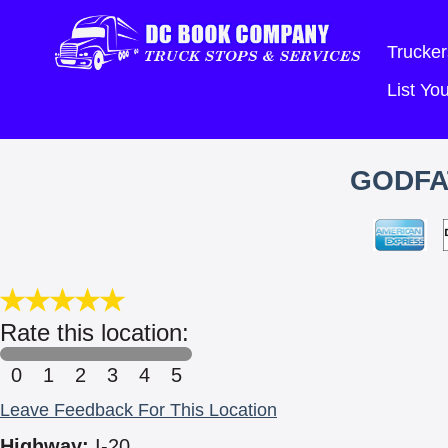
Trucker
List Y
GODFA
Rate this location:
0
1
2
3
4
5
Leave Feedback For This Location
Highway:
I-20