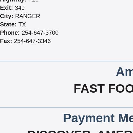
Exit:
349
City:
RANGER
State:
TX
Phone:
254-647-3700
Fax:
254-647-3346
Am
FAST FOO
Payment Me