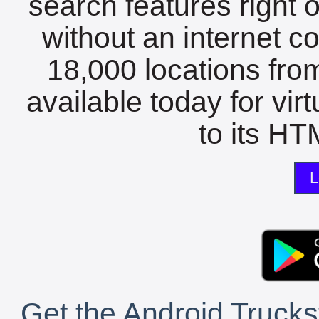
search features right 
without an internet c
18,000 locations fro
available today for vir
to its HTM
L
Get the Android Trucks