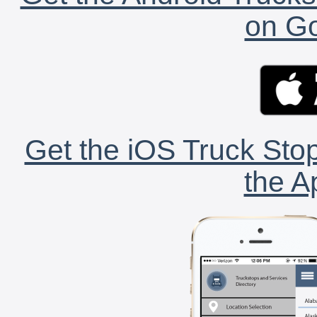
on Go
Get the iOS Truck Stop
the A