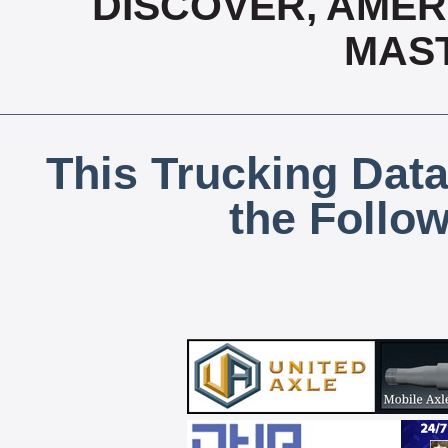
DISCOVER, AMERI
MAS
This Trucking Data
the Follo