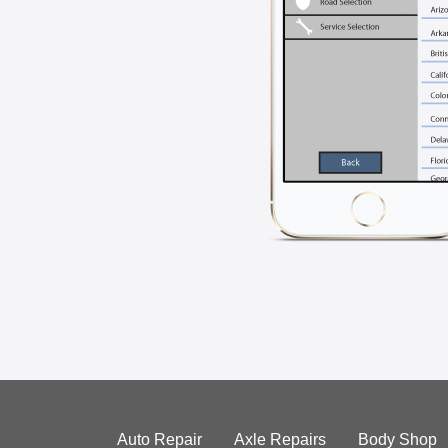
Auto Repair
Axle Repairs
Body Shop