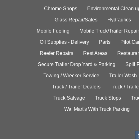
Chrome Shops
Environmental Clean u
Glass Repair/Sales
Hydraulics
Mobile Fueling
Mobile Truck/Trailer Repair
Oil Supplies - Delivery
Parts
Pilot C
Reefer Repairs
Rest Areas
Restauran
Secure Trailer Drop Yard & Parking
Spill
Towing / Wrecker Service
Trailer Wash
Truck / Trailer Dealers
Truck / Trail
Truck Salvage
Truck Stops
Tru
Wal Mart's With Truck Parking