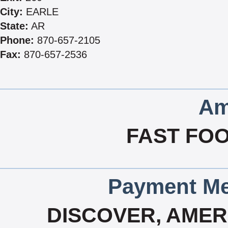
City:
EARLE
State:
AR
Phone:
870-657-2105
Fax:
870-657-2536
Am
FAST FOO
Payment Me
DISCOVER, AMERI