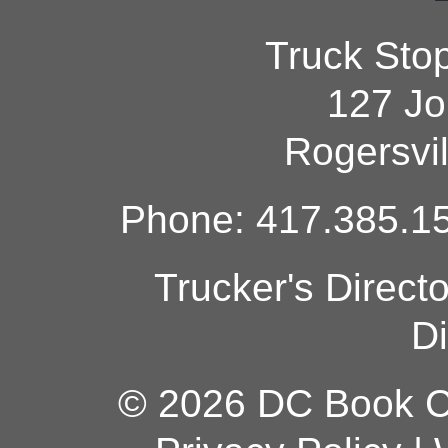
Truck Sto
127 Jo
Rogersvi
Phone: 417.385.15
Trucker's Direct
Di
© 2026 DC Book Co