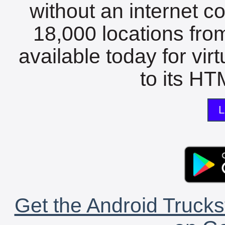
without an internet c
18,000 locations fro
available today for vir
to its HTM
L
Get the Android Trucks