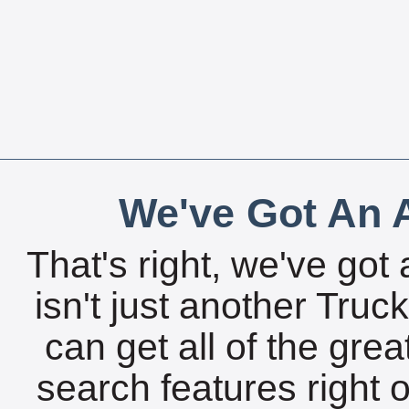
We've Got An A
That's right, we've got 
isn't just another Tru
can get all of the gre
search features right 