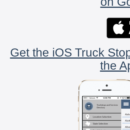
on Go
Get the iOS Truck Stop
the A