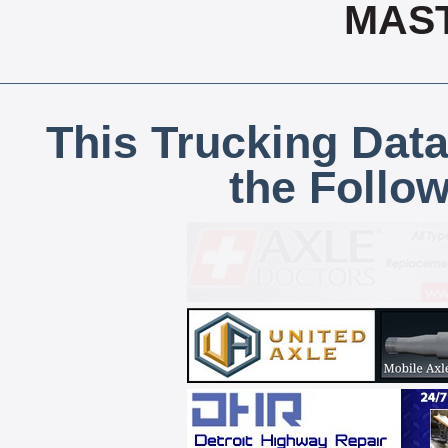
MAS
This Trucking Data
the Follo