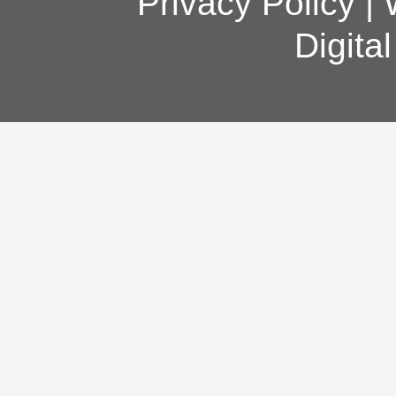
Privacy Policy
|
Digita