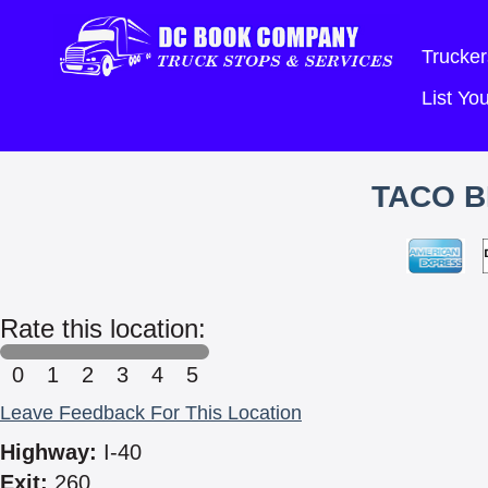
Trucker
List Y
TACO B
Rate this location:
0
1
2
3
4
5
Leave Feedback For This Location
Highway:
I-40
Exit:
260