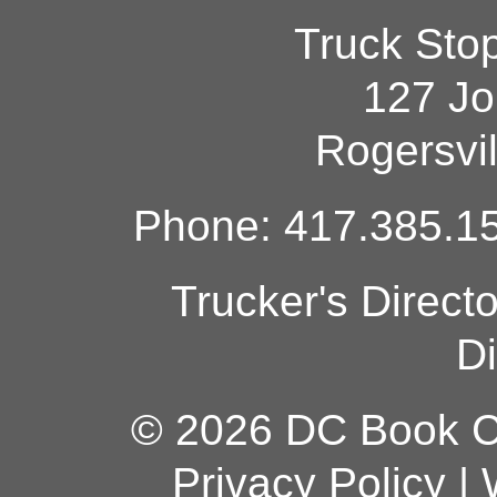
Truck Sto
127 Jo
Rogersvi
Phone: 417.385.15
Trucker's Direct
Di
© 2026 DC Book Co
Privacy Policy
|