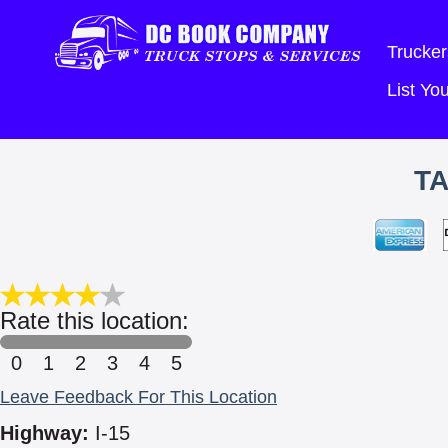
Trucker
List Y
TA
Rate this location:
0
1
2
3
4
5
Leave Feedback For This Location
Highway:
I-15