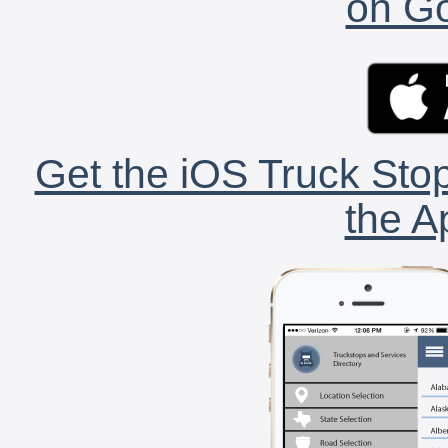
on Go
Get the iOS Truck Stop
the A