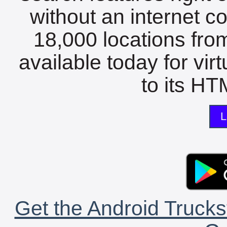
without an internet c
18,000 locations fro
available today for vir
to its HTM
L
Get the Android Trucks