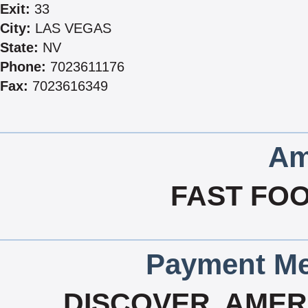
Exit:
33
City:
LAS VEGAS
State:
NV
Phone:
7023611176
Fax:
7023616349
Am
FAST FOO
Payment Me
DISCOVER, AMERI