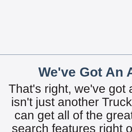
We've Got An A
That's right, we've got 
isn't just another Tru
can get all of the gre
search features right 