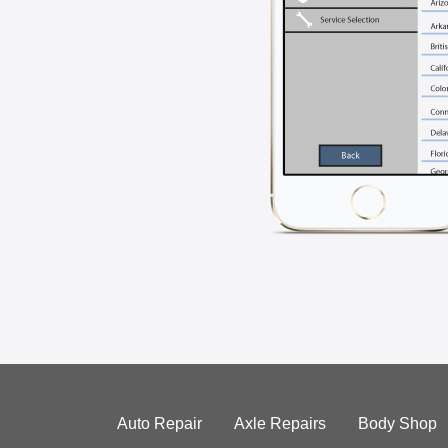
Auto Repair
Axle Repairs
Body Shop