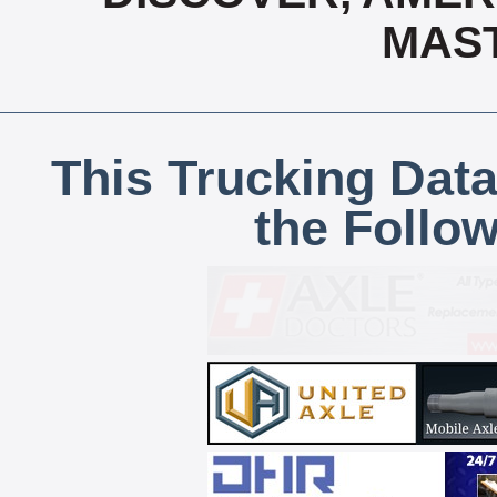
MAS
This Trucking Data
the Follo