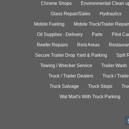
Chrome Shops
Environmental Clean u
Glass Repair/Sales
Hydraulics
Mobile Fueling
Mobile Truck/Trailer Repair
Oil Supplies - Delivery
Parts
Pilot C
Reefer Repairs
Rest Areas
Restauran
Secure Trailer Drop Yard & Parking
Spill
Towing / Wrecker Service
Trailer Wash
Truck / Trailer Dealers
Truck / Trail
Truck Salvage
Truck Stops
Tru
Wal Mart's With Truck Parking