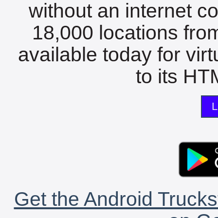
without an internet c
18,000 locations fro
available today for vir
to its HTM
L
Get the Android Trucks