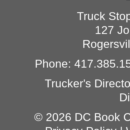
Truck Sto
127 Jo
Rogersvi
Phone: 417.385.15
Trucker's Direct
Di
© 2026 DC Book Co