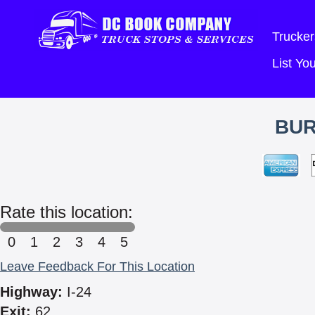
Trucker
List Y
BUR
Rate this location:
0
1
2
3
4
5
Leave Feedback For This Location
Highway:
I-24
Exit:
62