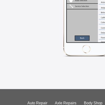
Auto Repair
Axle Repairs
Body Shop