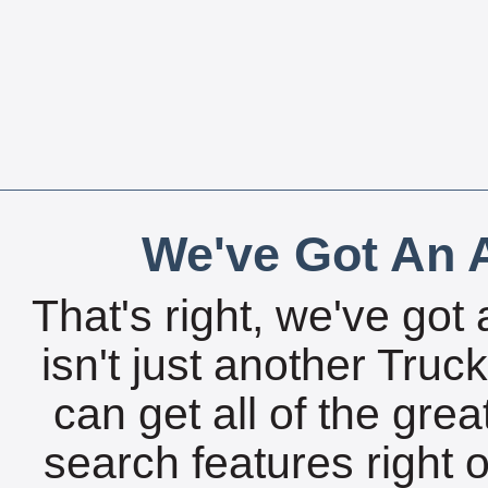
We've Got An A
That's right, we've got 
isn't just another Tru
can get all of the gre
search features right 