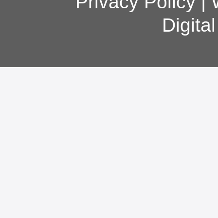
Privacy Policy
|
Digita