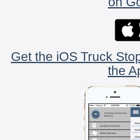
on Go
Get the iOS Truck Stop
the A