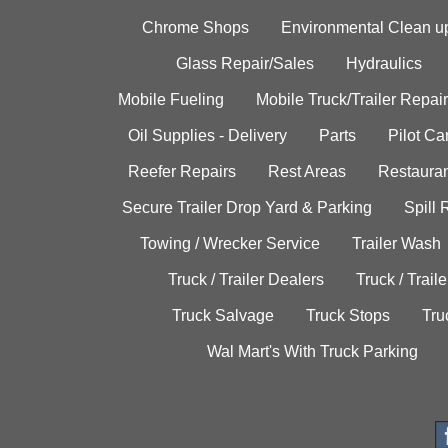
Chrome Shops
Environmental Clean u
Glass Repair/Sales
Hydraulics
Mobile Fueling
Mobile Truck/Trailer Repair
Oil Supplies - Delivery
Parts
Pilot C
Reefer Repairs
Rest Areas
Restauran
Secure Trailer Drop Yard & Parking
Spill
Towing / Wrecker Service
Trailer Wash
Truck / Trailer Dealers
Truck / Trail
Truck Salvage
Truck Stops
Tru
Wal Mart's With Truck Parking