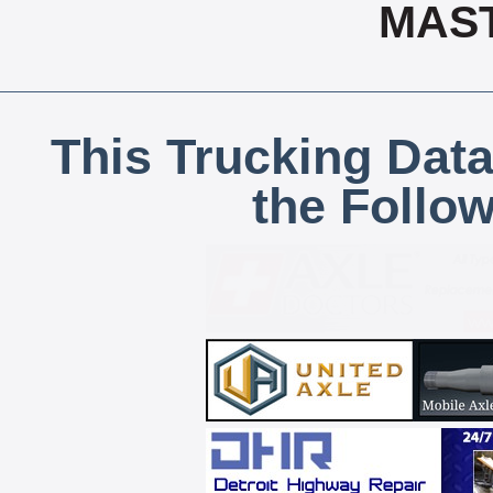
MAS
This Trucking Data
the Follo