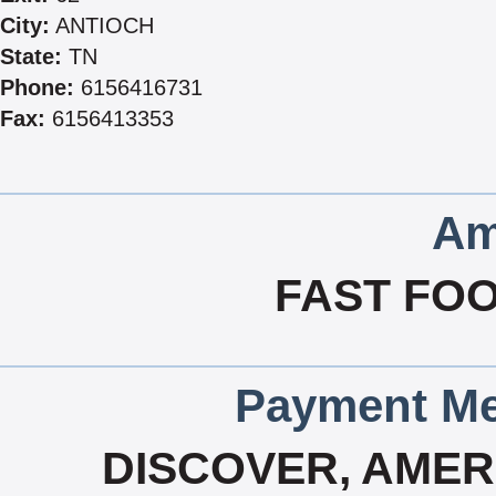
City:
ANTIOCH
State:
TN
Phone:
6156416731
Fax:
6156413353
Am
FAST FOO
Payment Me
DISCOVER, AMERI