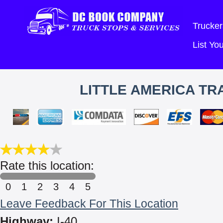
Trucker
List Y
LITTLE AMERICA TR
Rate this location:
0
1
2
3
4
5
Leave Feedback For This Location
Highway:
I-40