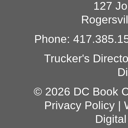
127 Jo
Rogersvi
Phone: 417.385.15
Trucker's Direct
Di
© 2026 DC Book Co
Privacy Policy
|
Digita