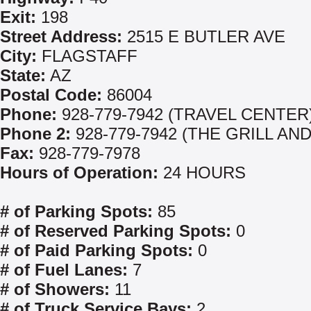
Exit:
198
Street Address:
2515 E BUTLER AVE
City:
FLAGSTAFF
State:
AZ
Postal Code:
86004
Phone:
928-779-7942 (TRAVEL CENTER
Phone 2:
928-779-7942 (THE GRILL AND
Fax:
928-779-7978
Hours of Operation:
24 HOURS
# of Parking Spots:
85
# of Reserved Parking Spots:
0
# of Paid Parking Spots:
0
# of Fuel Lanes:
7
# of Showers:
11
# of Truck Service Bays:
2