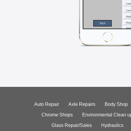
Auto Repair
Axle Repairs
Body Shop
Chrome Shops
Environmental Clean u
Glass Repair/Sales
Hydraulics