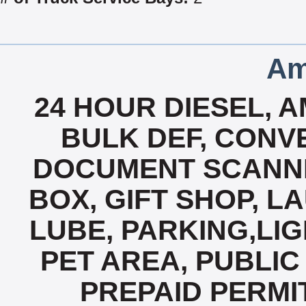
Am
24 HOUR DIESEL, A
BULK DEF, CONVE
DOCUMENT SCANNI
BOX, GIFT SHOP, L
LUBE, PARKING,LIG
PET AREA, PUBLIC 
PREPAID PERMI