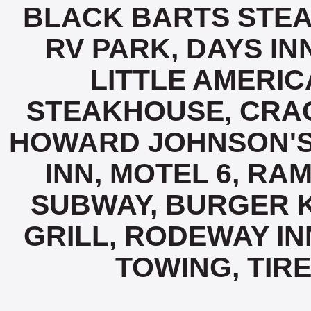
BLACK BARTS STE
RV PARK, DAYS IN
LITTLE AMERI
STEAKHOUSE, CRAC
HOWARD JOHNSON'S,
INN, MOTEL 6, RAM
SUBWAY, BURGER K
GRILL, RODEWAY IN
TOWING, TIRE