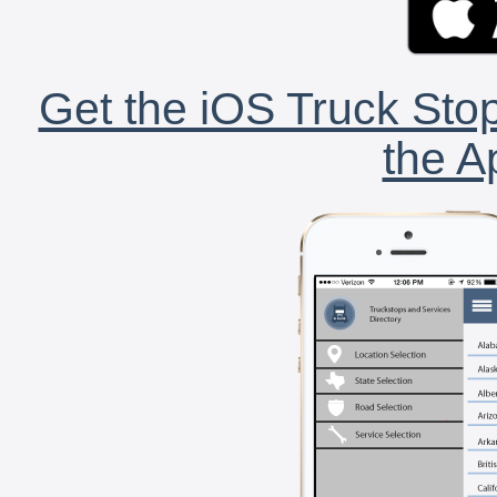
Get the iOS Truck Stop
the A