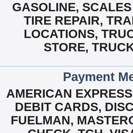
GASOLINE, SCALES 
TIRE REPAIR, TRA
LOCATIONS, TRU
STORE, TRUCK
Payment Me
AMERICAN EXPRESS
DEBIT CARDS, DISC
FUELMAN, MASTERCA