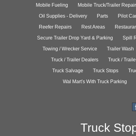
Mobile Fueling
Mobile Truck/Trailer Repair
Oil Supplies - Delivery
Parts
Pilot C
Reefer Repairs
Rest Areas
Restauran
Secure Trailer Drop Yard & Parking
Spill
Towing / Wrecker Service
Trailer Wash
Truck / Trailer Dealers
Truck / Trail
Truck Salvage
Truck Stops
Tru
Wal Mart's With Truck Parking
Truck Sto