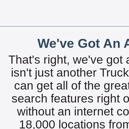
We've Got An A
That's right, we've got 
isn't just another Tru
can get all of the gre
search features right 
without an internet c
18,000 locations fro