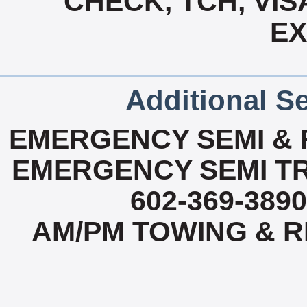
CHECK, TCH, VIS
E
Additional Se
EMERGENCY SEMI & R
EMERGENCY SEMI TR
602-369-3890
AM/PM TOWING & RE