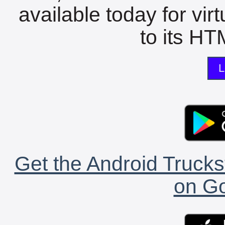
available today for vir
to its HTM
L
Get the Android Trucks
on Go