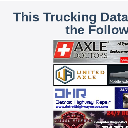
This Trucking Data
the Follo