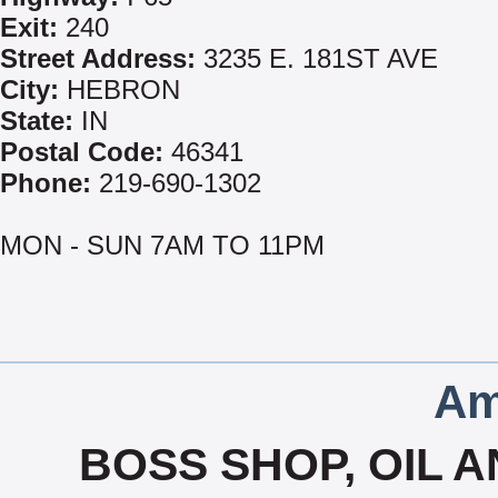
Exit:
240
Street Address:
3235 E. 181ST AVE
City:
HEBRON
State:
IN
Postal Code:
46341
Phone:
219-690-1302
MON - SUN 7AM TO 11PM
Am
BOSS SHOP, OIL A