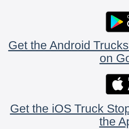
Get the Android Trucks
on Go
Get the iOS Truck Stop
the A