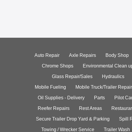
Auto Repair
Axle Repairs
Body Shop
Chrome Shops
Environmental Clean u
Glass Repair/Sales
Hydraulics
Mobile Fueling
Mobile Truck/Trailer Repair
Oil Supplies - Delivery
Parts
Pilot C
Reefer Repairs
Rest Areas
Restauran
Secure Trailer Drop Yard & Parking
Spill
Towing / Wrecker Service
Trailer Wash