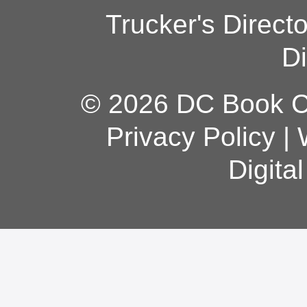
Trucker's Direct
Di
© 2026 DC Book Co
Privacy Policy
|
Digita