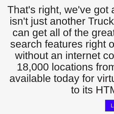
That's right, we've got 
isn't just another Tru
can get all of the gre
search features right 
without an internet c
18,000 locations fro
available today for vir
to its HTM
L