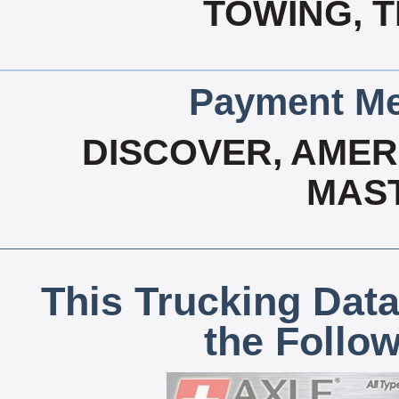
TOWING, 
Payment Me
DISCOVER, AMERI
MAS
This Trucking Data
the Follo