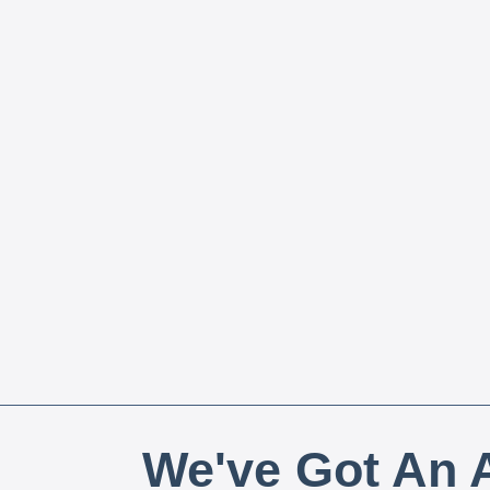
We've Got An A