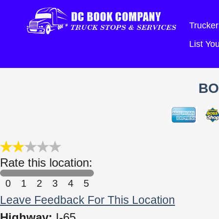
Trucker
List Y
BO
Rate this location:
0
1
2
3
4
5
Leave Feedback For This Location
Highway:
I-65