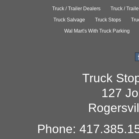
Truck / Trailer Dealers
Truck / Trail
Truck Salvage
Truck Stops
Tru
Wal Mart's With Truck Parking
Truck Sto
127 Jo
Rogersvi
Phone: 417.385.15