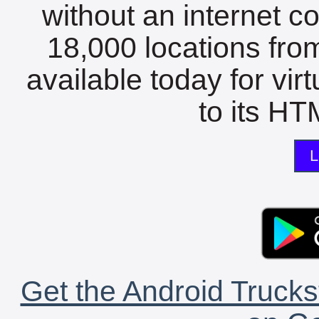
without an internet c
18,000 locations fro
available today for vir
to its HTM
L
Get the Android Trucks