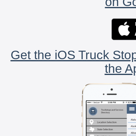
on Go
Get the iOS Truck Stop
the A