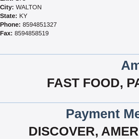
City:
WALTON
State:
KY
Phone:
8594851327
Fax:
8594858519
Am
FAST FOOD, P
Payment Me
DISCOVER, AMERI