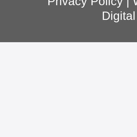
Privacy Policy
|
Digita