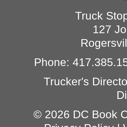
Truck Sto
127 Jo
Rogersvi
Phone: 417.385.15
Trucker's Direct
Di
© 2026 DC Book Co