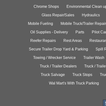
Chrome Shops
Environmental Clean u
Glass Repair/Sales
Hydraulics
Mobile Fueling
Mobile Truck/Trailer Repair
Oil Supplies - Delivery
Parts
Pilot C
Reefer Repairs
Rest Areas
Restauran
Secure Trailer Drop Yard & Parking
Spill
Towing / Wrecker Service
Trailer Wash
Truck / Trailer Dealers
Truck / Trail
Truck Salvage
Truck Stops
Tru
Wal Mart's With Truck Parking