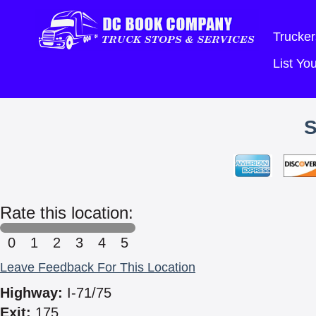
Trucker
List Y
Rate this location:
0
1
2
3
4
5
Leave Feedback For This Location
Highway:
I-71/75
Exit:
175