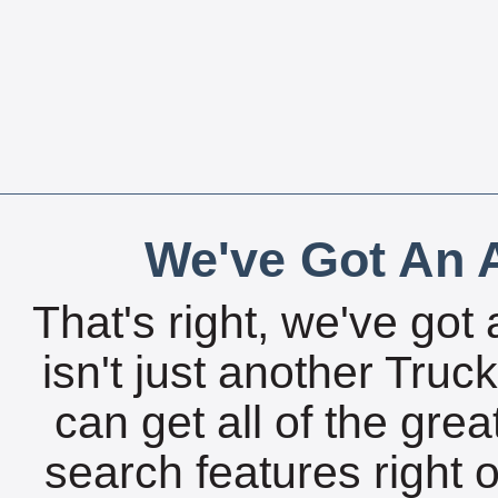
We've Got An A
That's right, we've got 
isn't just another Tru
can get all of the gre
search features right 