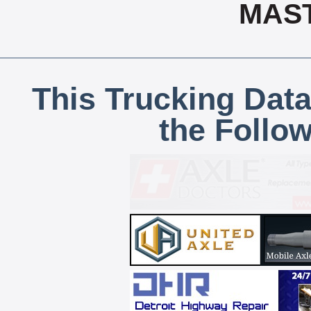
MAS
This Trucking Data
the Follo