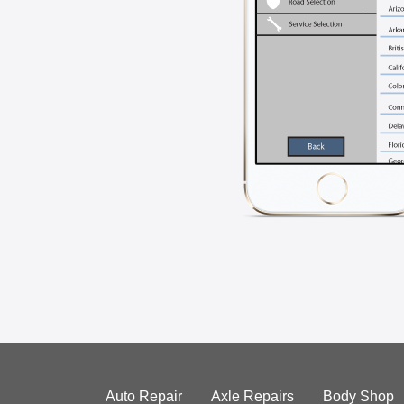
Auto Repair
Axle Repairs
Body Shop