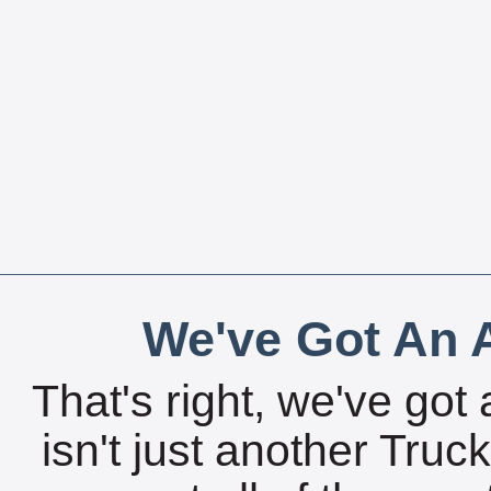
We've Got An A
That's right, we've got 
isn't just another Tru