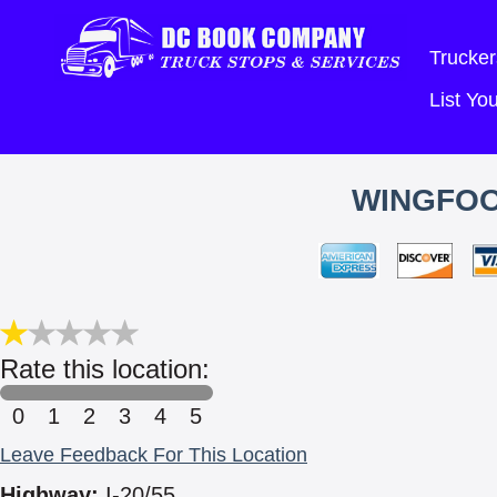
Trucker
List Y
WINGFOO
Rate this location:
0
1
2
3
4
5
Leave Feedback For This Location
Highway:
I-20/55