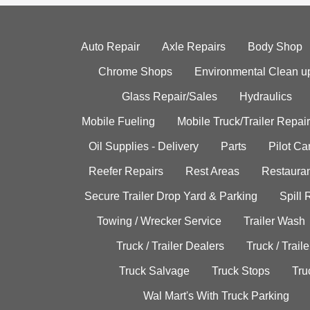
Auto Repair
Axle Repairs
Body Shop
Chrome Shops
Environmental Clean u
Glass Repair/Sales
Hydraulics
Mobile Fueling
Mobile Truck/Trailer Repair
Oil Supplies - Delivery
Parts
Pilot C
Reefer Repairs
Rest Areas
Restauran
Secure Trailer Drop Yard & Parking
Spill
Towing / Wrecker Service
Trailer Wash
Truck / Trailer Dealers
Truck / Trail
Truck Salvage
Truck Stops
Tru
Wal Mart's With Truck Parking