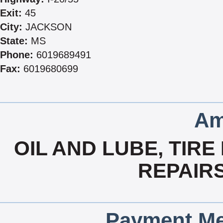
Exit:
45
City:
JACKSON
State:
MS
Phone:
6019689491
Fax:
6019680699
Am
OIL AND LUBE, TIRE
REPAIR
Payment Me