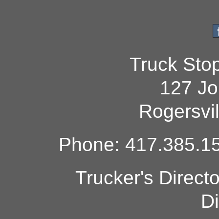
Truck Sto
127 Jo
Rogersvi
Phone: 417.385.15
Trucker's Direct
Di