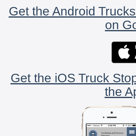
Get the Android Trucks
on Go
Get the iOS Truck Stop
the A