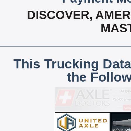
DISCOVER, AMERI
MAS
This Trucking Data
the Follo