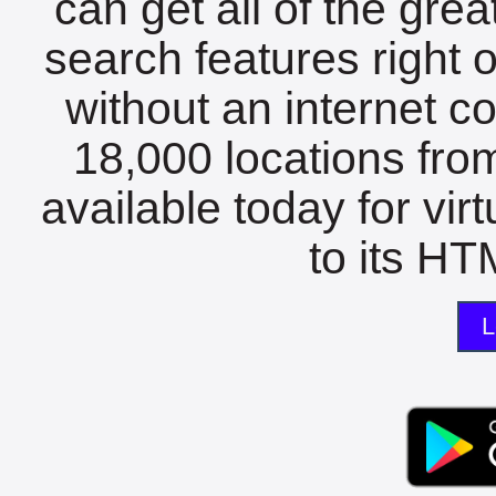
can get all of the gre
search features right 
without an internet c
18,000 locations fro
available today for vir
to its HTM
L