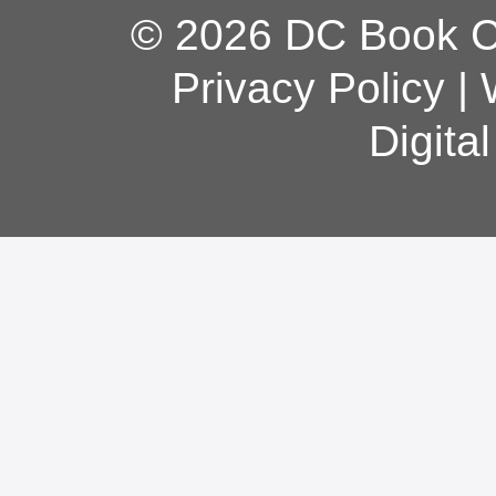
© 2026 DC Book Co
Privacy Policy
|
Digita