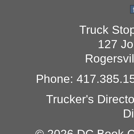
Truck Sto
127 Jo
Rogersvi
Phone: 417.385.15
Trucker's Direct
Di
© 2026 DC Book Co