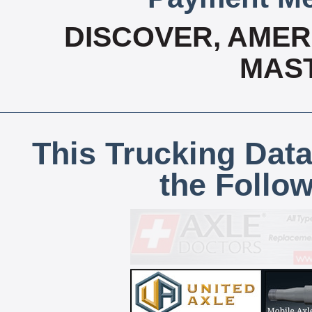
DISCOVER, AMERI
MAS
This Trucking Data
the Follo