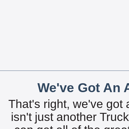
We've Got An A
That's right, we've got 
isn't just another Tru