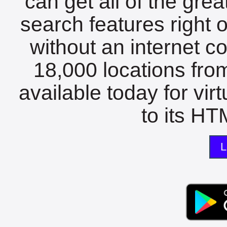
can get all of the gre
search features right 
without an internet c
18,000 locations fro
available today for vir
to its HTM
L