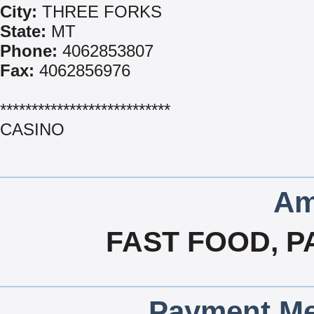
City:
THREE FORKS
State:
MT
Phone:
4062853807
Fax:
4062856976
***************************
CASINO
Am
FAST FOOD, P
Payment Me