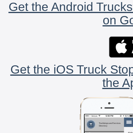
Get the Android Trucks
on Go
Get the iOS Truck Stop
the A