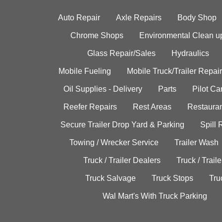
Auto Repair
Axle Repairs
Body Shop
Chrome Shops
Environmental Clean u
Glass Repair/Sales
Hydraulics
Mobile Fueling
Mobile Truck/Trailer Repair
Oil Supplies - Delivery
Parts
Pilot C
Reefer Repairs
Rest Areas
Restauran
Secure Trailer Drop Yard & Parking
Spill
Towing / Wrecker Service
Trailer Wash
Truck / Trailer Dealers
Truck / Trail
Truck Salvage
Truck Stops
Tru
Wal Mart's With Truck Parking