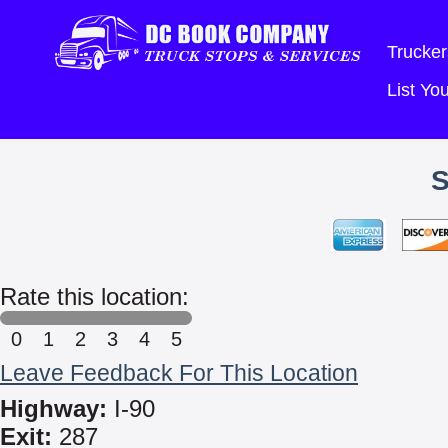
Trucker
List Y
Rate this location:
0
1
2
3
4
5
Leave Feedback For This Location
Highway:
I-90
Exit:
287