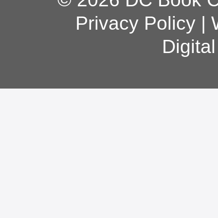
Privacy Policy
|
Digita