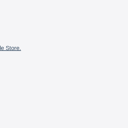
le Store.