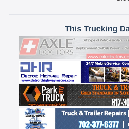
This Trucking D