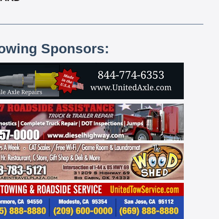
lowing Sponsors: