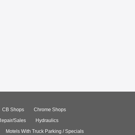
CB Shops
Chrome Shops
Repair/Sales
Hydraulics
Motels With Truck Parking / Specials