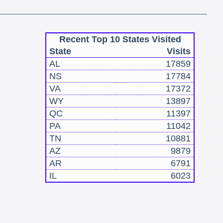
Recent Top 10 States Visited
State
Visits
AL
17859
NS
17784
VA
17372
WY
13897
QC
11397
PA
11042
TN
10881
AZ
9879
AR
6791
IL
6023