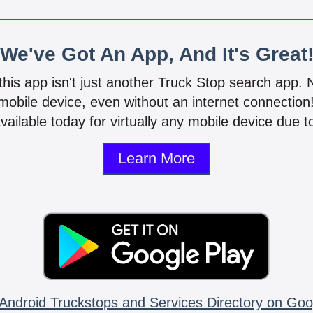
We've Got An App, And It's Great
 this app isn't just another Truck Stop search app.
mobile device, even without an internet connectio
vailable today for virtually any mobile device due to
Learn More
Android Truckstops and Services Directory on Goo