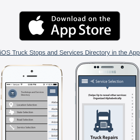
iOS Truck Stops and Services Directory in the App