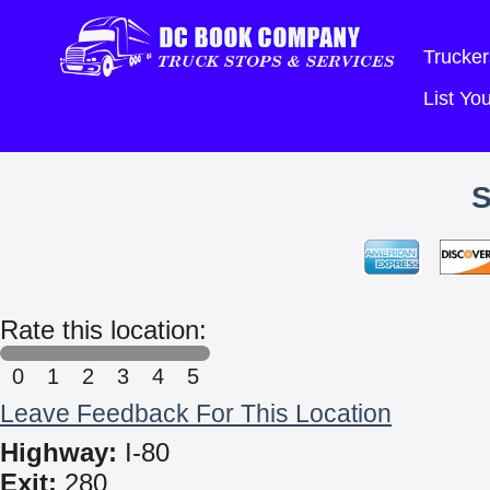
Trucker
List Y
Rate this location:
0
1
2
3
4
5
Leave Feedback For This Location
Highway:
I-80
Exit:
280