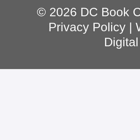
© 2026 DC Book Co
Privacy Policy
|
Digita