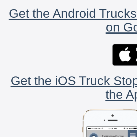
Get the Android Trucks
on Go
Get the iOS Truck Stop
the A