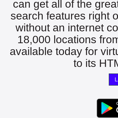
can get all of the gre
search features right 
without an internet c
18,000 locations fro
available today for vir
to its HTM
L