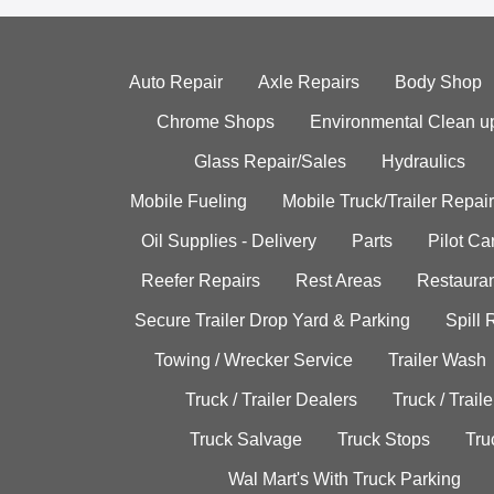
Auto Repair
Axle Repairs
Body Shop
Chrome Shops
Environmental Clean u
Glass Repair/Sales
Hydraulics
Mobile Fueling
Mobile Truck/Trailer Repair
Oil Supplies - Delivery
Parts
Pilot C
Reefer Repairs
Rest Areas
Restauran
Secure Trailer Drop Yard & Parking
Spill
Towing / Wrecker Service
Trailer Wash
Truck / Trailer Dealers
Truck / Trail
Truck Salvage
Truck Stops
Tru
Wal Mart's With Truck Parking