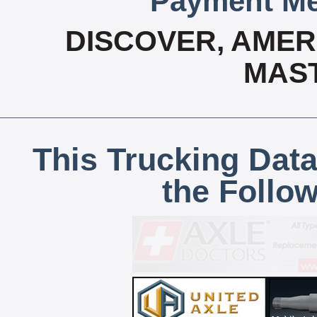
Payment Me
DISCOVER, AMERI
MAS
This Trucking Data
the Follo