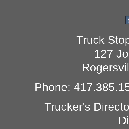
Truck Sto
127 Jo
Rogersvi
Phone: 417.385.15
Trucker's Direct
Di