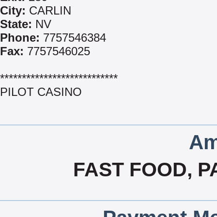
City:
CARLIN
State:
NV
Phone:
7757546384
Fax:
7757546025
***************************
PILOT CASINO
Am
FAST FOOD, P