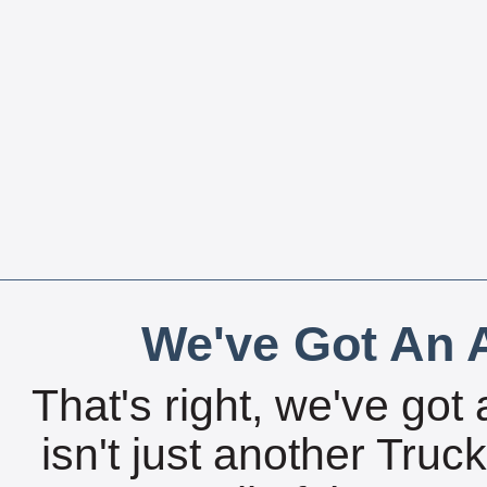
We've Got An A
That's right, we've got 
isn't just another Tru