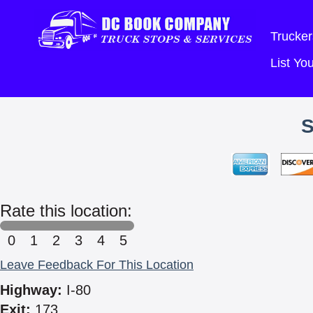
Trucker
List Y
Rate this location:
0
1
2
3
4
5
Leave Feedback For This Location
Highway:
I-80
Exit:
173