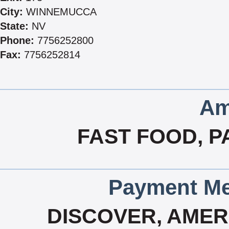
City:
WINNEMUCCA
State:
NV
Phone:
7756252800
Fax:
7756252814
Am
FAST FOOD, P
Payment Me
DISCOVER, AMERI