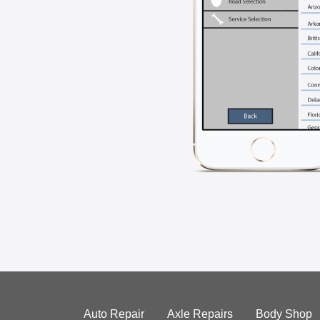
Auto Repair
Axle Repairs
Body Shop