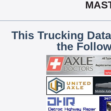
MAS
This Trucking Data
the Follo