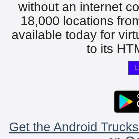
without an internet c
18,000 locations fro
available today for vir
to its HTM
L
Get the Android Trucks