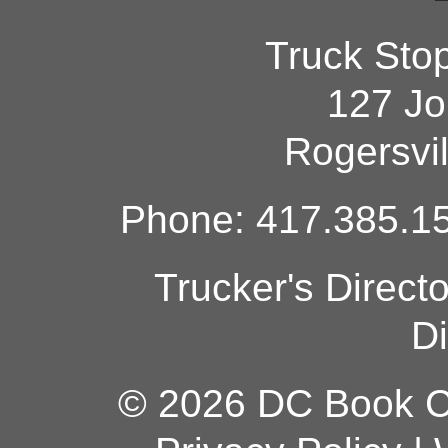
Truck Sto
127 Jo
Rogersvi
Phone: 417.385.15
Trucker's Direct
Di
© 2026 DC Book Co