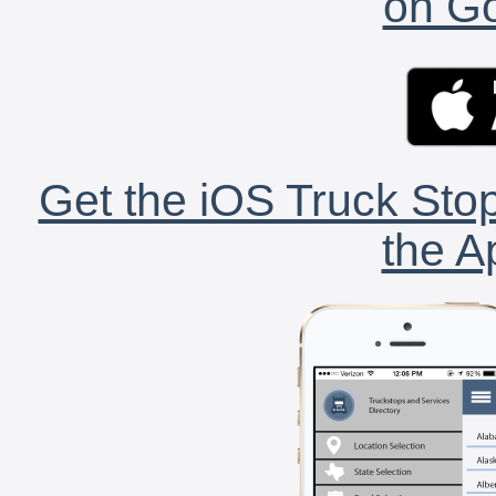
on Go
Get the iOS Truck Stop
the A