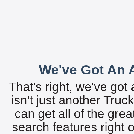
We've Got An A
That's right, we've got 
isn't just another Tru
can get all of the gre
search features right 