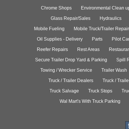
Chrome Shops
Environmental Clean u
Glass Repair/Sales
Hydraulics
Mobile Fueling
Mobile Truck/Trailer Repair
Oil Supplies - Delivery
Parts
Pilot C
Reefer Repairs
Rest Areas
Restauran
Secure Trailer Drop Yard & Parking
Spill
Towing / Wrecker Service
Trailer Wash
Truck / Trailer Dealers
Truck / Trail
Truck Salvage
Truck Stops
Tru
Wal Mart's With Truck Parking