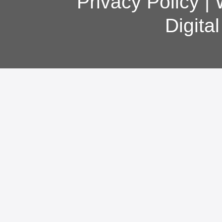
Privacy Policy
|
Digita