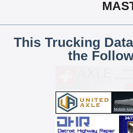
MAS
This Trucking Data
the Follo