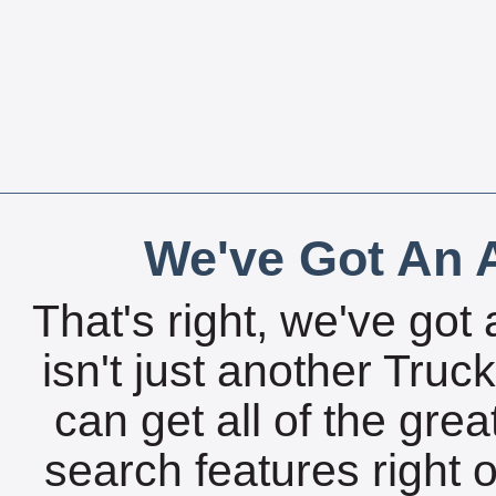
We've Got An A
That's right, we've got 
isn't just another Tru
can get all of the gre
search features right 