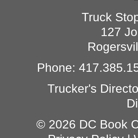
Truck Sto
127 Jo
Rogersvi
Phone: 417.385.15
Trucker's Direct
Di
© 2026 DC Book Co