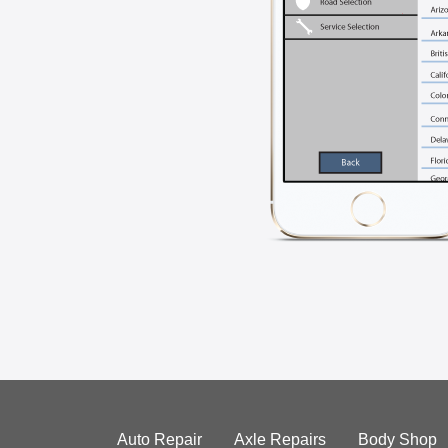
Auto Repair
Axle Repairs
Body Shop