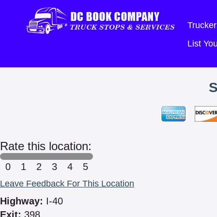
Trucker
List Y
Rate this location:
0
1
2
3
4
5
Leave Feedback For This Location
Highway:
I-40
Exit:
398