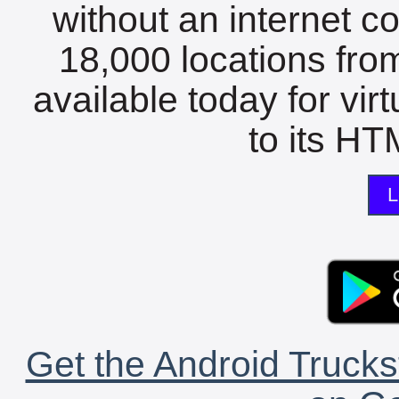
without an internet c
18,000 locations fro
available today for vir
to its HTM
L
Get the Android Trucks