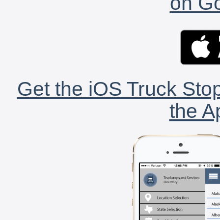
on Go
Get the iOS Truck Stop
the A