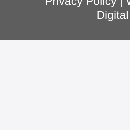
Privacy Policy
|
Digita