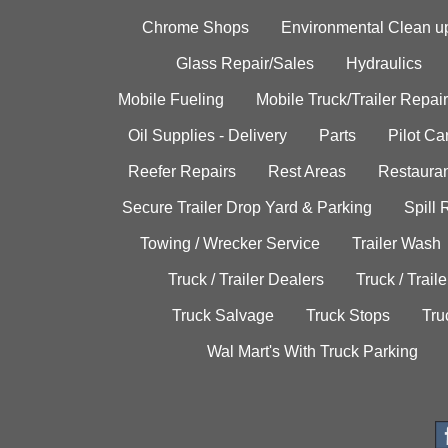
Chrome Shops
Environmental Clean u
Glass Repair/Sales
Hydraulics
Mobile Fueling
Mobile Truck/Trailer Repair
Oil Supplies - Delivery
Parts
Pilot C
Reefer Repairs
Rest Areas
Restauran
Secure Trailer Drop Yard & Parking
Spill
Towing / Wrecker Service
Trailer Wash
Truck / Trailer Dealers
Truck / Trail
Truck Salvage
Truck Stops
Tru
Wal Mart's With Truck Parking