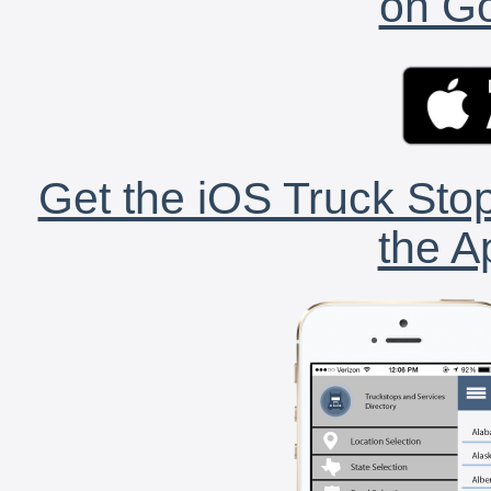
on Go
Get the iOS Truck Stop
the A