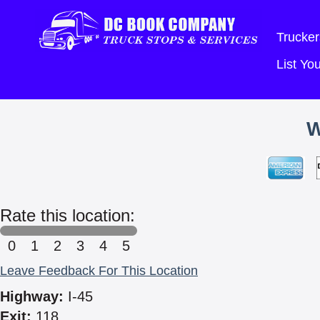
Trucker
List Y
Rate this location:
0
1
2
3
4
5
Leave Feedback For This Location
Highway:
I-45
Exit:
118