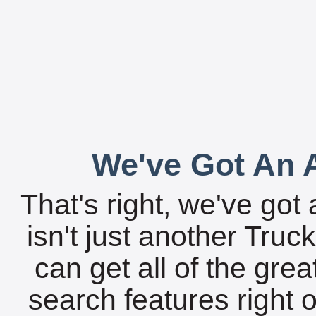
We've Got An A
That's right, we've got 
isn't just another Tru
can get all of the gre
search features right 