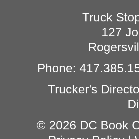
Truck Sto
127 Jo
Rogersvi
Phone: 417.385.15
Trucker's Direct
Di
© 2026 DC Book Co