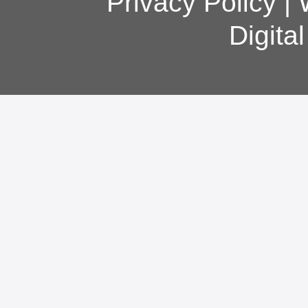
Privacy Policy
|
Digita