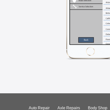
Auto Repair
Axle Repairs
Body Shop