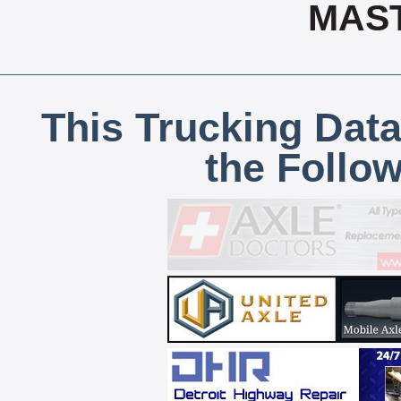
MAS
This Trucking Data
the Follo