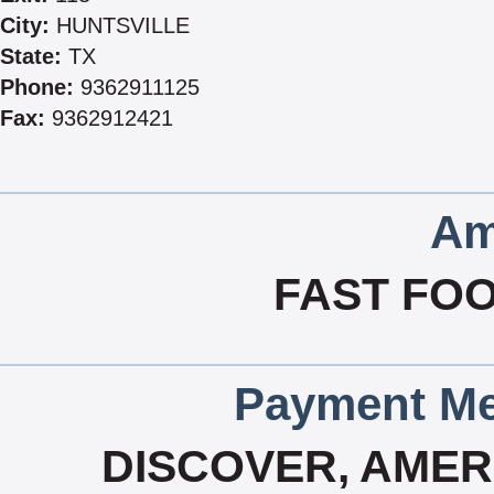
City:
HUNTSVILLE
State:
TX
Phone:
9362911125
Fax:
9362912421
Am
FAST FOO
Payment Me
DISCOVER, AMERI