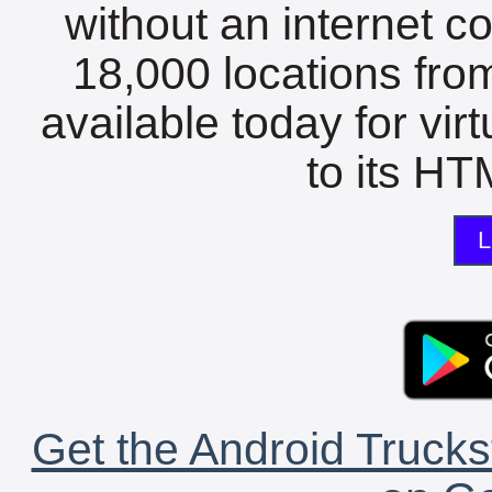
without an internet c
18,000 locations fro
available today for vir
to its HTM
L
Get the Android Trucks