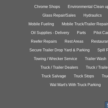
Chrome Shops
Environmental Clean u
Glass Repair/Sales
Hydraulics
Mobile Fueling
Mobile Truck/Trailer Repair
Oil Supplies - Delivery
Parts
Pilot C
Reefer Repairs
Rest Areas
Restauran
Secure Trailer Drop Yard & Parking
Spill
Towing / Wrecker Service
Trailer Wash
Truck / Trailer Dealers
Truck / Trail
Truck Salvage
Truck Stops
Tru
Wal Mart's With Truck Parking