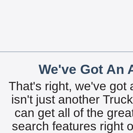
We've Got An A
That's right, we've got 
isn't just another Tru
can get all of the gre
search features right 