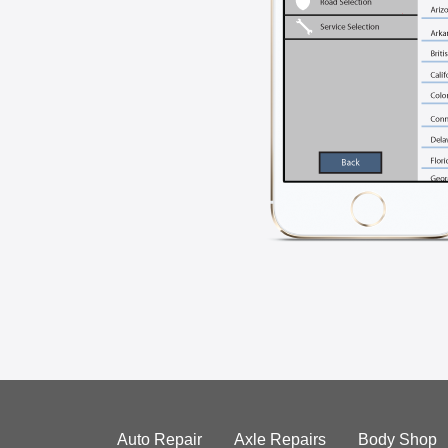
Auto Repair
Axle Repairs
Body Shop