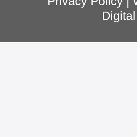
Privacy Policy
|
Digita