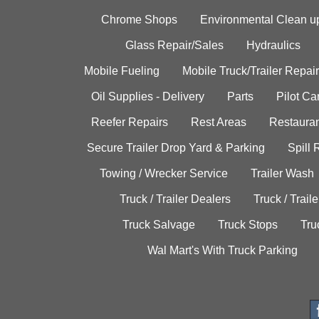
Chrome Shops
Environmental Clean u
Glass Repair/Sales
Hydraulics
Mobile Fueling
Mobile Truck/Trailer Repair
Oil Supplies - Delivery
Parts
Pilot C
Reefer Repairs
Rest Areas
Restauran
Secure Trailer Drop Yard & Parking
Spill
Towing / Wrecker Service
Trailer Wash
Truck / Trailer Dealers
Truck / Trail
Truck Salvage
Truck Stops
Tru
Wal Mart's With Truck Parking