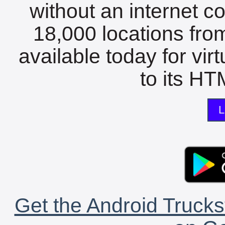
without an internet c
18,000 locations fro
available today for vir
to its HTM
L
Get the Android Trucks