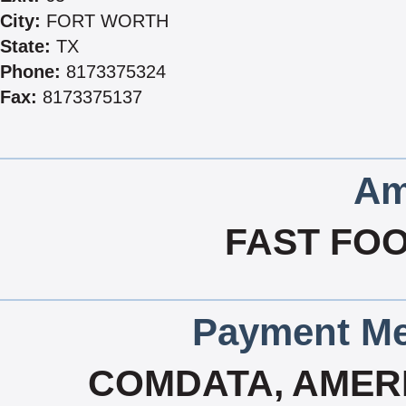
City:
FORT WORTH
State:
TX
Phone:
8173375324
Fax:
8173375137
Am
FAST FOO
Payment Me
COMDATA, AMERI