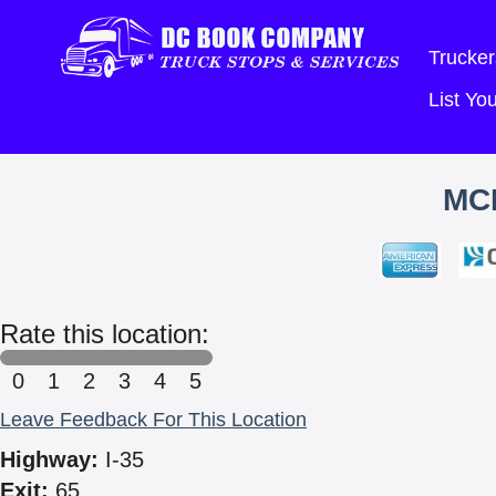
Trucker
List Y
MC
Rate this location:
0
1
2
3
4
5
Leave Feedback For This Location
Highway:
I-35
Exit:
65