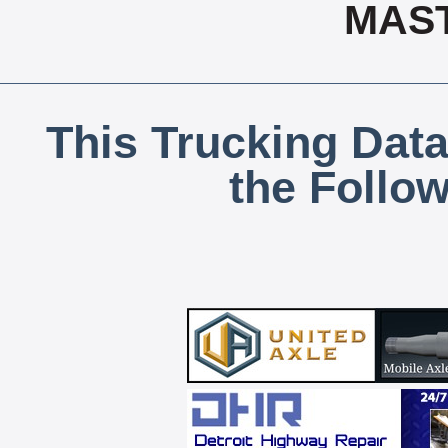
MAS
This Trucking Data
the Follo