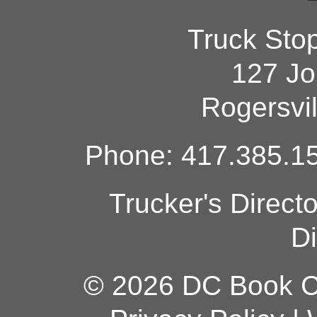
Truck Sto
127 Jo
Rogersvi
Phone: 417.385.15
Trucker's Direct
Di
© 2026 DC Book Co