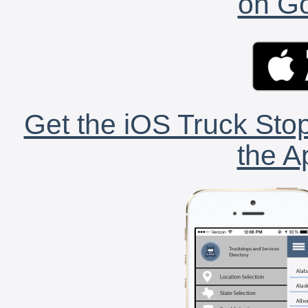
on Go
Get the iOS Truck Stop
the A