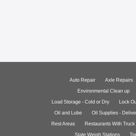
Auto Repair
Axle Repairs
Environmental Clean up
Load Storage - Cold or Dry
Lock Ou
Oil and Lube
Oil Supplies - Delive
Rest Areas
Restaurants With Truck
State Weigh Stations
Tir