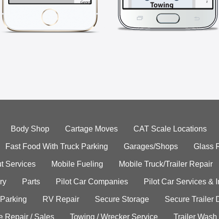
Body Shop
Cartage Moves
CAT Scale Locations
Fast Food With Truck Parking
Garages/Shops
Glass 
t Services
Mobile Fueling
Mobile Truck/Trailer Repair
ry
Parts
Pilot Car Companies
Pilot Car Services & 
 Parking
RV Repair
Secure Storage
Secure Trailer 
e Repair / Sales
Towing / Wrecker Service
Trailer Wash