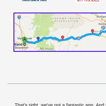
That's right, we've got a fantastic app. And