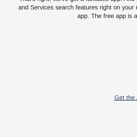
and Services search features right on your 
app. The free app is a
Get the 