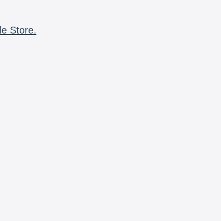
le Store.