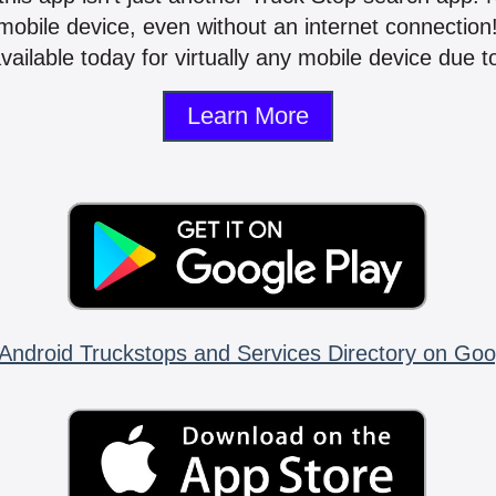
mobile device, even without an internet connectio
vailable today for virtually any mobile device due to
Learn More
Android Truckstops and Services Directory on Goo