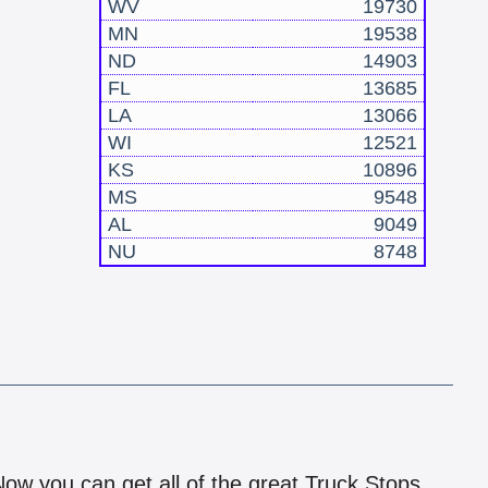
WV
19730
MN
19538
ND
14903
FL
13685
LA
13066
WI
12521
KS
10896
MS
9548
AL
9049
NU
8748
!
 Now you can get all of the great Truck Stops