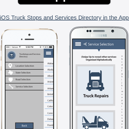
iOS Truck Stops and Services Directory in the App