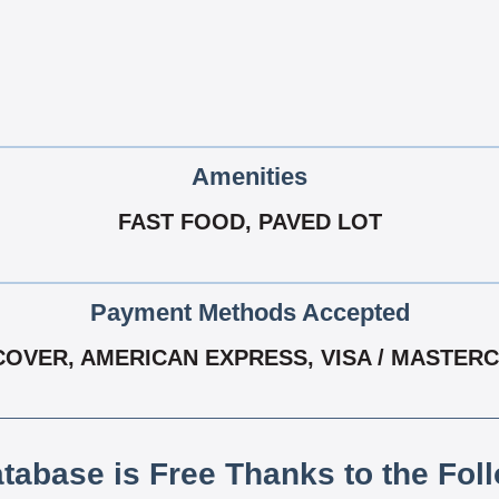
Amenities
FAST FOOD, PAVED LOT
Payment Methods Accepted
COVER, AMERICAN EXPRESS, VISA / MASTER
atabase is Free Thanks to the Fol