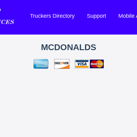
Truckers Directory
Support
Mobile
MCDONALDS