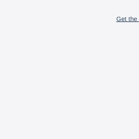
Get the 