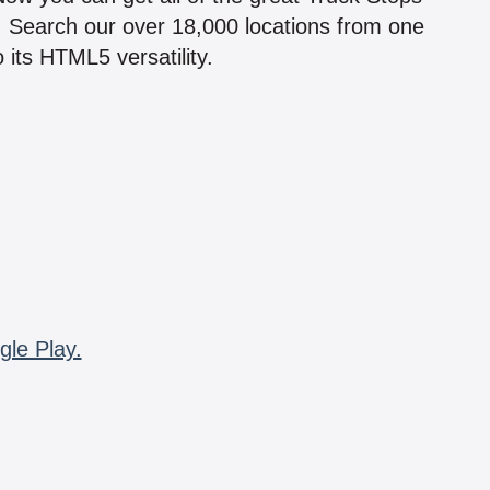
n! Search our over 18,000 locations from one
 its HTML5 versatility.
gle Play.