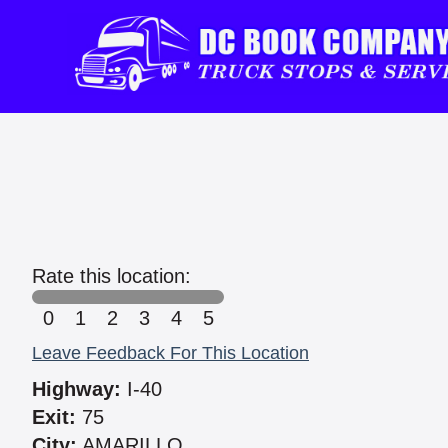
Rate this location:
0
1
2
3
4
5
Leave Feedback For This Location
Highway:
I-40
Exit:
75
City:
AMARILLO