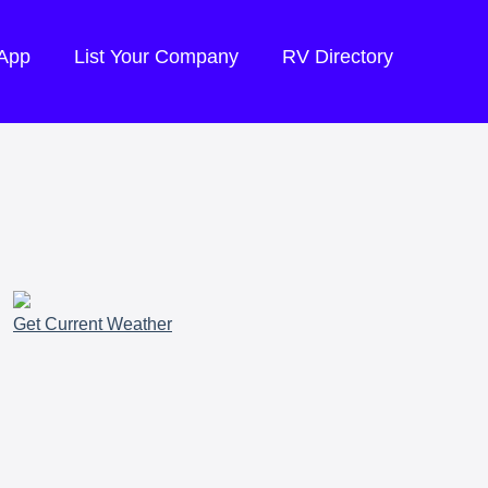
 App
List Your Company
RV Directory
Get Current Weather