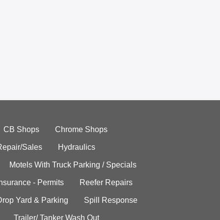
CB Shops
Chrome Shops
Repair/Sales
Hydraulics
Motels With Truck Parking / Specials
Insurance - Permits
Reefer Repairs
Drop Yard & Parking
Spill Response
Trailer/ Tanker Wash Out