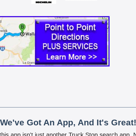
We've Got An App, And It's Great
 this app isn't just another Truck Stop search app.