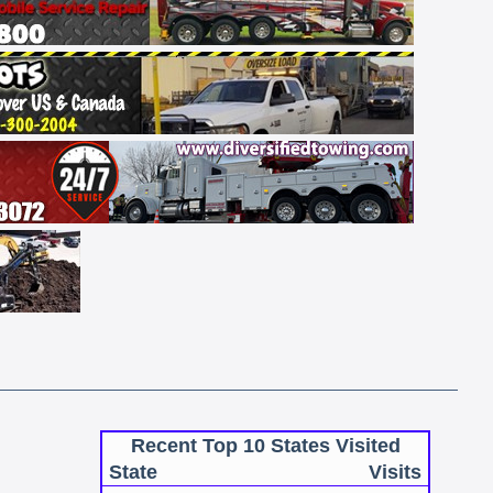
Recent Top 10 States Visited
State
Visits