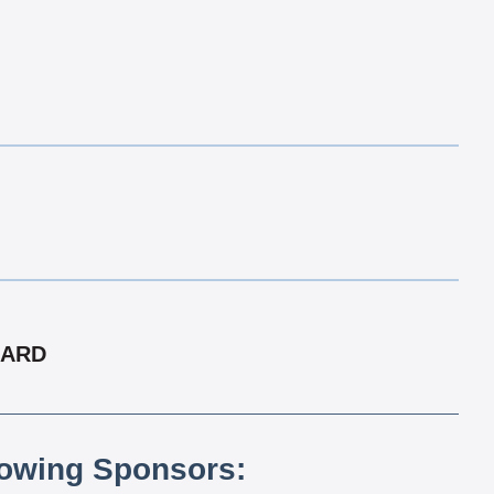
CARD
lowing Sponsors: