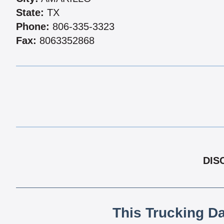
State:
TX
Phone:
806-335-3323
Fax:
8063352868
DIS
This Trucking D