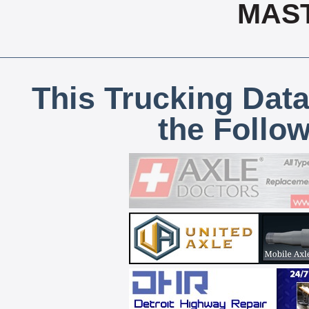
MAS
This Trucking Data
the Follo