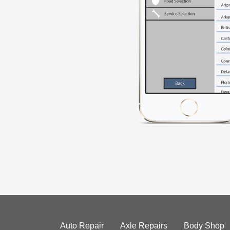
Auto Repair
Axle Repairs
Body Shop