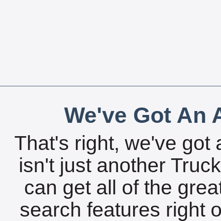
We've Got An A
That's right, we've got 
isn't just another Tru
can get all of the gre
search features right 