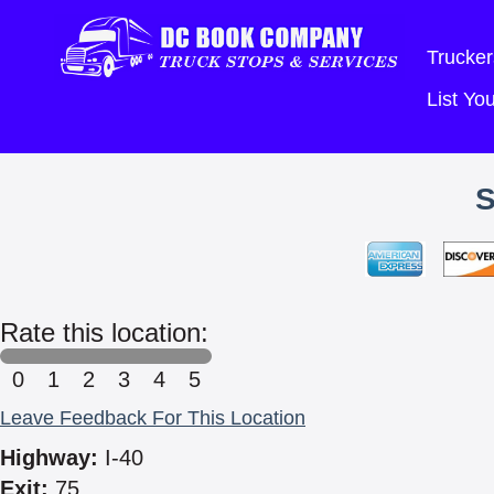
Trucker
List Y
Rate this location:
0
1
2
3
4
5
Leave Feedback For This Location
Highway:
I-40
Exit:
75