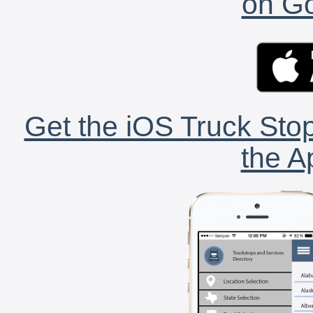
on Go
Get the iOS Truck Stop
the A