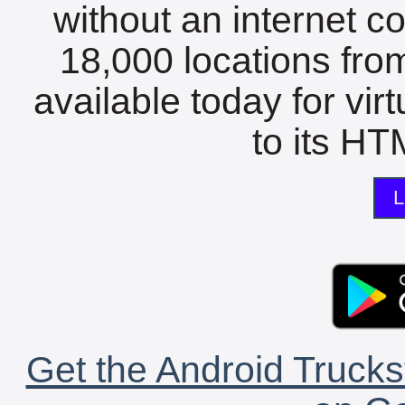
without an internet c
18,000 locations fro
available today for vir
to its HTM
L
Get the Android Trucks