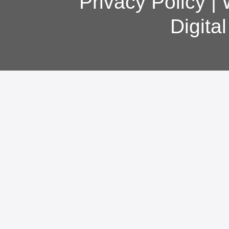
Privacy Policy
|
Digita