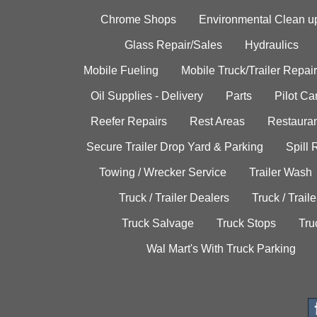
Chrome Shops
Environmental Clean u
Glass Repair/Sales
Hydraulics
Mobile Fueling
Mobile Truck/Trailer Repair
Oil Supplies - Delivery
Parts
Pilot C
Reefer Repairs
Rest Areas
Restauran
Secure Trailer Drop Yard & Parking
Spill
Towing / Wrecker Service
Trailer Wash
Truck / Trailer Dealers
Truck / Trail
Truck Salvage
Truck Stops
Tru
Wal Mart's With Truck Parking