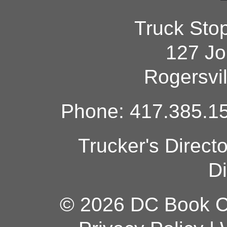
Truck Sto
127 Jo
Rogersvi
Phone: 417.385.15
Trucker's Direct
Di
© 2026 DC Book Co