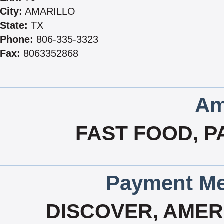
City:
AMARILLO
State:
TX
Phone:
806-335-3323
Fax:
8063352868
Am
FAST FOOD, P
Payment Me
DISCOVER, AMERI