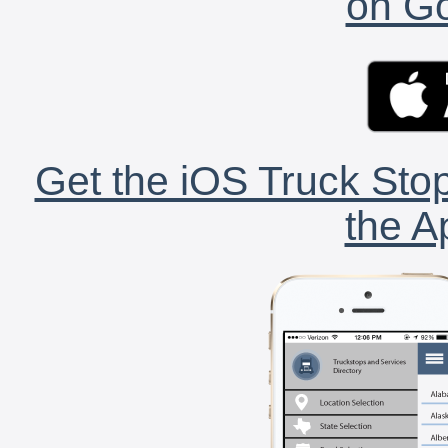
on Go
Get the iOS Truck Stop
the A