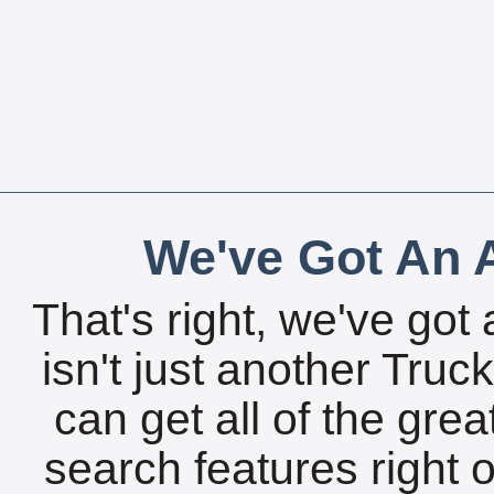
We've Got An A
That's right, we've got 
isn't just another Tru
can get all of the gre
search features right 