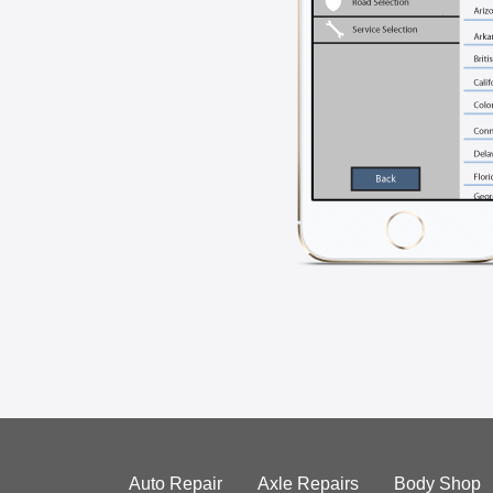
Auto Repair
Axle Repairs
Body Shop