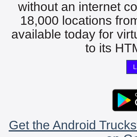
without an internet c
18,000 locations fro
available today for vir
to its HTM
L
Get the Android Trucks