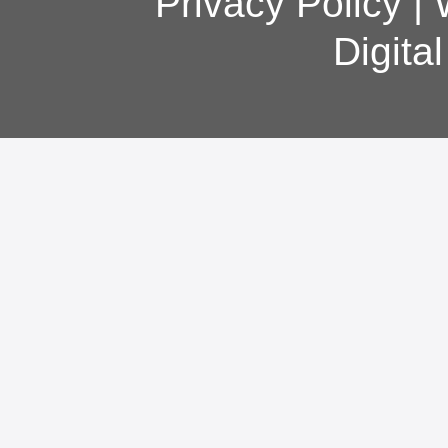
Privacy Policy
|
Digita