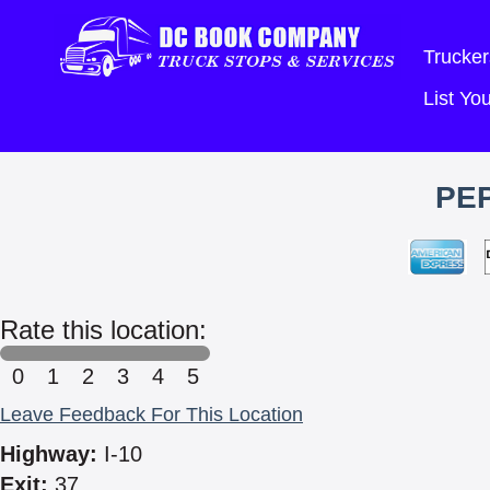
Trucker
List Y
PE
Rate this location:
0
1
2
3
4
5
Leave Feedback For This Location
Highway:
I-10
Exit:
37