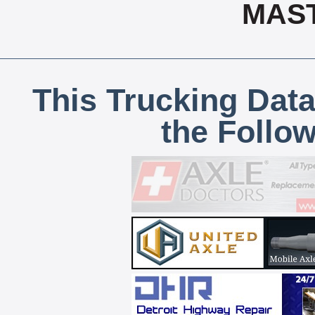
MAS
This Trucking Data
the Follo