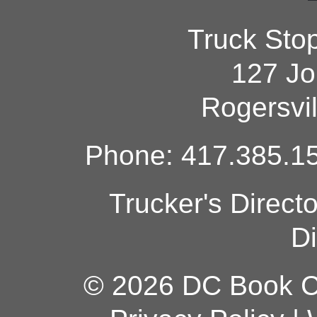
Truck Sto
127 Jo
Rogersvi
Phone: 417.385.15
Trucker's Direct
Di
© 2026 DC Book Co