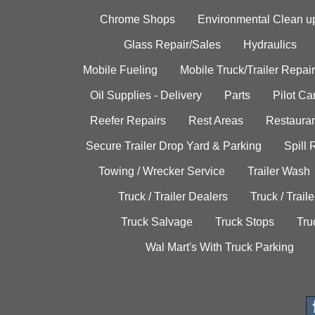
Chrome Shops
Environmental Clean u
Glass Repair/Sales
Hydraulics
Mobile Fueling
Mobile Truck/Trailer Repair
Oil Supplies - Delivery
Parts
Pilot C
Reefer Repairs
Rest Areas
Restauran
Secure Trailer Drop Yard & Parking
Spill
Towing / Wrecker Service
Trailer Wash
Truck / Trailer Dealers
Truck / Trail
Truck Salvage
Truck Stops
Tru
Wal Mart's With Truck Parking