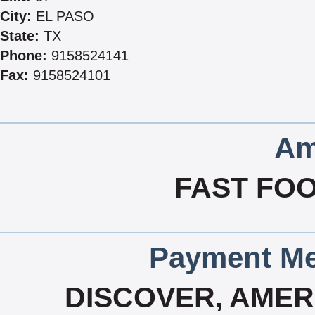
City:
EL PASO
State:
TX
Phone:
9158524141
Fax:
9158524101
Am
FAST FOO
Payment Me
DISCOVER, AMERI