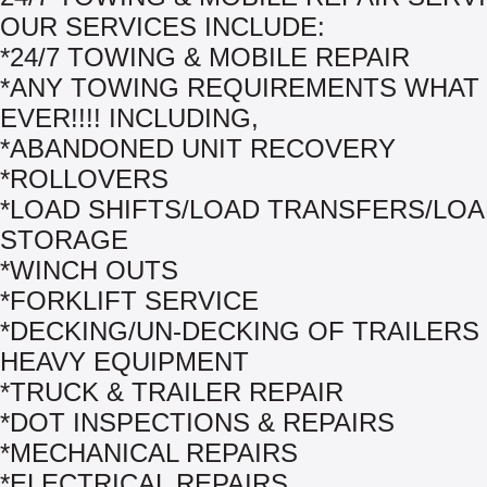
OUR SERVICES INCLUDE:
*24/7 TOWING & MOBILE REPAIR
*ANY TOWING REQUIREMENTS WHAT
EVER!!!! INCLUDING,
*ABANDONED UNIT RECOVERY
*ROLLOVERS
*LOAD SHIFTS/LOAD TRANSFERS/LO
STORAGE
*WINCH OUTS
*FORKLIFT SERVICE
*DECKING/UN-DECKING OF TRAILERS
HEAVY EQUIPMENT
*TRUCK & TRAILER REPAIR
*DOT INSPECTIONS & REPAIRS
*MECHANICAL REPAIRS
*ELECTRICAL REPAIRS