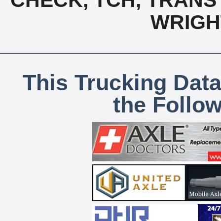
CHECK, TCH, TRANS 
WRIGH
This Trucking Data
the Follo