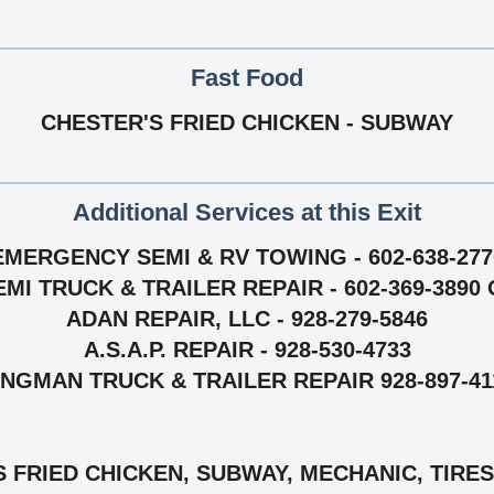
Fast Food
CHESTER'S FRIED CHICKEN - SUBWAY
Additional Services at this Exit
EMERGENCY SEMI & RV TOWING - 602-638-277
I TRUCK & TRAILER REPAIR - 602-369-3890 O
ADAN REPAIR, LLC - 928-279-5846
A.S.A.P. REPAIR - 928-530-4733
INGMAN TRUCK & TRAILER REPAIR 928-897-41
 FRIED CHICKEN, SUBWAY, MECHANIC, TIRES