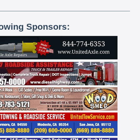
lowing Sponsors: