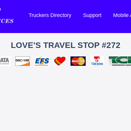
Truckers Directory
Support
Mobile
LOVE'S TRAVEL STOP #272