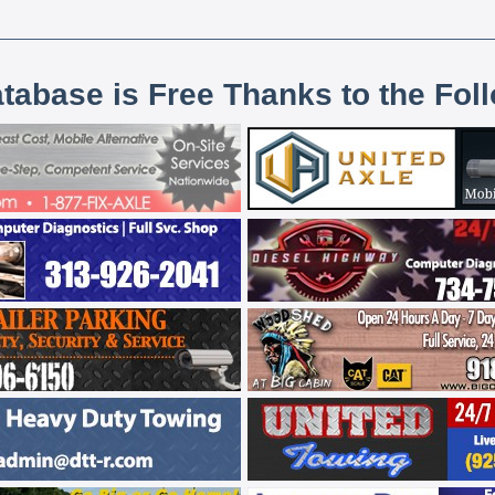
atabase is Free Thanks to the Fol