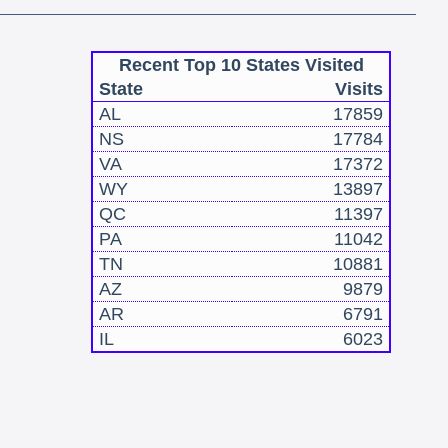
Recent Top 10 States Visited
State
Visits
AL
17859
NS
17784
VA
17372
WY
13897
QC
11397
PA
11042
TN
10881
AZ
9879
AR
6791
IL
6023