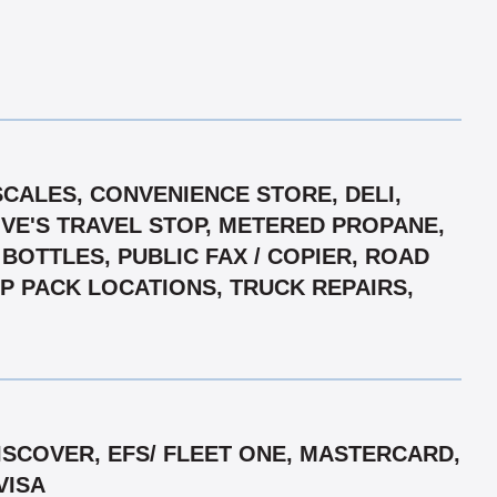
SCALES, CONVENIENCE STORE, DELI,
OVE'S TRAVEL STOP, METERED PROPANE,
BOTTLES, PUBLIC FAX / COPIER, ROAD
IP PACK LOCATIONS, TRUCK REPAIRS,
SCOVER, EFS/ FLEET ONE, MASTERCARD,
VISA