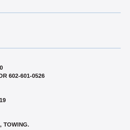
0
R 602-601-0526
19
, TOWING.