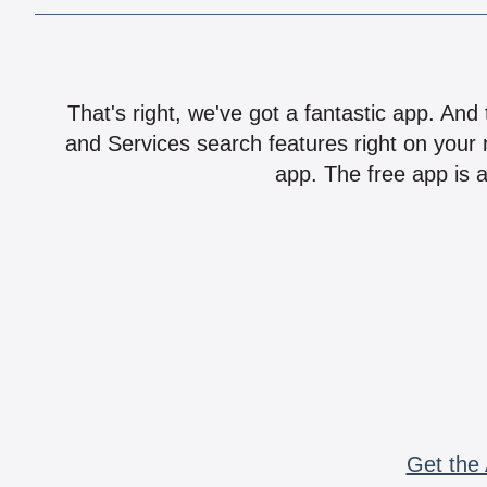
That's right, we've got a fantastic app. And
and Services search features right on your 
app. The free app is a
Get the 