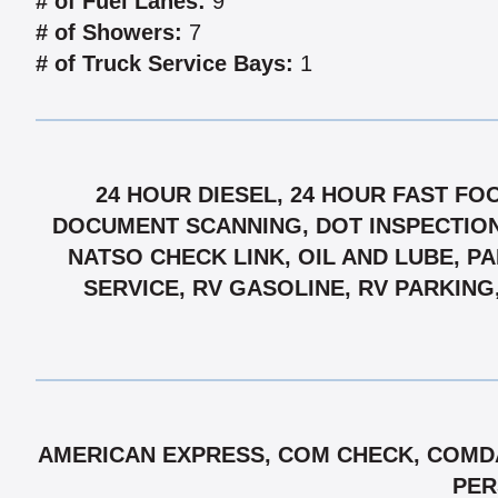
# of Fuel Lanes:
9
# of Showers:
7
# of Truck Service Bays:
1
24 HOUR DIESEL, 24 HOUR FAST FO
DOCUMENT SCANNING, DOT INSPECTIONS
NATSO CHECK LINK, OIL AND LUBE, P
SERVICE, RV GASOLINE, RV PARKING
AMERICAN EXPRESS, COM CHECK, COMDA
PER