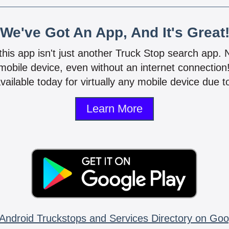
We've Got An App, And It's Great
 this app isn't just another Truck Stop search app.
mobile device, even without an internet connectio
vailable today for virtually any mobile device due to
Learn More
Android Truckstops and Services Directory on Goo