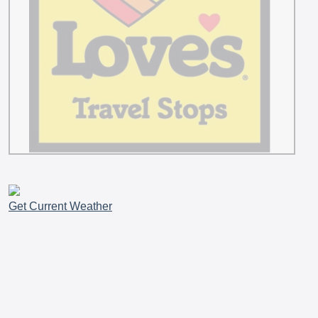
Get Current Weather