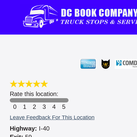
Rate this location:
0
1
2
3
4
5
Leave Feedback For This Location
Highway:
I-40