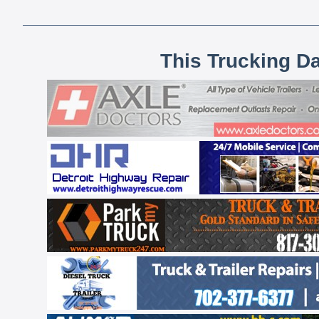
This Trucking D