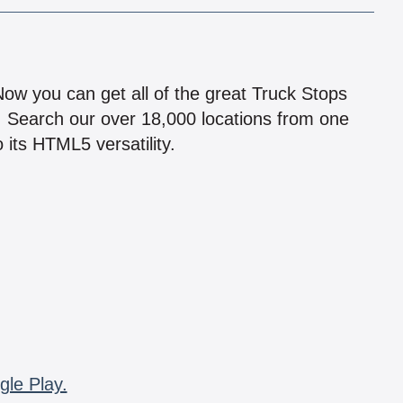
!
 Now you can get all of the great Truck Stops
n! Search our over 18,000 locations from one
 its HTML5 versatility.
gle Play.