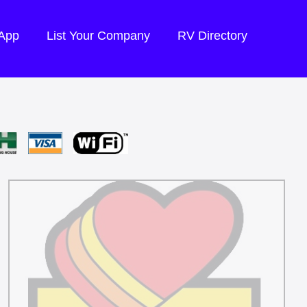
 App
List Your Company
RV Directory