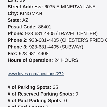
Exit:
59
Street Address:
6035 E MINERVA LANE
City:
KINGMAN
State:
AZ
Postal Code:
86401
Phone:
928-681-4405 (TRAVEL CENTER)
Phone 2:
928-681-4405 (CHESTER'S FRIED 
Phone 3:
928-681-4405 (SUBWAY)
Fax:
928-681-4408
Hours of Operation:
24 HOURS
www.loves.com/locations/272
# of Parking Spots:
35
# of Reserved Parking Spots:
0
# of Paid Parking Spots:
0