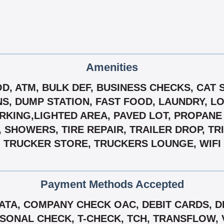
Amenities
OD, ATM, BULK DEF, BUSINESS CHECKS, CAT 
, DUMP STATION, FAST FOOD, LAUNDRY, L
ARKING,LIGHTED AREA, PAVED LOT, PROPANE 
, SHOWERS, TIRE REPAIR, TRAILER DROP, TR
TRUCKER STORE, TRUCKERS LOUNGE, WIFI
Payment Methods Accepted
TA, COMPANY CHECK OAC, DEBIT CARDS, DI
SONAL CHECK, T-CHECK, TCH, TRANSFLOW, 