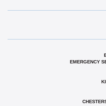
EMERGENCY SEM
K
CHESTERS