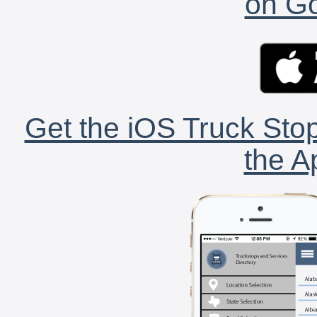
on Go
Get the iOS Truck Stop
the A