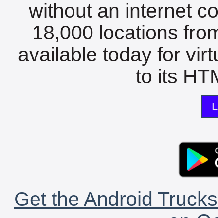
without an internet c
18,000 locations fro
available today for vir
to its HTM
L
Get the Android Trucks