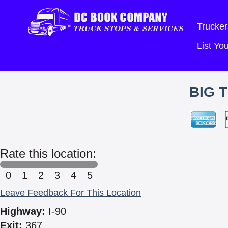
Trucker
List Y
BIG 
Rate this location:
0
1
2
3
4
5
Leave Feedback For This Location
Highway:
I-90
Exit:
367