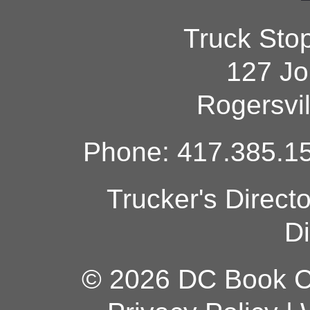
Truck Sto
127 Jo
Rogersvi
Phone: 417.385.15
Trucker's Direct
Di
© 2026 DC Book Co