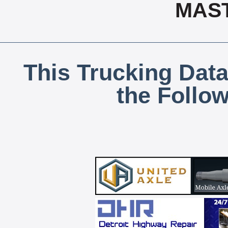
MAS
This Trucking Data
the Follo