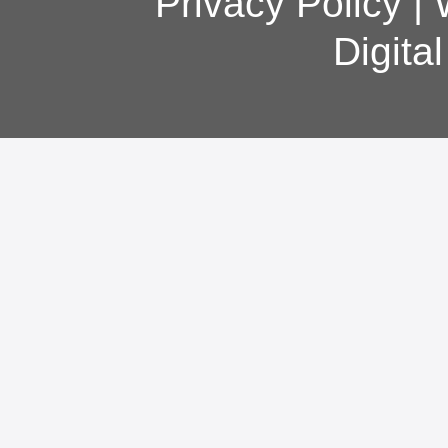
Privacy Policy
|
Digita