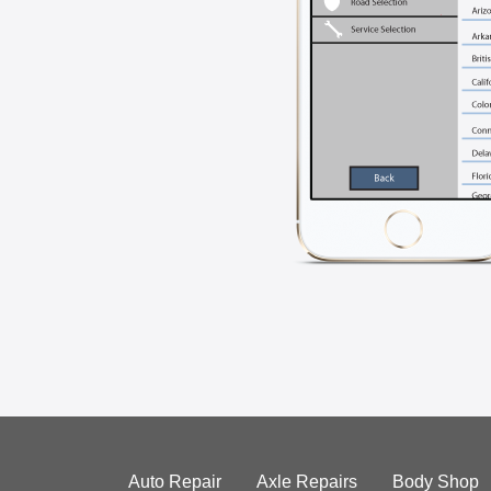
Auto Repair
Axle Repairs
Body Shop