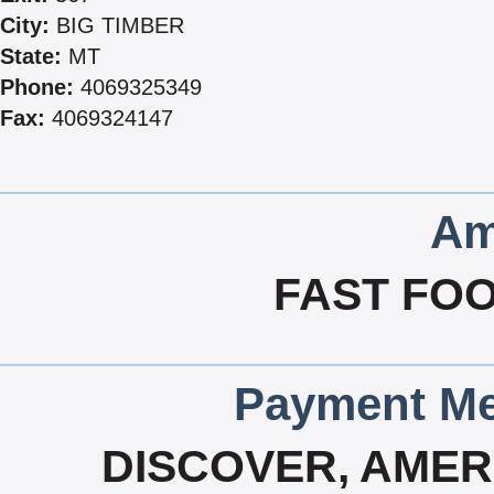
City:
BIG TIMBER
State:
MT
Phone:
4069325349
Fax:
4069324147
Am
FAST FOO
Payment Me
DISCOVER, AMERI