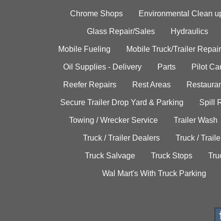
Chrome Shops
Environmental Clean u
Glass Repair/Sales
Hydraulics
Mobile Fueling
Mobile Truck/Trailer Repair
Oil Supplies - Delivery
Parts
Pilot C
Reefer Repairs
Rest Areas
Restauran
Secure Trailer Drop Yard & Parking
Spill
Towing / Wrecker Service
Trailer Wash
Truck / Trailer Dealers
Truck / Trail
Truck Salvage
Truck Stops
Tru
Wal Mart's With Truck Parking