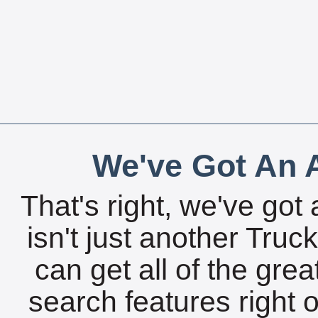
We've Got An A
That's right, we've got 
isn't just another Tru
can get all of the gre
search features right 