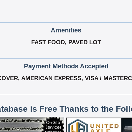
Amenities
FAST FOOD, PAVED LOT
Payment Methods Accepted
COVER, AMERICAN EXPRESS, VISA / MASTER
atabase is Free Thanks to the Fol