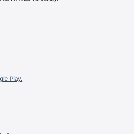
gle Play.