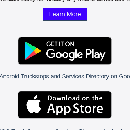
Learn More
Android Truckstops and Services Directory on Goo