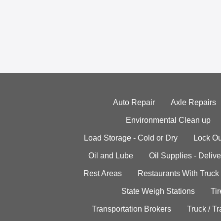
Auto Repair
Axle Repairs
Environmental Clean up
Load Storage - Cold or Dry
Lock Ou
Oil and Lube
Oil Supplies - Delive
Rest Areas
Restaurants With Truck
State Weigh Stations
Tir
Transportation Brokers
Truck / Tr