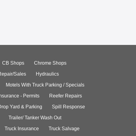
CB Shops
Chrome Shops
Repair/Sales
Hydraulics
Motels With Truck Parking / Specials
Insurance - Permits
Reefer Repairs
Drop Yard & Parking
Spill Response
Trailer/ Tanker Wash Out
Truck Insurance
Truck Salvage