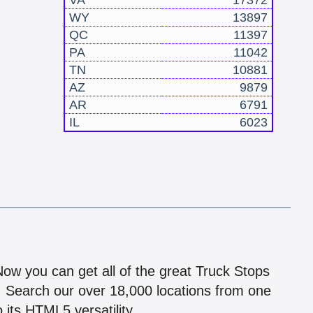
VA
17372
WY
13897
QC
11397
PA
11042
TN
10881
AZ
9879
AR
6791
IL
6023
!
 Now you can get all of the great Truck Stops
n! Search our over 18,000 locations from one
 its HTML5 versatility.