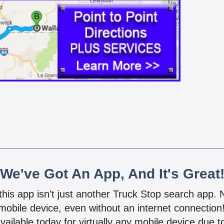
We've Got An App, And It's Great
 this app isn't just another Truck Stop search app.
mobile device, even without an internet connectio
vailable today for virtually any mobile device due to