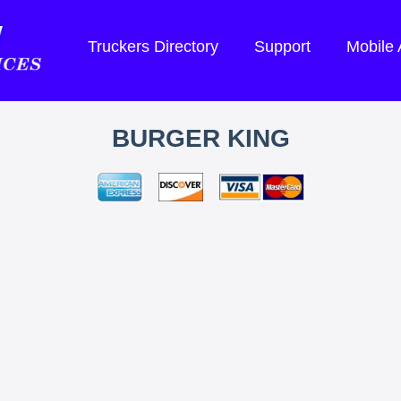
Truckers Directory
Support
Mobile
BURGER KING