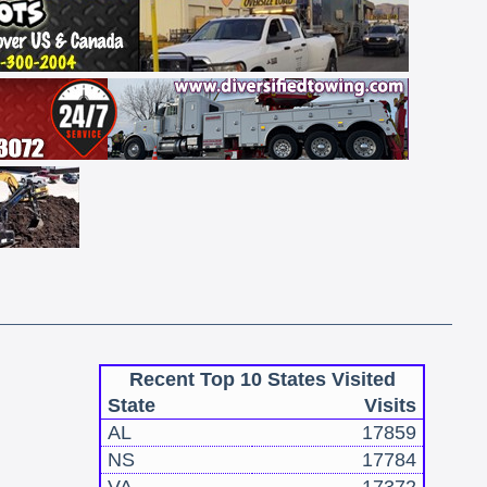
Recent Top 10 States Visited
State
Visits
AL
17859
NS
17784