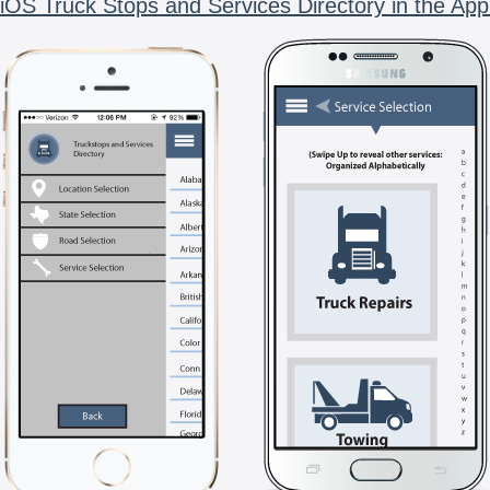
iOS Truck Stops and Services Directory in the App