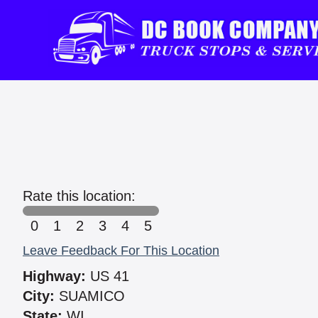
Rate this location:
0
1
2
3
4
5
Leave Feedback For This Location
Highway:
US 41
City:
SUAMICO
State:
WI