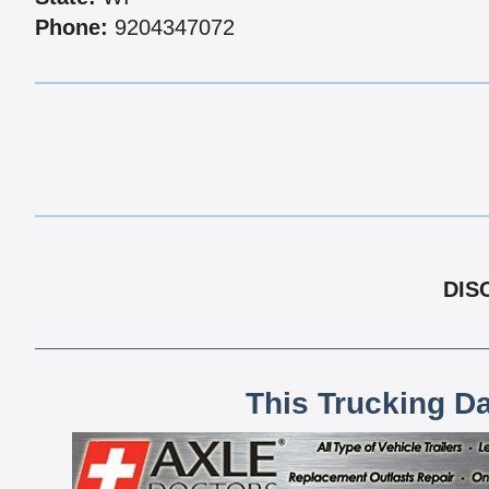
Phone:
9204347072
DIS
This Trucking D