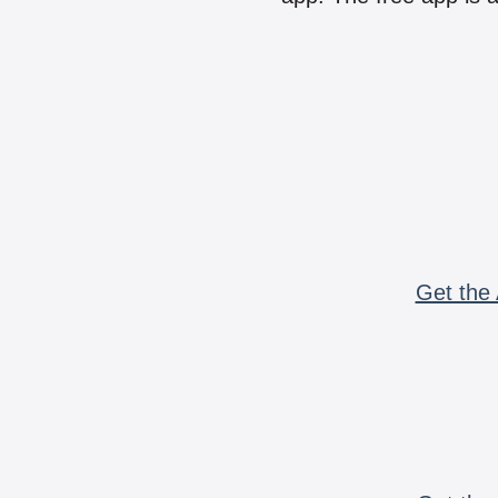
Get the 