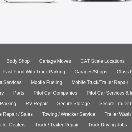
Body Shop
Cartage Moves
CAT Scale Locations
Fast Food With Truck Parking
Garages/Shops
Glass 
t Services
Mobile Fueling
Mobile Truck/Trailer Repair
ry
Parts
Pilot Car Companies
Pilot Car Services & 
 Parking
RV Repair
Secure Storage
Secure Trailer 
e Repair / Sales
Towing / Wrecker Service
Trailer Wash
ailer Dealers
Truck / Trailer Repair
Truck Driving Jobs