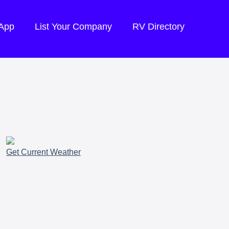
 App
List Your Company
RV Directory
Get Current Weather