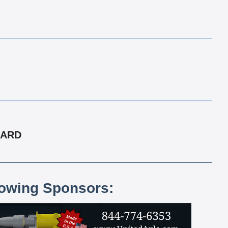
CARD
lowing Sponsors: