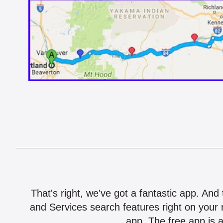
That's right, we've got a fantastic app. And
and Services search features right on your 
app. The free app is a