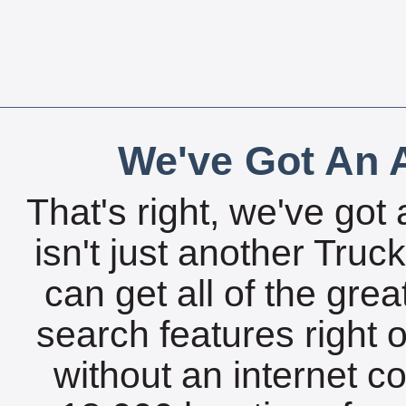
We've Got An A
That's right, we've got 
isn't just another Tru
can get all of the gre
search features right 
without an internet c