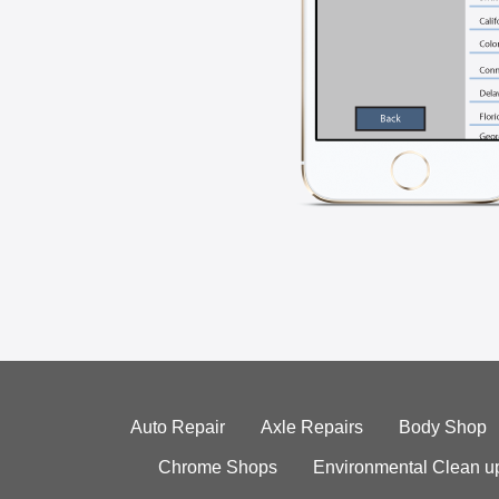
Auto Repair
Axle Repairs
Body Shop
Chrome Shops
Environmental Clean u