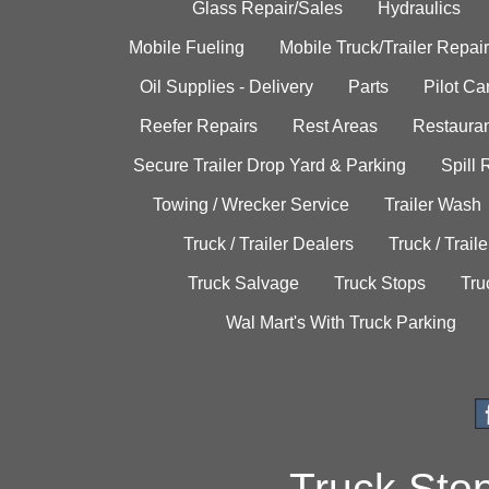
Glass Repair/Sales
Hydraulics
Mobile Fueling
Mobile Truck/Trailer Repair
Oil Supplies - Delivery
Parts
Pilot C
Reefer Repairs
Rest Areas
Restauran
Secure Trailer Drop Yard & Parking
Spill
Towing / Wrecker Service
Trailer Wash
Truck / Trailer Dealers
Truck / Trail
Truck Salvage
Truck Stops
Tru
Wal Mart's With Truck Parking
Truck Sto