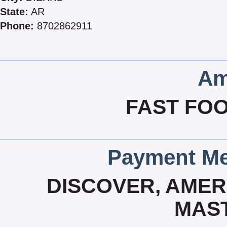
State:
AR
Phone:
8702862911
Am
FAST FOO
Payment Me
DISCOVER, AMERI
MAS