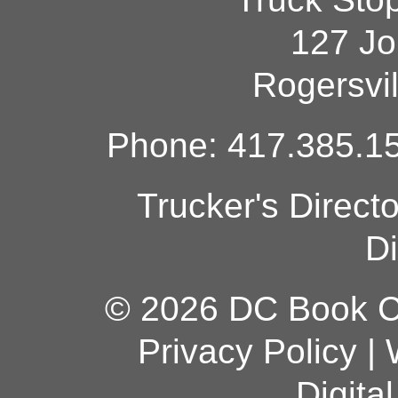
127 Jo
Rogersvi
Phone: 417.385.15
Trucker's Direct
Di
© 2026 DC Book Co
Privacy Policy
|
Digita