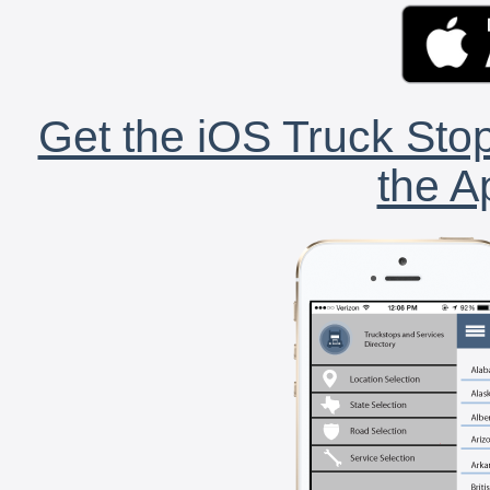
Get the iOS Truck Stop
the A