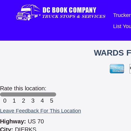
Trucker
List Y
WARDS F
Rate this location:
0
1
2
3
4
5
Leave Feedback For This Location
Highway:
US 70
City:
DIERKS