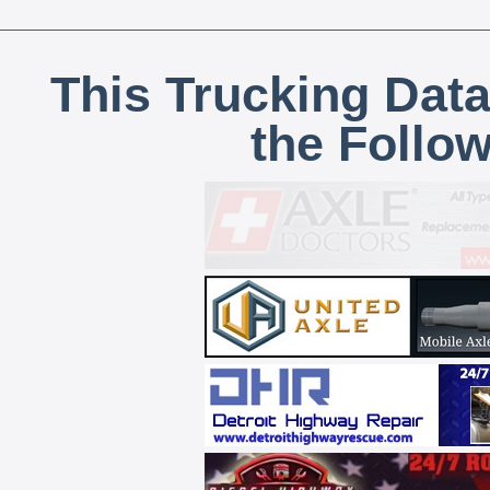
This Trucking Data
the Follo