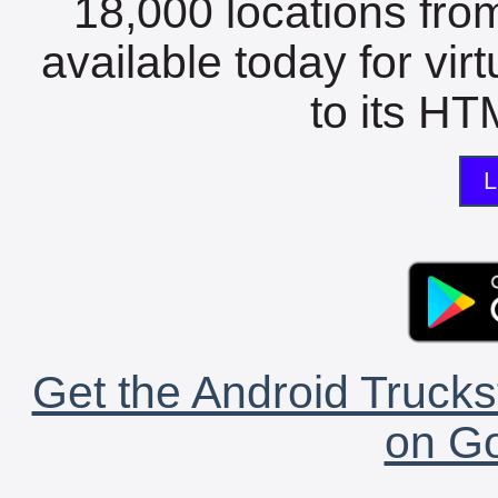
18,000 locations fro
available today for vir
to its HTM
L
Get the Android Trucks
on Go