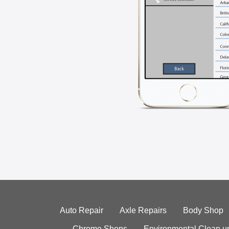
Auto Repair
Axle Repairs
Body Shop
Chrome Shops
Environmental Clean u