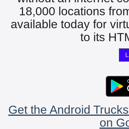
18,000 locations fro
available today for vir
to its HTM
L
Get the Android Trucks
on Go