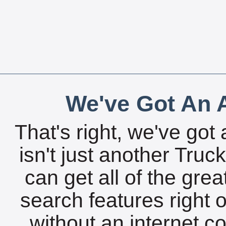
We've Got An A
That's right, we've got 
isn't just another Tru
can get all of the gre
search features right 
without an internet c