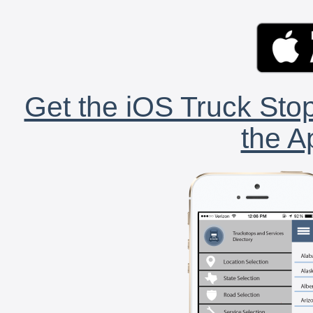
Get the iOS Truck Stop
the A