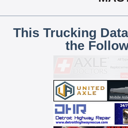
This Trucking Data
the Follo