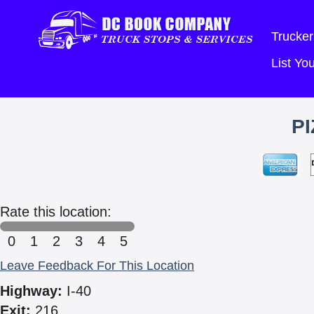
Trucker
List Y
P
Rate this location:
0
1
2
3
4
5
Leave Feedback For This Location
Highway:
I-40
Exit:
216