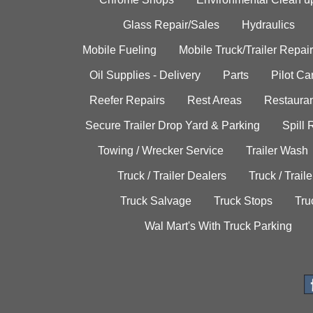
Glass Repair/Sales
Hydraulics
Mobile Fueling
Mobile Truck/Trailer Repair
Oil Supplies - Delivery
Parts
Pilot C
Reefer Repairs
Rest Areas
Restauran
Secure Trailer Drop Yard & Parking
Spill
Towing / Wrecker Service
Trailer Wash
Truck / Trailer Dealers
Truck / Trail
Truck Salvage
Truck Stops
Tru
Wal Mart's With Truck Parking