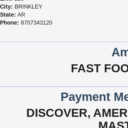
City:
BRINKLEY
State:
AR
Phone:
8707343120
Am
FAST FOO
Payment Me
DISCOVER, AMERI
MAS