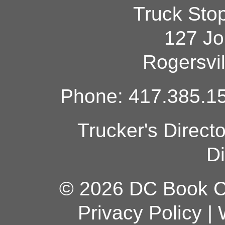
Truck Sto
127 Jo
Rogersvi
Phone: 417.385.15
Trucker's Direct
Di
© 2026 DC Book Co
Privacy Policy
|