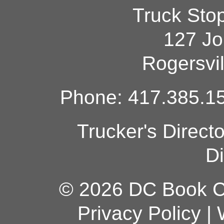
Truck Sto
127 Jo
Rogersvi
Phone: 417.385.15
Trucker's Direct
Di
© 2026 DC Book Co
Privacy Policy
|