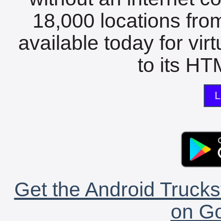
18,000 locations fro
available today for vir
to its HTM
L
Get the Android Trucks
on Go