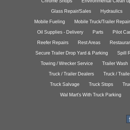
Chrome Shops
Environmental Clean u
Glass Repair/Sales
Hydraulics
Mobile Fueling
Mobile Truck/Trailer Repair
Oil Supplies - Delivery
Parts
Pilot C
Reefer Repairs
Rest Areas
Restauran
Secure Trailer Drop Yard & Parking
Spill
Towing / Wrecker Service
Trailer Wash
Truck / Trailer Dealers
Truck / Trail
Truck Salvage
Truck Stops
Tru
Wal Mart's With Truck Parking