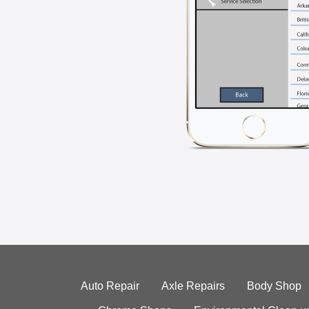
Auto Repair
Axle Repairs
Body Shop