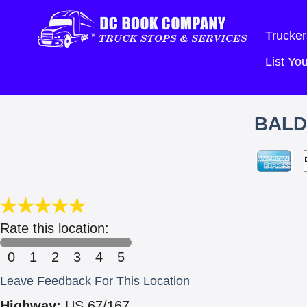
Trucker
List Y
BALD
Rate this location:
0
1
2
3
4
5
Leave Feedback For This Location
Highway:
US 67/167