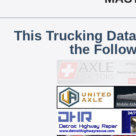
This Trucking Data
the Follo