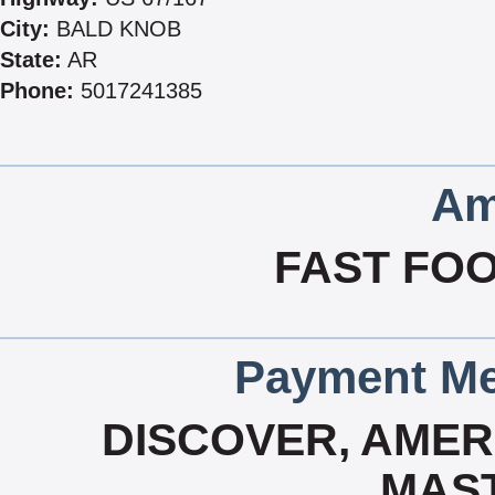
City:
BALD KNOB
State:
AR
Phone:
5017241385
Am
FAST FOO
Payment Me
DISCOVER, AMERI
MAS