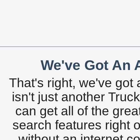
We've Got An A
That's right, we've got 
isn't just another Tru
can get all of the gre
search features right 
without an internet c