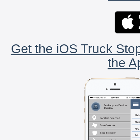
Get the iOS Truck Stop
the A