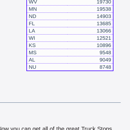
WV
19730
MN
19538
ND
14903
FL
13685
LA
13066
WI
12521
KS
10896
MS
9548
AL
9049
NU
8748
!
 Now you can get all of the great Truck Stops