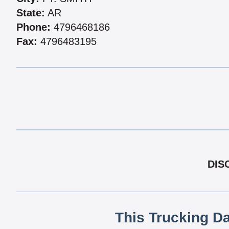
State:
AR
Phone:
4796468186
Fax:
4796483195
DIS
This Trucking D