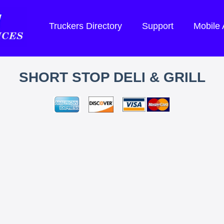
Truckers Directory
Support
Mobile
SHORT STOP DELI & GRILL