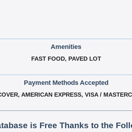
Amenities
FAST FOOD, PAVED LOT
Payment Methods Accepted
COVER, AMERICAN EXPRESS, VISA / MASTER
atabase is Free Thanks to the Fol