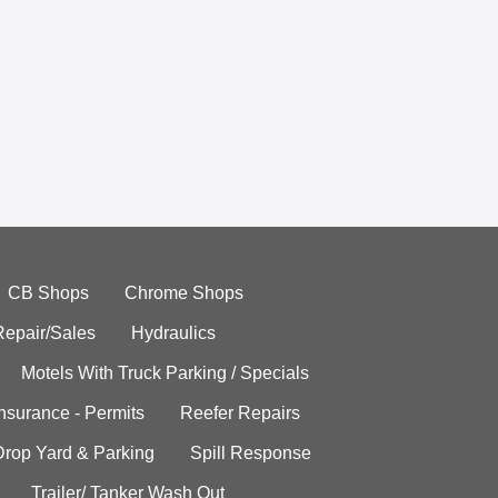
CB Shops
Chrome Shops
Repair/Sales
Hydraulics
Motels With Truck Parking / Specials
Insurance - Permits
Reefer Repairs
Drop Yard & Parking
Spill Response
Trailer/ Tanker Wash Out