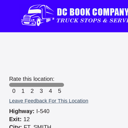
Rate this location:
0
1
2
3
4
5
Leave Feedback For This Location
Highway:
I-540
Exit:
12
City:
FT. SMITH