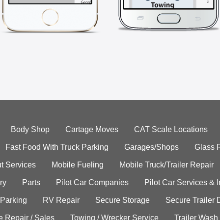
Body Shop
Cartage Moves
CAT Scale Locations
Fast Food With Truck Parking
Garages/Shops
Glass 
t Services
Mobile Fueling
Mobile Truck/Trailer Repair
ry
Parts
Pilot Car Companies
Pilot Car Services & 
 Parking
RV Repair
Secure Storage
Secure Trailer 
e Repair / Sales
Towing / Wrecker Service
Trailer Wash