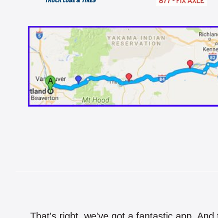
That's right, we've got a fantastic app. And