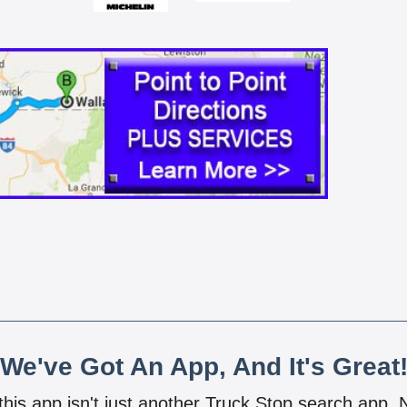
We've Got An App, And It's Great
 this app isn't just another Truck Stop search app.