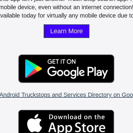
mobile device, even without an internet connectio
vailable today for virtually any mobile device due to
Learn More
Android Truckstops and Services Directory on Goo