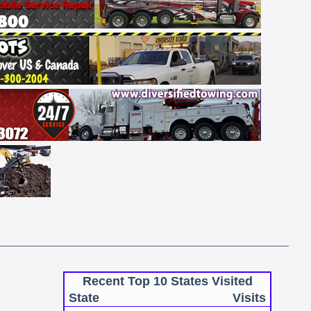
Recent Top 10 States Visited
State
Visits