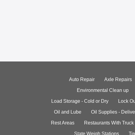
Auto Repair
Axle Repairs
Environmental Clean up
Load Storage - Cold or Dry
Lock Ou
Oil and Lube
Oil Supplies - Delive
Rest Areas
Restaurants With Truck
State Weigh Stations
Tir