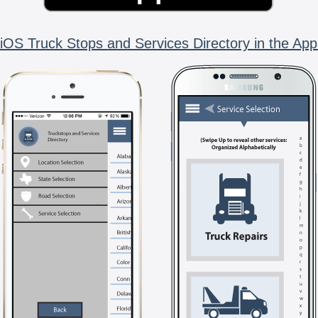
iOS Truck Stops and Services Directory in the App