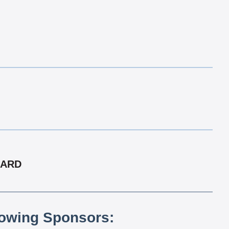
CARD
lowing Sponsors: