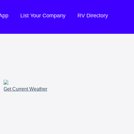
 App
List Your Company
RV Directory
Get Current Weather