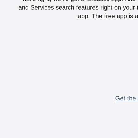
and Services search features right on your 
app. The free app is a
Get the 