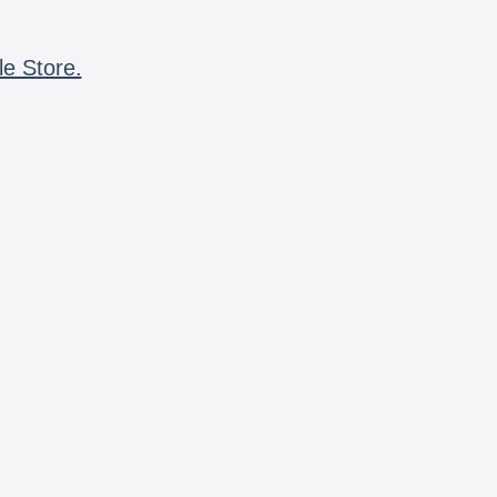
le Store.