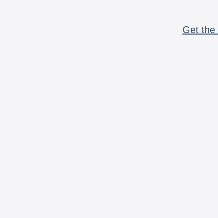
Get the 