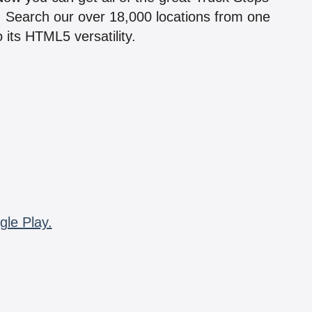
n! Search our over 18,000 locations from one
 its HTML5 versatility.
gle Play.