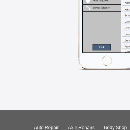
Auto Repair
Axle Repairs
Body Shop