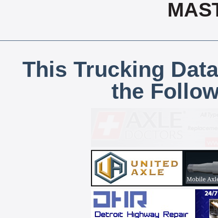
MAS
This Trucking Data
the Follo