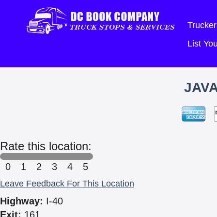
Trucker
List Y
JAVA
Rate this location:
0
1
2
3
4
5
Leave Feedback For This Location
Highway:
I-40
Exit:
161