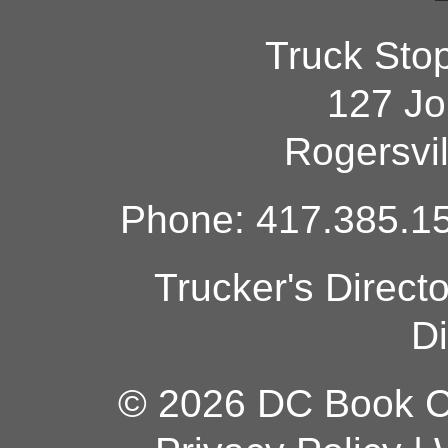
Truck Sto
127 Jo
Rogersvi
Phone: 417.385.15
Trucker's Direct
Di
© 2026 DC Book Co