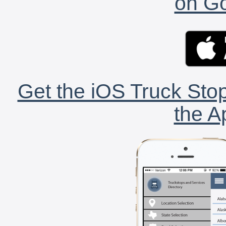
on Go
Get the iOS Truck Stop
the A