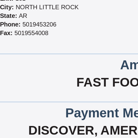
City:
NORTH LITTLE ROCK
State:
AR
Phone:
5019453206
Fax:
5019554008
Am
FAST FOO
Payment Me
DISCOVER, AMERI