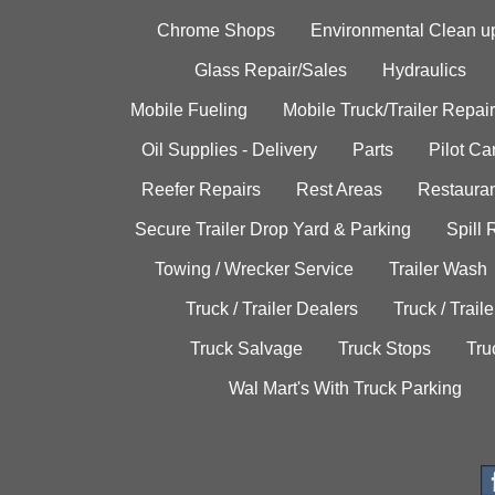
Chrome Shops
Environmental Clean u
Glass Repair/Sales
Hydraulics
Mobile Fueling
Mobile Truck/Trailer Repair
Oil Supplies - Delivery
Parts
Pilot C
Reefer Repairs
Rest Areas
Restauran
Secure Trailer Drop Yard & Parking
Spill
Towing / Wrecker Service
Trailer Wash
Truck / Trailer Dealers
Truck / Trail
Truck Salvage
Truck Stops
Tru
Wal Mart's With Truck Parking