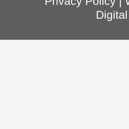
Privacy Policy
|
Digita