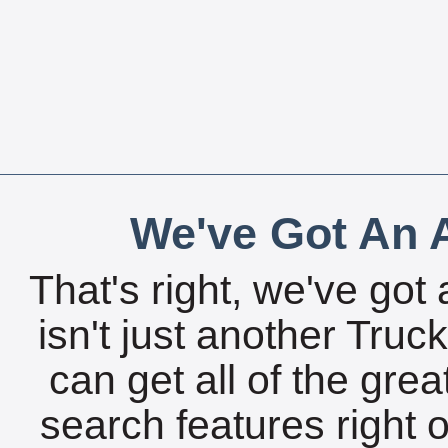
We've Got An A
That's right, we've got 
isn't just another Tru
can get all of the gre
search features right 