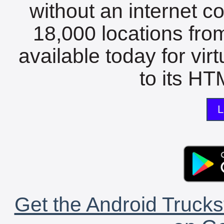
without an internet c
18,000 locations fro
available today for vir
to its HTM
L
Get the Android Trucks