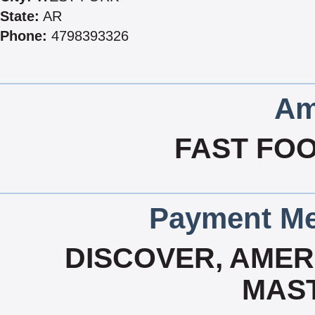
State:
AR
Phone:
4798393326
Am
FAST FOO
Payment Me
DISCOVER, AMERI
MAS