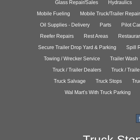
Glass Repair/Sales
Hydraulics
Mobile Fueling
Mobile Truck/Trailer Repair
Oil Supplies - Delivery
Parts
Pilot C
Reefer Repairs
Rest Areas
Restauran
Secure Trailer Drop Yard & Parking
Spill
Towing / Wrecker Service
Trailer Wash
Truck / Trailer Dealers
Truck / Trail
Truck Salvage
Truck Stops
Tru
Wal Mart's With Truck Parking
Truck Sto