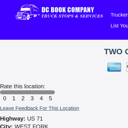
Trucker
List Y
TWO C
Rate this location:
0
1
2
3
4
5
Leave Feedback For This Location
Highway:
US 71
City:
WEST FORK