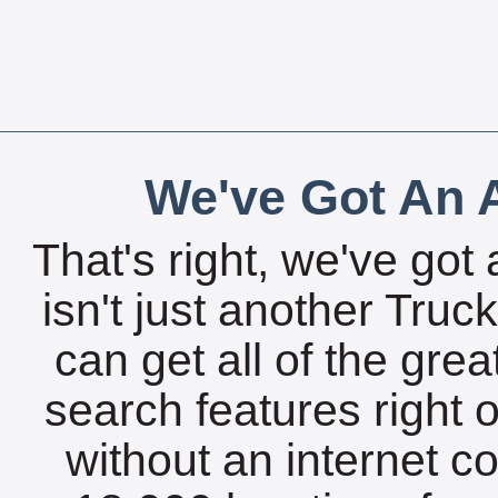
We've Got An A
That's right, we've got 
isn't just another Tru
can get all of the gre
search features right 
without an internet c