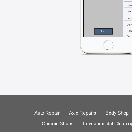
Auto Repair
Axle Repairs
Body Shop
Chrome Shops
Environmental Clean u