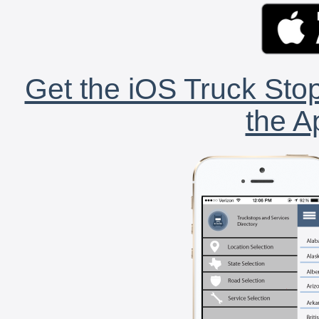
Get the iOS Truck Stop
the A