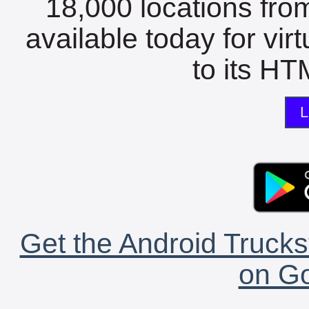
18,000 locations fro
available today for vir
to its HTM
L
Get the Android Trucks
on Go