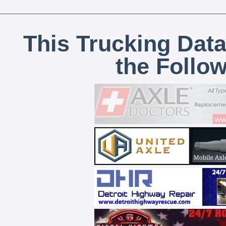
This Trucking Data
the Follo