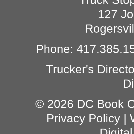
127 Jo
Rogersvi
Phone: 417.385.15
Trucker's Direct
Di
© 2026 DC Book Co
Privacy Policy
|
Digita