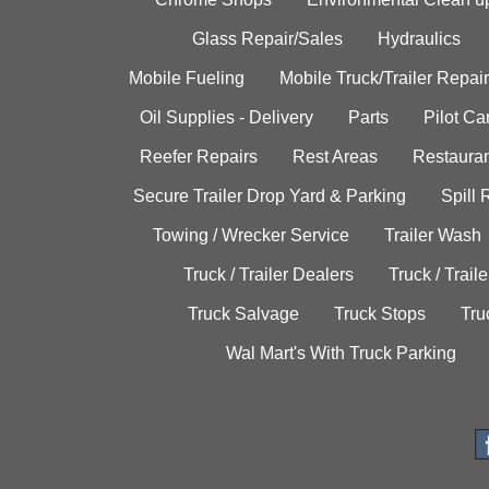
Glass Repair/Sales
Hydraulics
Mobile Fueling
Mobile Truck/Trailer Repair
Oil Supplies - Delivery
Parts
Pilot C
Reefer Repairs
Rest Areas
Restauran
Secure Trailer Drop Yard & Parking
Spill
Towing / Wrecker Service
Trailer Wash
Truck / Trailer Dealers
Truck / Trail
Truck Salvage
Truck Stops
Tru
Wal Mart's With Truck Parking