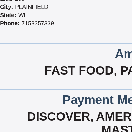
City:
PLAINFIELD
State:
WI
Phone:
7153357339
Am
FAST FOOD, P
Payment Me
DISCOVER, AMERI
MAS