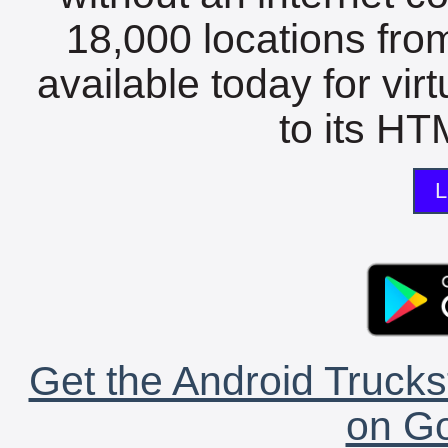
18,000 locations fro
available today for vir
to its HTM
L
Get the Android Trucks
on Go