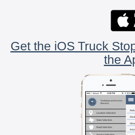
Get the iOS Truck Stop
the A