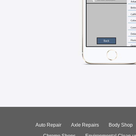
Auto Repair
Axle Repairs
Body Shop
Chrome Shops
Environmental Clean u