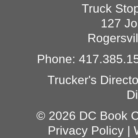
Truck Sto
127 Jo
Rogersvi
Phone: 417.385.15
Trucker's Direct
Di
© 2026 DC Book Co
Privacy Policy
|