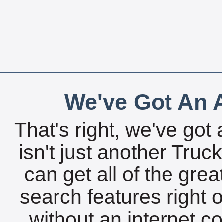
We've Got An A
That's right, we've got 
isn't just another Tru
can get all of the gre
search features right 
without an internet c