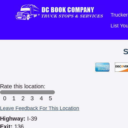
Trucker
List Y
Rate this location:
0
1
2
3
4
5
Leave Feedback For This Location
Highway:
I-39
Exit:
136