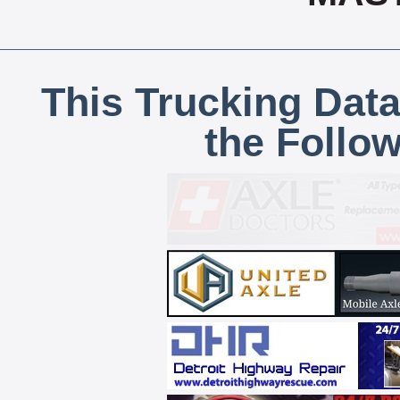
This Trucking Data
the Follo