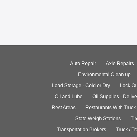
Auto Repair
Axle Repairs
Environmental Clean up
Load Storage - Cold or Dry
Lock Ou
Oil and Lube
Oil Supplies - Delive
Rest Areas
Restaurants With Truck
State Weigh Stations
Tir
Transportation Brokers
Truck / Tr