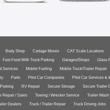
Body Shop
Cartage Moves
CAT Scale Locations
Fast Food With Truck Parking
Garages/Shops
Glass 
t Services
Mobile Fueling
Mobile Truck/Trailer Repair
ry
Parts
Pilot Car Companies
Pilot Car Services & 
 Parking
RV Repair
Secure Storage
Secure Trailer 
e Repair / Sales
Towing / Wrecker Service
Trailer Wash
ailer Dealers
Truck / Trailer Repair
Truck Driving Jobs