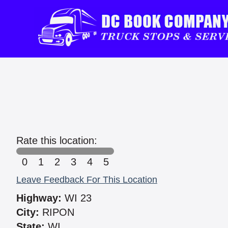
Rate this location:
0
1
2
3
4
5
Leave Feedback For This Location
Highway:
WI 23
City:
RIPON
State:
WI