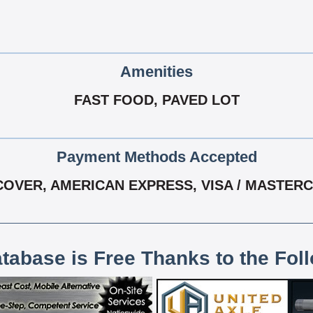
Amenities
FAST FOOD, PAVED LOT
Payment Methods Accepted
COVER, AMERICAN EXPRESS, VISA / MASTER
atabase is Free Thanks to the Fol