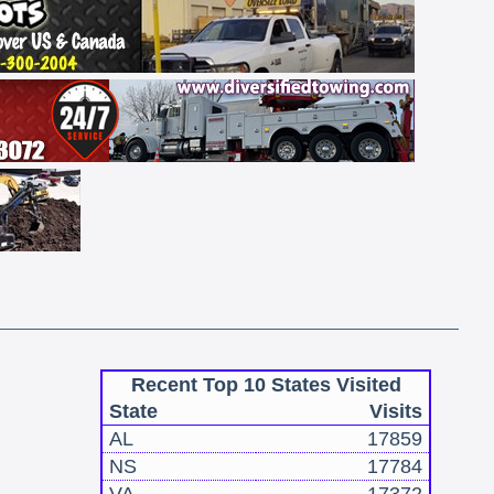
Recent Top 10 States Visited
State
Visits
AL
17859
NS
17784