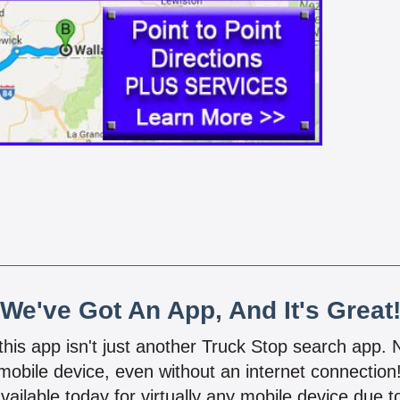
We've Got An App, And It's Great
 this app isn't just another Truck Stop search app.
mobile device, even without an internet connectio
vailable today for virtually any mobile device due to