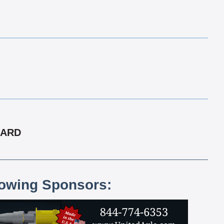
CARD
lowing Sponsors: