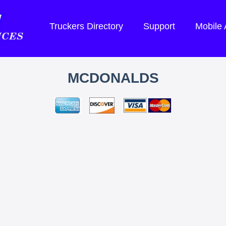
Truckers Directory
Support
Mobile
MCDONALDS