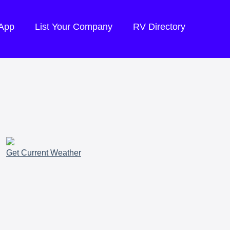
 App
List Your Company
RV Directory
Get Current Weather