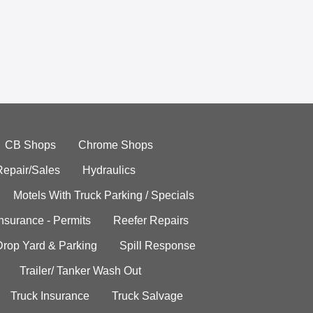
CB Shops
Chrome Shops
Repair/Sales
Hydraulics
Motels With Truck Parking / Specials
Insurance - Permits
Reefer Repairs
Drop Yard & Parking
Spill Response
Trailer/ Tanker Wash Out
Truck Insurance
Truck Salvage