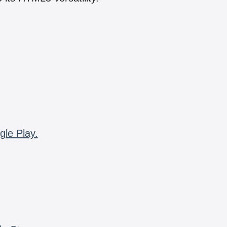
gle Play.