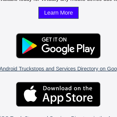
Learn More
Android Truckstops and Services Directory on Goo