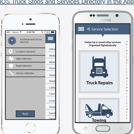
iOS Truck Stops and Services Directory in the App