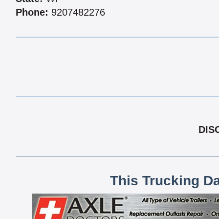
Phone:
9207482276
DIS
This Trucking D