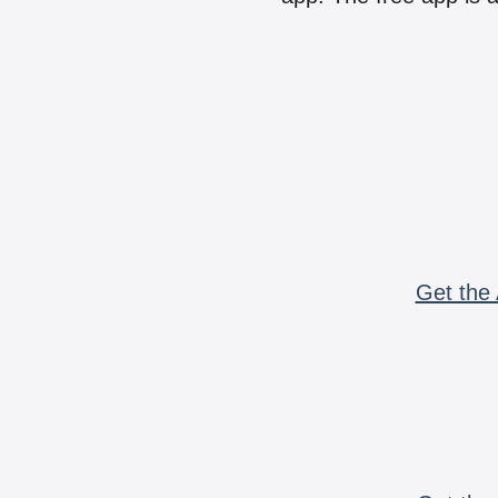
Get the 