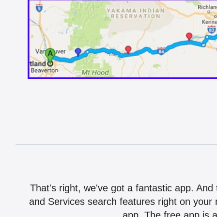
That's right, we've got a fantastic app. And
and Services search features right on your 
app. The free app is a