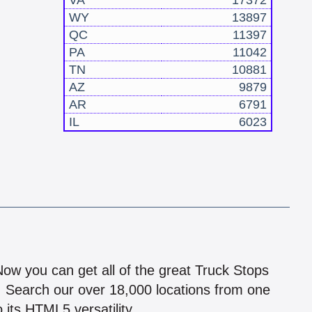
VA
17372
WY
13897
QC
11397
PA
11042
TN
10881
AZ
9879
AR
6791
IL
6023
!
 Now you can get all of the great Truck Stops
n! Search our over 18,000 locations from one
 its HTML5 versatility.