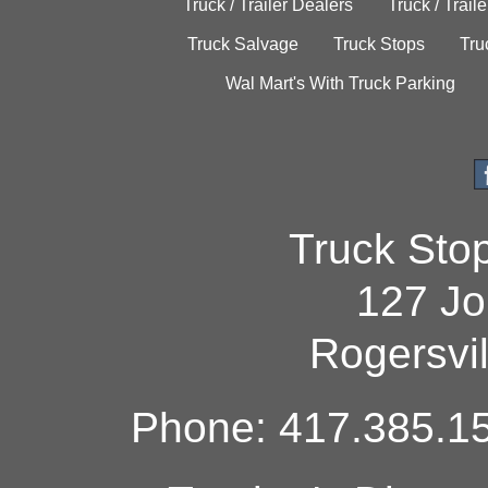
Truck / Trailer Dealers
Truck / Trail
Truck Salvage
Truck Stops
Tru
Wal Mart's With Truck Parking
Truck Sto
127 Jo
Rogersvi
Phone: 417.385.15