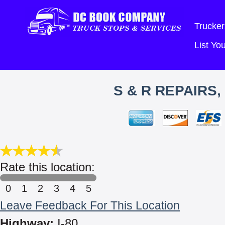
Trucker
List Y
S & R REPAIRS
Rate this location:
0
1
2
3
4
5
Leave Feedback For This Location
Highway:
I-80