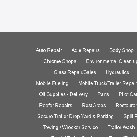
Auto Repair
Axle Repairs
Body Shop
Chrome Shops
Environmental Clean u
Glass Repair/Sales
Hydraulics
Mobile Fueling
Mobile Truck/Trailer Repair
Oil Supplies - Delivery
Parts
Pilot C
Reefer Repairs
Rest Areas
Restauran
Secure Trailer Drop Yard & Parking
Spill
Towing / Wrecker Service
Trailer Wash