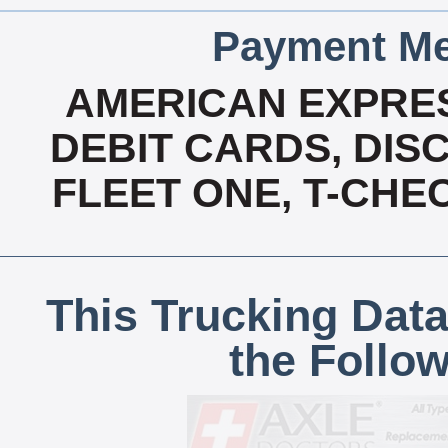
Payment Me
AMERICAN EXPRES
DEBIT CARDS, DISC
FLEET ONE, T-CHE
This Trucking Data
the Follo