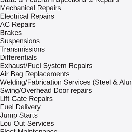
Mechanical Repairs
Electrical Repairs
AC Repairs
Brakes
Suspensions
Transmissions
Differentials
Exhaust/Fuel System Repairs
Air Bag Replacements
Welding/Fabrication Services (Steel & Al
Swing/Overhead Door repairs
Lift Gate Repairs
Fuel Delivery
Jump Starts
Lou Out Services
Fleet Maintenance