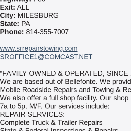
Exit:
ALL
City:
MILESBURG
State:
PA
Phone:
814-355-7007
www.srrepairstowing.com
SROFFICE1@COMCAST.NET
“FAMILY OWNED & OPERATED, SINCE 1
We are based out of Bellefonte. We provi
Mobile Roadside Repairs and Towing & Re
We also offer a full shop facility. Our shop
7a to 5p, M/F. Our services include:
REPAIR SERVICES:
Complete Truck & Trailer Repairs
State & Federal Inspections & Repairs