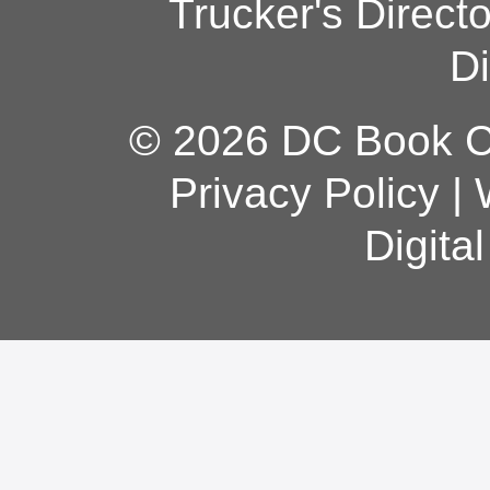
Trucker's Direct
Di
© 2026 DC Book Co
Privacy Policy
|
Digita