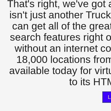
That's right, we've got 
isn't just another Tru
can get all of the gre
search features right 
without an internet c
18,000 locations fro
available today for vir
to its HTM
L