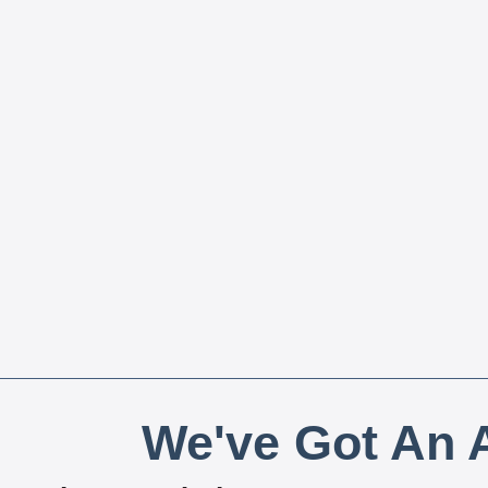
We've Got An A