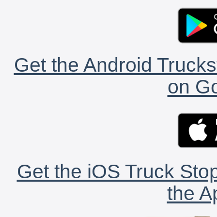
Get the Android Trucks
on Go
Get the iOS Truck Stop
the A