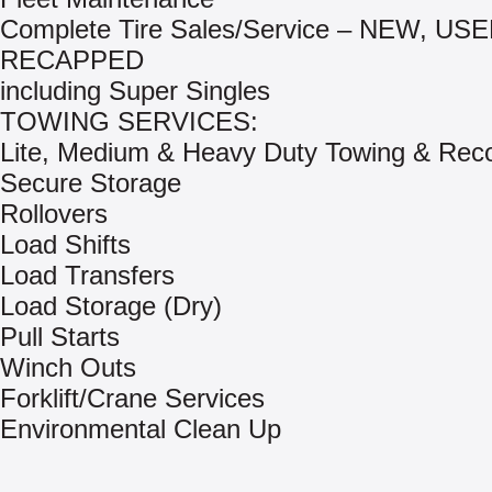
Complete Tire Sales/Service – NEW, US
RECAPPED
including Super Singles
TOWING SERVICES:
Lite, Medium & Heavy Duty Towing & Rec
Secure Storage
Rollovers
Load Shifts
Load Transfers
Load Storage (Dry)
Pull Starts
Winch Outs
Forklift/Crane Services
Environmental Clean Up