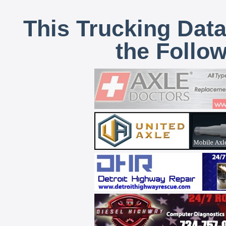
This Trucking Data
the Follo