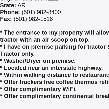
State:
AR
Phone:
(501) 982-8400
Fax:
(501) 982-1516
* The entrance to my property will allo
tractor with an air scoop on top.
* I have on premise parking for tractor &
Tractor only.
* Washer/Dryer on premise.
* Located near an interstate highway.
* Within walking distance to restaurant
* Offer truckers free coffee thermos refil
* Offer complimentary WiFi.
* Offer complimentary continental break