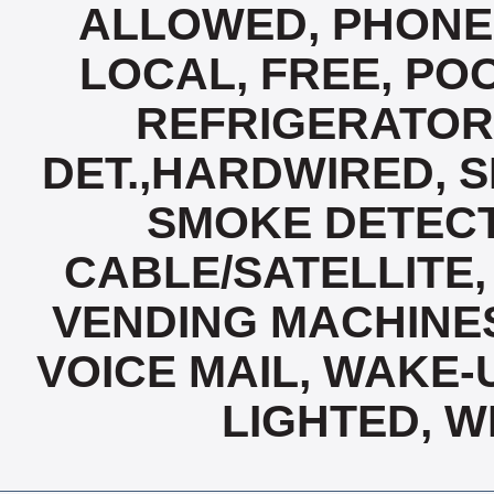
ALLOWED, PHONE,
LOCAL, FREE, PO
REFRIGERATOR
DET.,HARDWIRED, 
SMOKE DETECT
CABLE/SATELLITE,
VENDING MACHINES
VOICE MAIL, WAKE-
LIGHTED, W