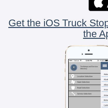
Get the iOS Truck Stop
the A