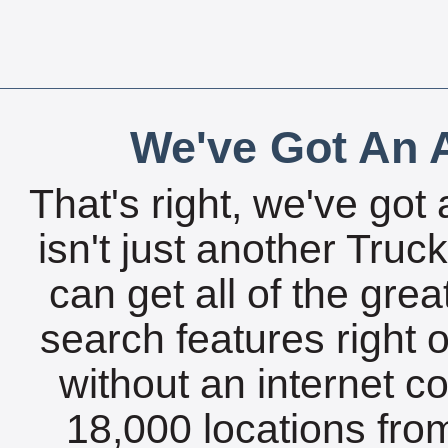
We've Got An A
That's right, we've got 
isn't just another Tru
can get all of the gre
search features right 
without an internet c
18,000 locations fro