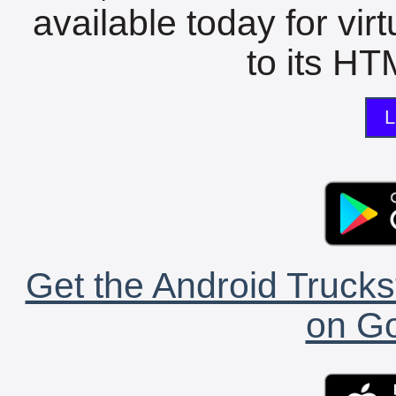
available today for vir
to its HTM
L
Get the Android Trucks
on Go