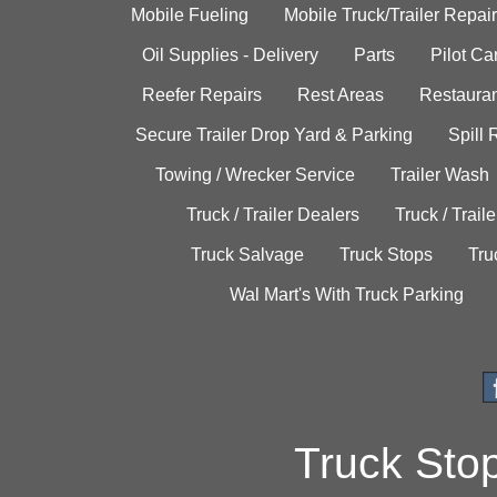
Mobile Fueling
Mobile Truck/Trailer Repair
Oil Supplies - Delivery
Parts
Pilot C
Reefer Repairs
Rest Areas
Restauran
Secure Trailer Drop Yard & Parking
Spill
Towing / Wrecker Service
Trailer Wash
Truck / Trailer Dealers
Truck / Trail
Truck Salvage
Truck Stops
Tru
Wal Mart's With Truck Parking
Truck Sto