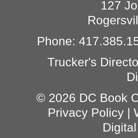
127 Jo
Rogersvi
Phone: 417.385.15
Trucker's Direct
Di
© 2026 DC Book Co
Privacy Policy
|
Digita