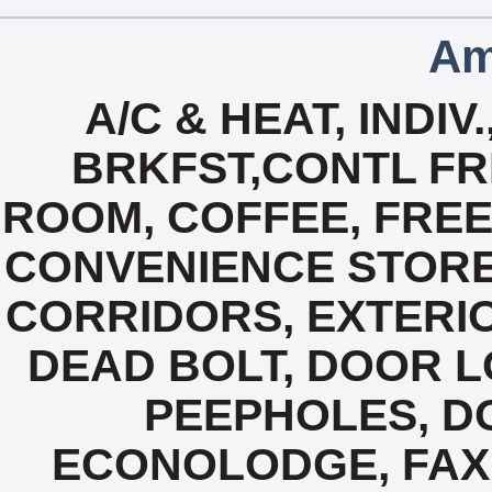
Am
A/C & HEAT, INDI
BRKFST,CONTL FR
ROOM, COFFEE, FREE
CONVENIENCE STORE
CORRIDORS, EXTERIO
DEAD BOLT, DOOR 
PEEPHOLES, D
ECONOLODGE, FAX 