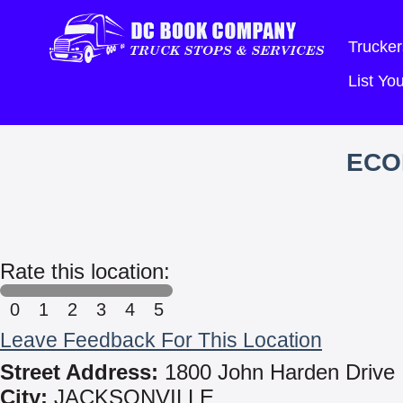
Trucker
List Y
ECO
Rate this location:
0
1
2
3
4
5
Leave Feedback For This Location
Street Address:
1800 John Harden Drive
City:
JACKSONVILLE