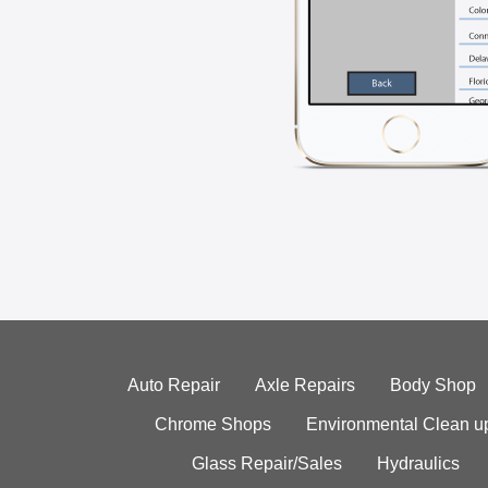
Auto Repair
Axle Repairs
Body Shop
Chrome Shops
Environmental Clean u
Glass Repair/Sales
Hydraulics