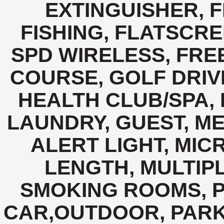
EXTINGUISHER, F
FISHING, FLATSCRE
SPD WIRELESS, FREE
COURSE, GOLF DRIV
HEALTH CLUB/SPA, 
LAUNDRY, GUEST, M
ALERT LIGHT, MIC
LENGTH, MULTIPL
SMOKING ROOMS, P
CAR,OUTDOOR, PARK