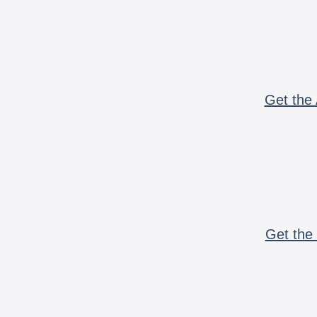
Get the 
Get the 