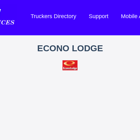
Truckers Directory
Support
Mobile
ECONO LODGE