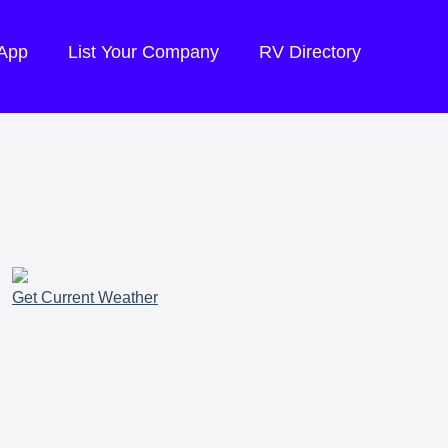
 App
List Your Company
RV Directory
Get Current Weather