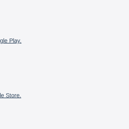
gle Play.
le Store.