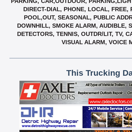
PARKING, CAR,OUTDOOR, PARKING,LIGH
DIRECT-DIAL, PHONE, LOCAL, FREE
POOL,OUT, SEASONAL, PUBLIC ADDR
DOWNHILL, SMOKE ALARM, AUDIBLE, 
DETECTORS, TENNIS, OUTDR/LIT, TV, 
VISUAL ALARM, VOICE 
This Trucking D