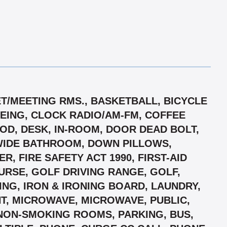
ET/MEETING RMS., BASKETBALL, BICYCLE
OEING, CLOCK RADIO/AM-FM, COFFEE
OD, DESK, IN-ROOM, DOOR DEAD BOLT,
WIDE BATHROOM, DOWN PILLOWS,
, FIRE SAFETY ACT 1990, FIRST-AID
OURSE, GOLF DRIVING RANGE, GOLF,
ING, IRON & IRONING BOARD, LAUNDRY,
T, MICROWAVE, MICROWAVE, PUBLIC,
 NON-SMOKING ROOMS, PARKING, BUS,