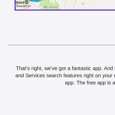
That's right, we've got a fantastic app. And
and Services search features right on your 
app. The free app is a