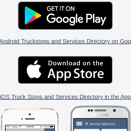
Android Truckstops and Services Directory on Goo
iOS Truck Stops and Services Directory in the App