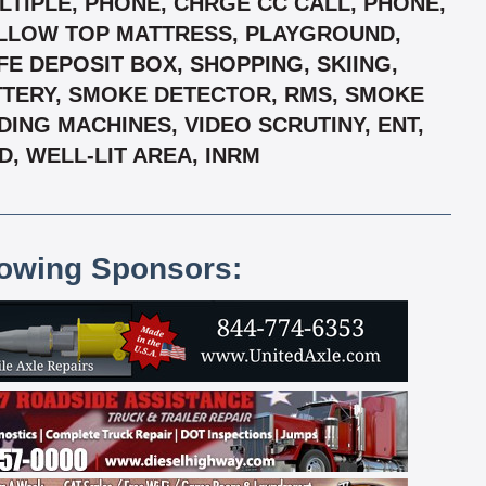
TIPLE, PHONE, CHRGE CC CALL, PHONE,
PILLOW TOP MATTRESS, PLAYGROUND,
E DEPOSIT BOX, SHOPPING, SKIING,
TTERY, SMOKE DETECTOR, RMS, SMOKE
DING MACHINES, VIDEO SCRUTINY, ENT,
, WELL-LIT AREA, INRM
lowing Sponsors: