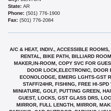
State:
AR
Phone:
(501) 776-1900
Fax:
(501) 776-2084
A/C & HEAT, INDIV., ACCESSIBLE ROOM
RENTAL, BIKE PATH, BILLIARD ROO
MAKER,IN-ROOM, COPY SVC FOR GUEST
DOOR LOCK,ELECTRONIC, DOOR 
ECONOLODGE, EMERG LGHTS-GST RMS,
STAFF/24HR, FISHING, FREE HI-SP
MINIATURE, GOLF, PUTTING GREEN, HA
GUEST, LOCKS, GST GLASS DRS, LO
MIRROR, FULL LENGTH, MIRROR, MAK