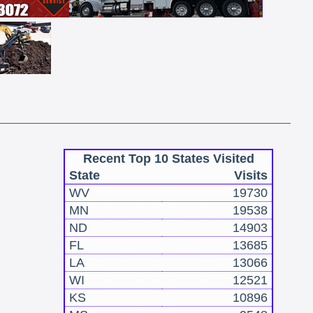
Recent Top 10 States Visited
State
Visits
WV
19730
MN
19538
ND
14903
FL
13685
LA
13066
WI
12521
KS
10896