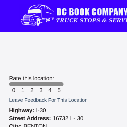
Rate this location:
0
1
2
3
4
5
Leave Feedback For This Location
Highway:
I-30
Street Address:
16732 I - 30
City:
BENTON