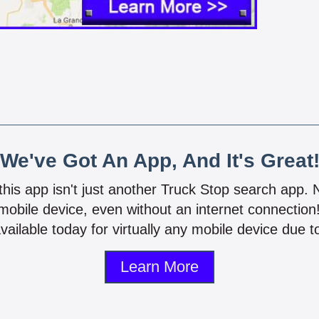
We've Got An App, And It's Great
 this app isn't just another Truck Stop search app.
mobile device, even without an internet connectio
vailable today for virtually any mobile device due to
Learn More