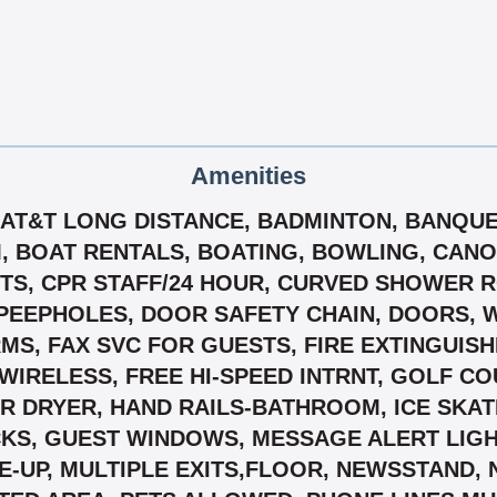
Amenities
S, AT&T LONG DISTANCE, BADMINTON, BANQU
M, BOAT RENTALS, BOATING, BOWLING, CAN
S, CPR STAFF/24 HOUR, CURVED SHOWER R
PEEPHOLES, DOOR SAFETY CHAIN, DOORS, 
 FAX SVC FOR GUESTS, FIRE EXTINGUISHER
D WIRELESS, FREE HI-SPEED INTRNT, GOLF C
IR DRYER, HAND RAILS-BATHROOM, ICE SKAT
CKS, GUEST WINDOWS, MESSAGE ALERT LIGH
E-UP, MULTIPLE EXITS,FLOOR, NEWSSTAND,