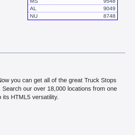
MS
9548
AL
9049
NU
8748
!
 Now you can get all of the great Truck Stops
n! Search our over 18,000 locations from one
 its HTML5 versatility.