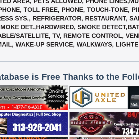
TED AREA, PETS ALLOWED, PHONE LINES,MUL
, PHONE, TOLL FREE, PHONE, TOUCH-TONE, 
ESS SYS., REFRIGERATOR, RESTAURANT, SAF
SMOKE DET.,HARDWIRED, SMOKE DETECT,BA
CABLE/SATELLITE, TV, REMOTE CONTROL, VEN
MAIL, WAKE-UP SERVICE, WALKWAYS, LIGHTED
atabase is Free Thanks to the Fol